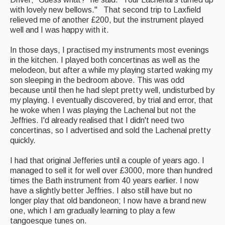
with lovely new bellows." That second trip to Laxfield
relieved me of another £200, but the instrument played
well and I was happy with it.
In those days, I practised my instruments most evenings
in the kitchen. I played both concertinas as well as the
melodeon, but after a while my playing started waking my
son sleeping in the bedroom above. This was odd
because until then he had slept pretty well, undisturbed by
my playing. I eventually discovered, by trial and error, that
he woke when I was playing the Lachenal but not the
Jeffries. I'd already realised that I didn't need two
concertinas, so I advertised and sold the Lachenal pretty
quickly.
I had that original Jefferies until a couple of years ago. I
managed to sell it for well over £3000, more than hundred
times the Bath instrument from 40 years earlier. I now
have a slightly better Jeffries. I also still have but no
longer play that old bandoneon; I now have a brand new
one, which I am gradually learning to play a few
tangoesque tunes on.