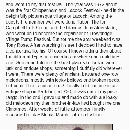
and went to my first festival. The year was 1972 and it
was the first Chippenham and Lacock Festival - held in the
Magazine
delightfully picturesque village of Lacock. Among the
guests I remember well were June Tabor, The Ian
Newsreel
Campbell Folk Group and the hilarious John Alderslade,
Features
who went on to become the organiser of Trowbridge
Village Pump Festival. But for me the star weekend was
Opinion
Tony Rose. After watching his set I decided I had to have
a concertina like his. Of course I knew nothing then about
Morris On!
the different types of concertina or where one could buy
one. Someone told me the best places to look in were
Back Issues
junk and antique shops, something I dutifully did wherever
I went. There were plenty of ancient, battered one-row
melodeons, mostly with leaky bellows and broken reeds,
Reviews
but could I find a concertina? Finally I did find one in an
antique shop in Bath but, at £30, it was out of my price
CDs
range. In the end I gave up and made do with a a leaky
Live Events
old melodeon my then brother-in-law had bought me one
Christmas. After weeks of futile attempts I finally
managed to play Monks March - after a fashion.
What's On
Featured events