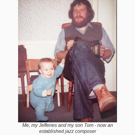
Events Diary
Morris
Music and Song Clubs
Music and Song Sessions
Social Dance
Information
Callers
Concert Bands
Dance Bands
Events & Venue contacts
Me, my Jefferies and my son Tom - now an
Folk Tutors
established jazz composer