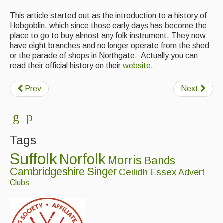
This article started out as the introduction to a history of
Hobgoblin, which since those early days has become the
place to go to buy almost any folk instrument. They now
have eight branches and no longer operate from the shed
or the parade of shops in Northgate. Actually you can
read their official history on their
website
.
Prev
Next
Tags
Suffolk
Norfolk
Morris
Bands
Cambridgeshire
Singer
Ceilidh
Essex
Advert
Clubs