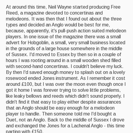
Singers & Musicians
At around this time, Neil Wayne started producing Free
Reed, a magazine devoted to concertinas and
Artist Profiles
melodeons. It was then that I found out about the three
types and decided an Anglo would be best for me,
Resources
because, apparently, it's pull-push action suited melodeon
players. In one issue of the magazine there was a small
Tunes
advert for Hobgoblin, a small, very small business located
in the grounds of a large house somewhere in the middle
For Sale
of Sussex. I'd moved to Essex by then so in a couple of
hours I was rooting around in a small wooden shed filled
Links
with second-hand concertinas. I couldn't believe my luck.
By then I'd saved enough money to splash out on a lovely
rosewood ended Jones instrument. As I remember it cost
around £100, but I was over the moon even though once I
got it home I was forever trying to solve little problems,
like leaky bellows and reeds which didn't sound properly. I
didn't find it that easy to play either despite assurances
that an Anglo should be easy enough for a melodeon
player to handle. Then someone told me I'd bought a
Duet, not an Anglo. Back to the middle of Sussex I drove
and exchanged the Jones for a Lachenal Anglo - this time
parting with £150.