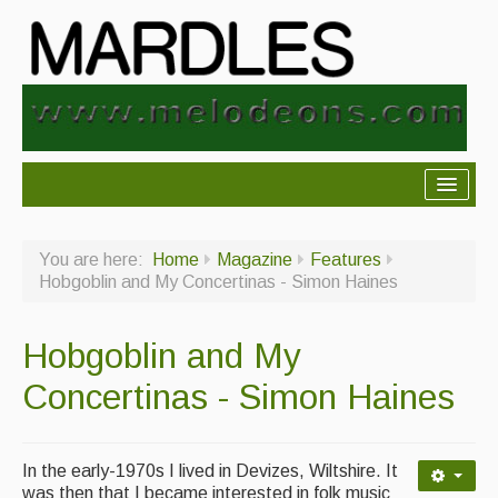
About Mardles
You are here:
Home
Magazine
Features
About Us
Hobgoblin and My Concertinas - Simon Haines
Ceilidhs
Hobgoblin and My
Ceilidh dance moves
Concertinas - Simon Haines
Contact Us
Advertising with Us
In the early-1970s I lived in Devizes, Wiltshire. It
Back Issues
was then that I became interested in folk music