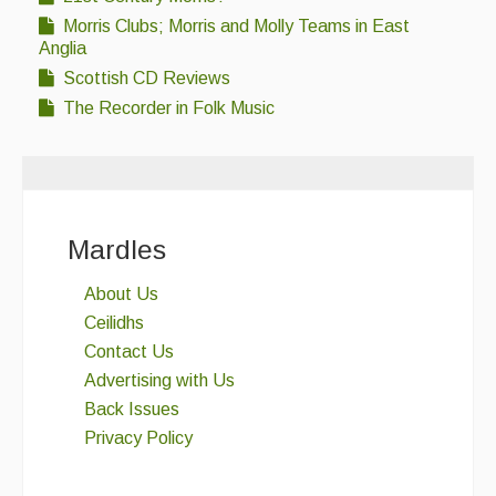
Morris Clubs; Morris and Molly Teams in East
Anglia
Scottish CD Reviews
The Recorder in Folk Music
Mardles
About Us
Ceilidhs
Contact Us
Advertising with Us
Back Issues
Privacy Policy