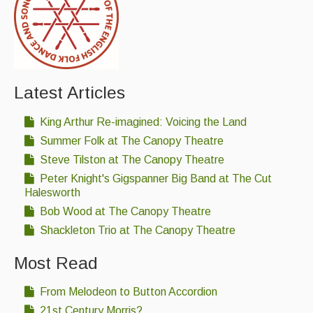
Latest Articles
King Arthur Re-imagined: Voicing the Land
Summer Folk at The Canopy Theatre
Steve Tilston at The Canopy Theatre
Peter Knight's Gigspanner Big Band at The Cut
Halesworth
Bob Wood at The Canopy Theatre
Shackleton Trio at The Canopy Theatre
Most Read
From Melodeon to Button Accordion
21st Century Morris?