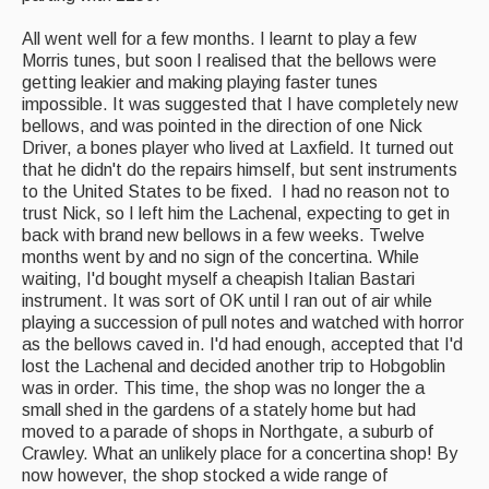
All went well for a few months. I learnt to play a few
Morris tunes, but soon I realised that the bellows were
getting leakier and making playing faster tunes
impossible. It was suggested that I have completely new
bellows, and was pointed in the direction of one Nick
Driver, a bones player who lived at Laxfield. It turned out
that he didn't do the repairs himself, but sent instruments
to the United States to be fixed. I had no reason not to
trust Nick, so I left him the Lachenal, expecting to get in
back with brand new bellows in a few weeks. Twelve
months went by and no sign of the concertina. While
waiting, I'd bought myself a cheapish Italian Bastari
instrument. It was sort of OK until I ran out of air while
playing a succession of pull notes and watched with horror
as the bellows caved in. I'd had enough, accepted that I'd
lost the Lachenal and decided another trip to Hobgoblin
was in order. This time, the shop was no longer the a
small shed in the gardens of a stately home but had
moved to a parade of shops in Northgate, a suburb of
Crawley. What an unlikely place for a concertina shop! By
now however, the shop stocked a wide range of