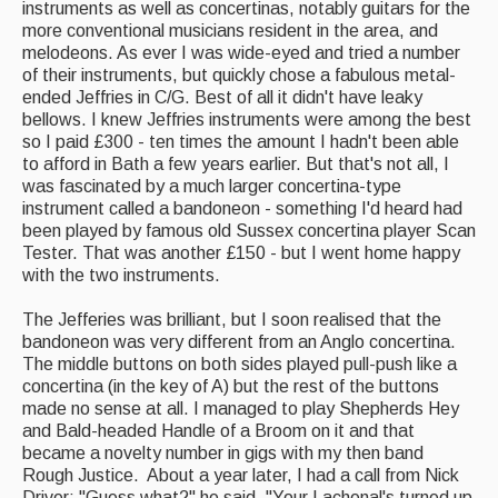
instruments as well as concertinas, notably guitars for the
more conventional musicians resident in the area, and
melodeons. As ever I was wide-eyed and tried a number
of their instruments, but quickly chose a fabulous metal-
ended Jeffries in C/G. Best of all it didn't have leaky
bellows. I knew Jeffries instruments were among the best
so I paid £300 - ten times the amount I hadn't been able
to afford in Bath a few years earlier. But that's not all, I
was fascinated by a much larger concertina-type
instrument called a bandoneon - something I'd heard had
been played by famous old Sussex concertina player Scan
Tester. That was another £150 - but I went home happy
with the two instruments.
The Jefferies was brilliant, but I soon realised that the
bandoneon was very different from an Anglo concertina.
The middle buttons on both sides played pull-push like a
concertina (in the key of A) but the rest of the buttons
made no sense at all. I managed to play Shepherds Hey
and Bald-headed Handle of a Broom on it and that
became a novelty number in gigs with my then band
Rough Justice. About a year later, I had a call from Nick
Driver; "Guess what?" he said. "Your Lachenal's turned up