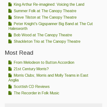
King Arthur Re-imagined: Voicing the Land
Summer Folk at The Canopy Theatre
Steve Tilston at The Canopy Theatre
Peter Knight's Gigspanner Big Band at The Cut
Halesworth
Bob Wood at The Canopy Theatre
Shackleton Trio at The Canopy Theatre
Most Read
From Melodeon to Button Accordion
21st Century Morris?
Morris Clubs; Morris and Molly Teams in East
Anglia
Scottish CD Reviews
The Recorder in Folk Music