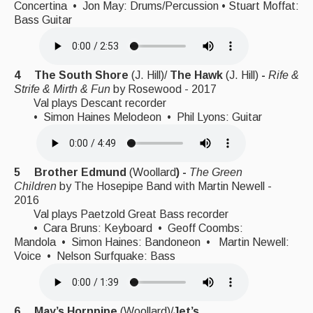
Concertina • Jon May: Drums/Percussion • Stuart Moffat:
Bass Guitar
4 The South Shore
(J. Hill)/
The Hawk
(J. Hill)
-
Rife &
Strife & Mirth & Fun
by
Rosewood - 2017
Val plays Descant recorder
• Simon Haines Melodeon • Phil Lyons: Guitar
5 Brother Edmund
(Woollard
) -
The Green
Children
by
The Hosepipe Band with Martin Newell -
2016
Val plays Paetzold Great Bass recorder
• Cara Bruns: Keyboard • Geoff Coombs:
Mandola • Simon Haines: Bandoneon • Martin Newell:
Voice • Nelson Surfquake: Bass
6 May’s Hornpipe
(Woollard)/
Jet’s