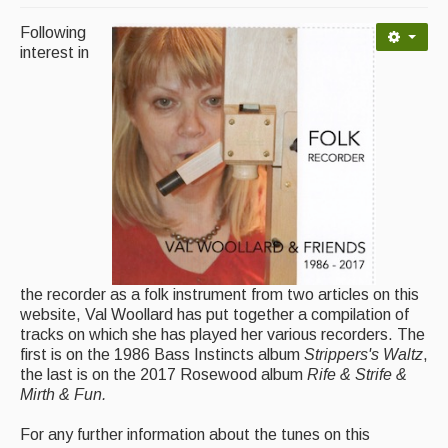
Following
Magazine
interest in
Newsreel
Features
Opinion
Morris On!
Back Issues
Reviews
the recorder as a folk instrument from two articles on this
website, Val Woollard has put together a compilation of
CDs
tracks on which she has played her various recorders. The
first is on the 1986 Bass Instincts album
Strippers's Waltz
,
Live Events
the last is on the 2017 Rosewood album
Rife & Strife &
Mirth & Fun.
What's On
For any further information about the tunes on this
Featured events