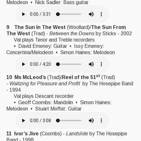
Melodeon • Nick Sadler: Bass guitar
9 The Sun In The West
(Woollard)/
The Sun From
The West
(Trad) -
Between the Downs
by Sticks - 2002
Val plays Tenor and Treble recorders
• David Emeney: Guitar • Issy Emeney:
Concertina/Melodeon • Simon Haines: Melodeon
st
10
Ms McLeod’s
(Trad)/
Reel of the 51
(Trad)
-
Waltzing for Pleasure and Profit
by The Hosepipe Band
- 1994
Val plays Descant recorder
• Geoff Coombs: Mandolin • Simon Haines:
Melodeon • Stuart Moffat: Guitar
11 Ivor’s Jive
(Coombs) -
Landslide
by The Hosepipe
Band - 1998