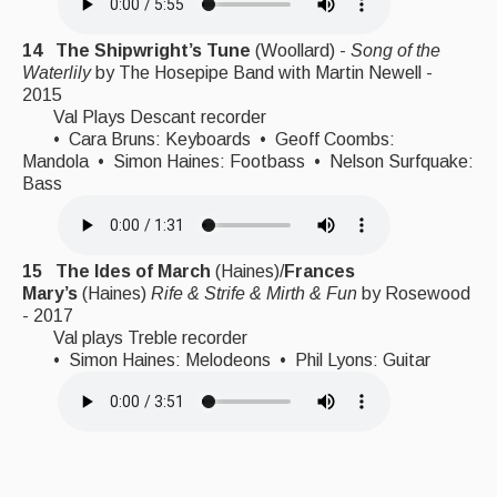
14 The Shipwright’s Tune
(Woollard) -
Song of the
Waterlily
by The Hosepipe Band with Martin Newell -
2015
Val Plays Descant recorder
• Cara Bruns: Keyboards • Geoff Coombs:
Mandola • Simon Haines: Footbass • Nelson Surfquake:
Bass
15 The Ides of March
(Haines)/
Frances
Mary’s
(Haines)
Rife & Strife & Mirth & Fun
by Rosewood
- 2017
Val plays Treble recorder
• Simon Haines: Melodeons • Phil Lyons: Guitar