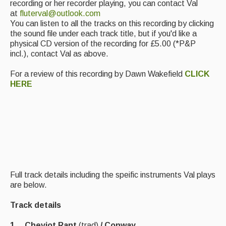
recording or her recorder playing, you can contact Val
at
fluterval@outlook.com
Events Diary
You can listen to all the tracks on this recording by clicking
the sound file under each track title, but if you'd like a
Morris
physical CD version of the recording for £5.00 (*P&P
incl.), contact Val as above.
Music and Song Clubs
For a review of this recording by Dawn Wakefield
CLICK
Music and Song Sessions
HERE
Social Dance
Information
Callers
Concert Bands
Full track details including the speific instruments Val plays
Dance Bands
are below.
Events & Venue contacts
Track details
Folk Tutors
1 Cheviot Rant
(trad)
/ Conway