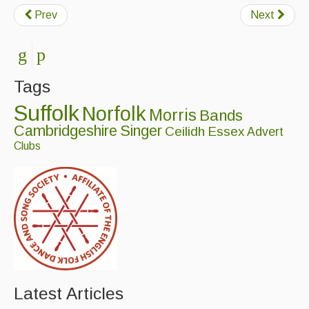
Prev
Next
Tags
Suffolk
Norfolk
Morris
Bands
Cambridgeshire
Singer
Ceilidh
Essex
Advert
Clubs
Latest Articles