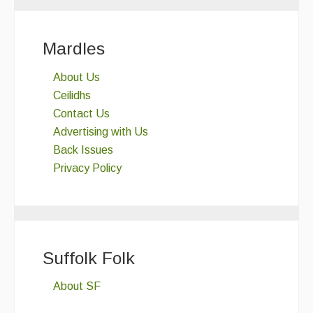
Mardles
About Us
Ceilidhs
Contact Us
Advertising with Us
Back Issues
Privacy Policy
Suffolk Folk
About SF