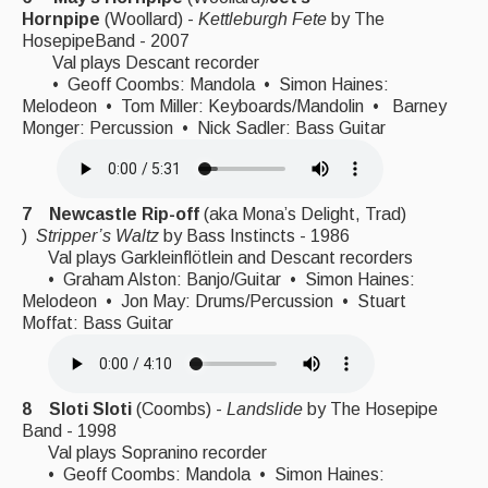
Hornpipe
(Woollard) -
Kettleburgh Fete
by The
HosepipeBand - 2007
Val plays Descant recorder
• Geoff Coombs: Mandola • Simon Haines:
Melodeon • Tom Miller: Keyboards/Mandolin • Barney
Monger: Percussion • Nick Sadler: Bass Guitar
7 Newcastle Rip-off
(aka Mona’s Delight, Trad)
)
Stripper’s Waltz
by Bass Instincts - 1986
Val plays Garkleinflötlein and Descant recorders
• Graham Alston: Banjo/Guitar • Simon Haines:
Melodeon • Jon May: Drums/Percussion • Stuart
Moffat: Bass Guitar
8 Sloti Sloti
(Coombs) -
Landslide
by The Hosepipe
Band - 1998
Val plays Sopranino recorder
• Geoff Coombs: Mandola • Simon Haines: