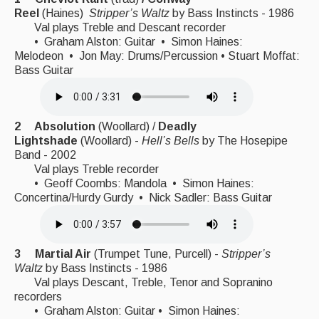
Reel
(Haines)
Stripper’s Waltz
by
Bass Instincts - 1986
Singers & Musicians
Val plays Treble and Descant recorder
• Graham Alston: Guitar • Simon Haines:
Artist Profiles
Melodeon • Jon May: Drums/Percussion • Stuart Moffat:
Bass Guitar
Resources
Tunes
2 Absolution
(Woollard) /
Deadly
For Sale
Lightshade
(Woollard) -
Hell’s Bells
by The Hosepipe
Band - 2002
Links
Val plays Treble recorder
• Geoff Coombs: Mandola • Simon Haines:
Concertina/Hurdy Gurdy • Nick Sadler: Bass Guitar
3 Martial Air
(Trumpet Tune, Purcell) -
Stripper’s
Waltz
by
Bass Instincts - 1986
Val plays Descant, Treble, Tenor and Sopranino
recorders
• Graham Alston: Guitar • Simon Haines: