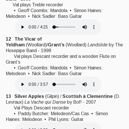
Val plays Treble recorder
• Geoff Coombs: Mandola • Simon Haines:
Melodeon • Nick Sadler: Bass Guitar
12
The Vicar of
Yeldham
(Woollard)/
Grant’s
(Woollard)
Landslide
by The
Hosepipe Band - 1998
Val plays Descant recorder and a wooden Flute on
Grant’s
• Geoff Coombs: Mandola • Simon Haines:
Melodeon • Nick Sadler: Bass Guitar
13 Silver Apples
(Gilpin) /
Scottish à Clementine
(D.
Levraux)
La Vache qui Danse
by Bof! - 2007
Val Plays Descant recorder
• Paddy Butcher: Melodeon/Cas Cas • Simon
Haines: Melodeon • Phil Lyons: Guitar