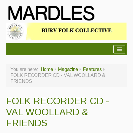
About Mardles
You are here:
Home
Magazine
Features
About Us
FOLK RECORDER CD - VAL WOOLLARD &
FRIENDS
Ceilidhs
Ceilidh dance moves
FOLK RECORDER CD -
Contact Us
VAL WOOLLARD &
Advertising with Us
FRIENDS
Back Issues