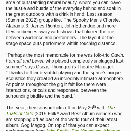
area of outstanding natural beauty, where you can leave
Singers & Musicians
the hustle and bustle of the everyday behind and soak in
the great outdoors with a drink in hand. Last season
Artist Profiles
(Summer 2022) groups like, The Spooky Men’s Chorale,
Alabama 3, James Righton, John Etheridge and more
Resources
blew audiences away with shows that blurred the line
between audience and performers. The layout of the
Tunes
stage space puts performers within touching distance.
For Sale
“Perhaps the most memorable for me was folk-trio
Gavin,
Fairhall and Lever,
who played completely unplugged last
Links
summer” says Oscar, Thorington’s Theatre Manager.
“Thanks to their beautiful playing and the space’s unique
acoustics they created an incredibly intimate atmosphere.
At points throughout the gig it felt like there were
interactions, or calls and responses, between the
surrounding birdlife and the band.”
th
This year, their season kicks off on May 26
with
The
Trials of Cato
(2019 FolkAward Best Album winners) who
are stopping off as part of the world tour of their latest
album, Gog Magog. On top of that you can expect