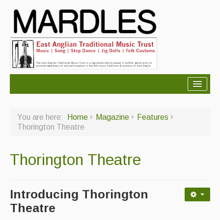
About Mardles
You are here:
Home
Magazine
Features
About Us
Thorington Theatre
Ceilidhs
Thorington Theatre
Ceilidh dance moves
Contact Us
Introducing Thorington
Advertising with Us
Theatre