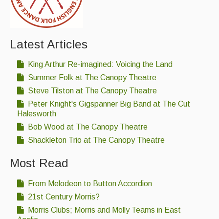
Latest Articles
King Arthur Re-imagined: Voicing the Land
Summer Folk at The Canopy Theatre
Steve Tilston at The Canopy Theatre
Peter Knight's Gigspanner Big Band at The Cut
Halesworth
Bob Wood at The Canopy Theatre
Shackleton Trio at The Canopy Theatre
Most Read
From Melodeon to Button Accordion
21st Century Morris?
Morris Clubs; Morris and Molly Teams in East