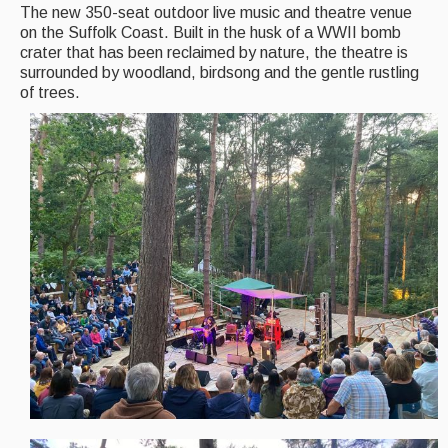
Back Issues
The new 350-seat outdoor live music and theatre venue
on the Suffolk Coast. Built in the husk of a WWII bomb
Magazine
crater that has been reclaimed by nature, the theatre is
surrounded by woodland, birdsong and the gentle rustling
Newsreel
of trees.
Features
Opinion
Morris On!
Back Issues
Reviews
CDs
Live Events
What's On
Featured events