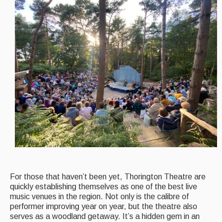
Events Diary
Morris
Music and Song Clubs
Music and Song Sessions
Social Dance
Information
Callers
Concert Bands
Dance Bands
For those that haven’t been yet, Thorington Theatre are
quickly establishing themselves as one of the best live
Events & Venue contacts
music venues in the region. Not only is the calibre of
performer improving year on year, but the theatre also
Folk Tutors
serves as a woodland getaway. It’s a hidden gem in an