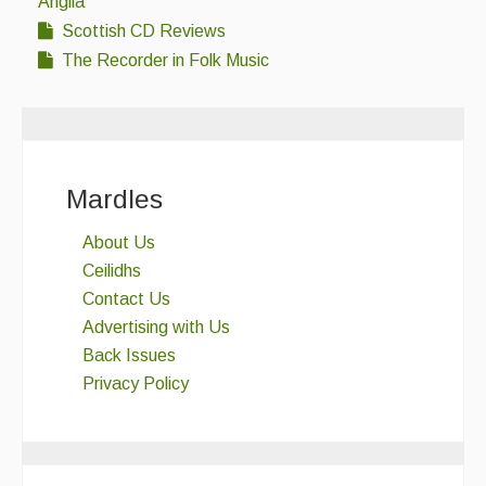
Anglia
Scottish CD Reviews
The Recorder in Folk Music
Mardles
About Us
Ceilidhs
Contact Us
Advertising with Us
Back Issues
Privacy Policy