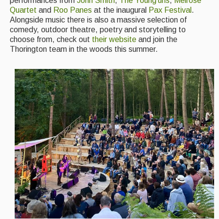
performances from
John Smith
,
The Young’uns
,
Melrose
Quartet
and
Roo Panes
at the inaugural
Pax Festival
.
Alongside music there is also a massive selection of
comedy, outdoor theatre, poetry and storytelling to
choose from, check out
their website
and join the
Thorington team in the woods this summer.