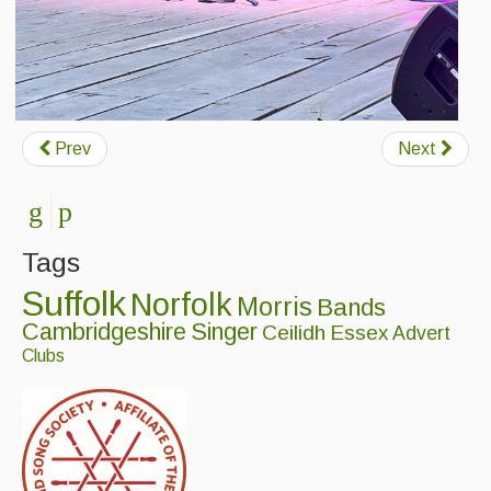
Prev
Next
Tags
Suffolk
Norfolk
Morris
Bands
Cambridgeshire
Singer
Ceilidh
Essex
Advert
Clubs