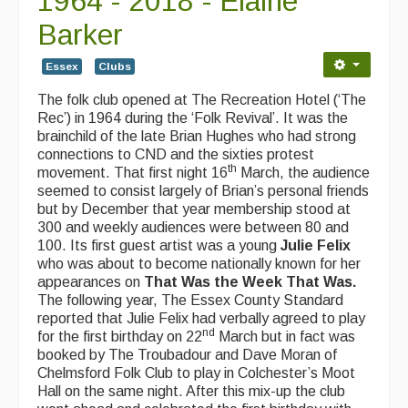
1964 - 2018 - Elaine
Contact Us
Barker
Advertising with Us
Essex
Clubs
Back Issues
The folk club opened at The Recreation Hotel (‘The
Magazine
Rec’) in 1964 during the ‘Folk Revival’. It was the
brainchild of the late Brian Hughes who had strong
Newsreel
connections to CND and the sixties protest
th
movement. That first night 16
March, the audience
Features
seemed to consist largely of Brian’s personal friends
but by December that year membership stood at
Opinion
300 and weekly audiences were between 80 and
100. Its first guest artist was a young
Julie Felix
Morris On!
who was about to become nationally known for her
appearances on
That Was the Week That Was.
Back Issues
The following year, The Essex County Standard
reported that Julie Felix had verbally agreed to play
nd
Reviews
for the first birthday on 22
March but in fact was
booked by The Troubadour and Dave Moran of
CDs
Chelmsford Folk Club to play in Colchester’s Moot
Hall on the same night. After this mix-up the club
Live Events