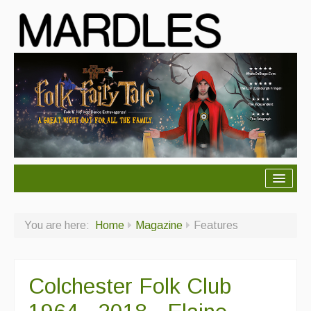
About Mardles
You are here:
Home
Magazine
Features
About Us
Ceilidhs
Colchester Folk Club
Ceilidh dance moves