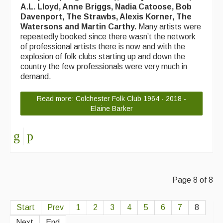
A.L. Lloyd, Anne Briggs, Nadia Catoose, Bob
Events & Venue contacts
Davenport, The Strawbs, Alexis Korner, The
Watersons and Martin Carthy.
Many artists were
Folk Tutors
repeatedly booked since there wasn’t the network
of professional artists there is now and with the
Singers & Musicians
explosion of folk clubs starting up and down the
country the few professionals were very much in
Artist Profiles
demand.
Resources
Read more: Colchester Folk Club 1964 - 2018 -
Elaine Barker
Tunes
For Sale
Links
Page 8 of 8
Start
Prev
1
2
3
4
5
6
7
8
Next
End