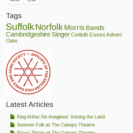
Tags
Suffolk
Norfolk
Morris
Bands
Cambridgeshire
Singer
Ceilidh
Essex
Advert
Clubs
Latest Articles
King Arthur Re-imagined: Voicing the Land
Summer Folk at The Canopy Theatre
Steve Tilston at The Canopy Theatre