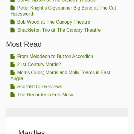
Peter Knight's Gigspanner Big Band at The Cut
Halesworth
Bob Wood at The Canopy Theatre
Shackleton Trio at The Canopy Theatre
Most Read
From Melodeon to Button Accordion
21st Century Morris?
Morris Clubs; Morris and Molly Teams in East
Anglia
Scottish CD Reviews
The Recorder in Folk Music
Mardles