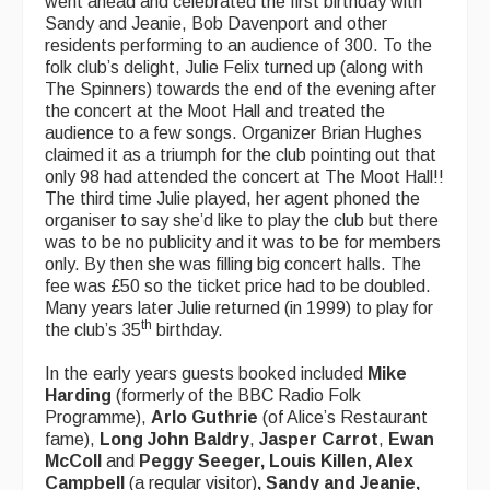
went ahead and celebrated the first birthday with
Sandy and Jeanie, Bob Davenport and other
What's On
residents performing to an audience of 300. To the
folk club’s delight, Julie Felix turned up (along with
Featured events
The Spinners) towards the end of the evening after
the concert at the Moot Hall and treated the
Events Diary
audience to a few songs. Organizer Brian Hughes
claimed it as a triumph for the club pointing out that
Morris
only 98 had attended the concert at The Moot Hall!!
The third time Julie played, her agent phoned the
Music and Song Clubs
organiser to say she’d like to play the club but there
was to be no publicity and it was to be for members
Music and Song Sessions
only. By then she was filling big concert halls. The
fee was £50 so the ticket price had to be doubled.
Social Dance
Many years later Julie returned (in 1999) to play for
th
the club’s 35
birthday.
Information
In the early years guests booked included
Mike
Callers
Harding
(formerly of the BBC Radio Folk
Programme),
Arlo Guthrie
(of Alice’s Restaurant
Concert Bands
fame),
Long John Baldry
,
Jasper Carrot
,
Ewan
McColl
and
Peggy Seeger, Louis Killen, Alex
Dance Bands
Campbell
(a regular visitor)
, Sandy and Jeanie,