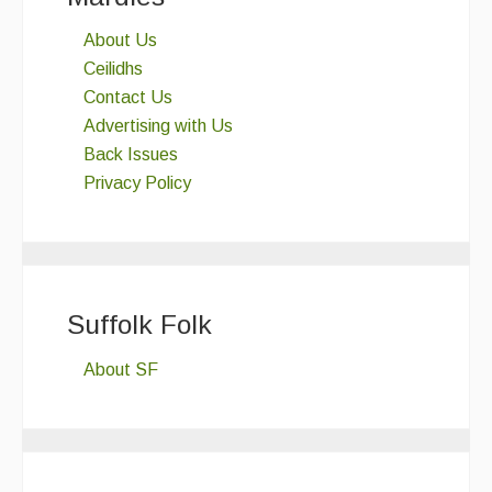
About Us
Ceilidhs
Contact Us
Advertising with Us
Back Issues
Privacy Policy
Suffolk Folk
About SF