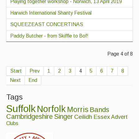
Playing together workshop - Norwich, 13 April 2019
Harwich International Shanty Festival
SQUEEZEAST CONCERTINAS
Paddy Butcher - from Skiffle to Bof!
Page 4 of 8
Start
Prev
1
2
3
4
5
6
7
8
Next
End
Tags
Suffolk
Norfolk
Morris
Bands
Cambridgeshire
Singer
Ceilidh
Essex
Advert
Clubs