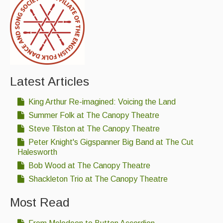
Latest Articles
King Arthur Re-imagined: Voicing the Land
Summer Folk at The Canopy Theatre
Steve Tilston at The Canopy Theatre
Peter Knight's Gigspanner Big Band at The Cut
Halesworth
Bob Wood at The Canopy Theatre
Shackleton Trio at The Canopy Theatre
Most Read