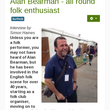
Alan Bearman - all round
folk enthusiast
Suffolk
Interview by
Simon Haines
Unless you are
a folk
performer, you
may not have
heard of Alan
Bearman, but
he has been
involved in the
English folk
scene for over
40 years,
starting as a
folk club
organiser,
moving on to