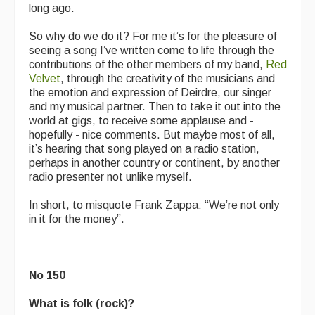
long ago.
So why do we do it? For me it’s for the pleasure of
seeing a song I’ve written come to life through the
contributions of the other members of my band,
Red
Velvet
, through the creativity of the musicians and
the emotion and expression of Deirdre, our singer
and my musical partner. Then to take it out into the
world at gigs, to receive some applause and -
hopefully - nice comments. But maybe most of all,
it’s hearing that song played on a radio station,
perhaps in another country or continent, by another
radio presenter not unlike myself.
In short, to misquote Frank Zappa: “We’re not only
in it for the money”.
No 150
What is folk (rock)?