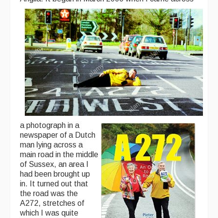
Back Issues
Magazine
Newsreel
Features
Opinion
Morris On!
a photograph in a
Back Issues
newspaper of a Dutch
man lying across a
Reviews
main road in the middle
of Sussex, an area I
CDs
had been brought up
in. It turned out that
Live Events
the road was the
A272, stretches of
What's On
which I was quite