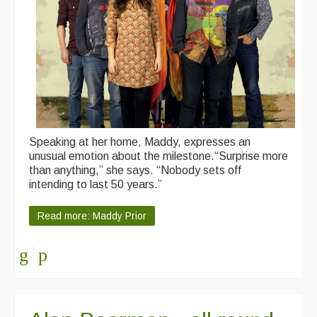
Speaking at her home, Maddy, expresses an
unusual emotion about the milestone.“Surprise more
than anything,” she says. “Nobody sets off
intending to last 50 years.”
Read more: Maddy Prior