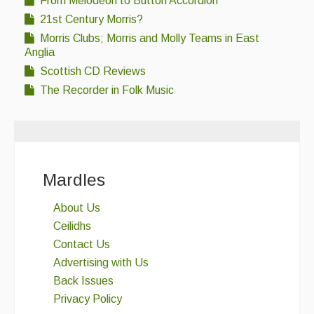
From Melodeon to Button Accordion
21st Century Morris?
Morris Clubs; Morris and Molly Teams in East
Anglia
Scottish CD Reviews
The Recorder in Folk Music
Mardles
About Us
Ceilidhs
Contact Us
Advertising with Us
Back Issues
Privacy Policy