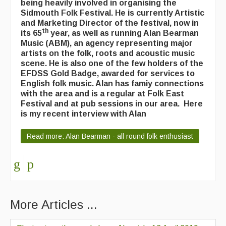
being heavily involved in organising the
Sidmouth Folk Festival. He is currently Artistic
and Marketing Director of the festival, now in
th
its 65
year, as well as running Alan Bearman
Music (ABM), an agency representing major
artists on the folk, roots and acoustic music
scene. He is also one of the few holders of the
EFDSS Gold Badge, awarded for services to
English folk music. Alan has famiy connections
with the area and is a regular at Folk East
Festival and at pub sessions in our area. Here
is my recent interview with Alan
Read more: Alan Bearman - all round folk enthusiast
More Articles ...