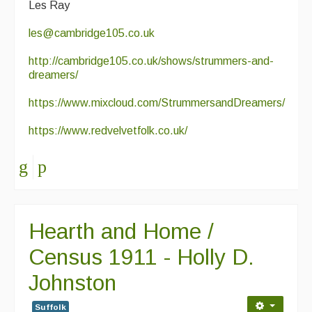
Les Ray
les@cambridge105.co.uk
http://cambridge105.co.uk/shows/strummers-and-
dreamers/
https://www.mixcloud.com/StrummersandDreamers/
https://www.redvelvetfolk.co.uk/
Hearth and Home /
Census 1911 - Holly D.
Johnston
Suffolk