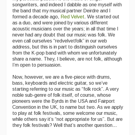
songwriters, and indeed I dabble as one myself with
the band that my musical partner Deirdre and I
formed a decade ago,
Red Velvet
. We started out
as a duo, and were joined by various different
acoustic musicians over the years; in all that time I
never had any doubt that our music was folk. We
even call ourselves “redvelvetfolk” in our web
address, but this is in part to distinguish ourselves
from the K-pop band with whom we unfortunately
share a name. They, I believe, are not folk, although
I’m open to persuasion.
Now, however, we are a five-piece with drums,
bass, keyboards and electric guitar, so we’ve
starting referring to our music as “folk rock”. A very
noble sub-genre of folk itself, of course, whose
pioneers were the Byrds in the USA and Fairport
Convention in the UK, to name but two. As we apply
to play at folk festivals, some welcome our music,
while others say it’s “not appropriate for us”. But are
they folk festivals? Well that’s another question...