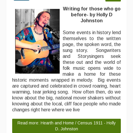
Writing for those who go
before- by Holly D
Johnston
Some events in history lend
themselves to the written
page, the spoken word, the
sung story. Songwriters
and Storysingers seek
these out and the world of
folk music opens wide to
make a home for these
historic moments wrapped in melody. Big events
are captured and celebrated in crowd roaring, heart
warming, tear jerking song. How often then, do we
know about the big, national mover shakers without
knowing about the local, cliff face people who made
changes right here where we live
Read more: Hearth and Home / Census 1911 - Holly
D. Johnston