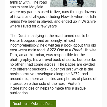
familiar with. The road
Featured events
starts near Mayfield
where my parents used to live, runs through dozens
Events Diary
of towns and villages including Newick where ceilidh
bands I’ve been in played, and ended up in Wiltshire
Morris
where I lived for a few years
Music and Song Clubs
The Dutch man lying in the road turned out to be
Pieter Boogaart and amazingly, almost
Music and Song Sessions
incomprehensibly, he’d written a book about this old
east-west main road:
A272 Ode to a Road.
His wife
Social Dance
Rita, an art historian, was responsible for the
photography. It’s a travel book of sorts, but one like
Information
no other I had come across. The pages are divided
into different sections - a central part which is the
Callers
basic narrative travelogue along the A272, and
around this, there are notes and photos of places of
Concert Bands
interest on either side of the road. Pieter's
interesting design helps to make this a unique
Dance Bands
publication.
Events & Venue contacts
Read more: Ode to a Road