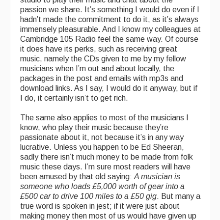
passion we share. It’s something I would do even if I
hadn’t made the commitment to do it, as it’s always
immensely pleasurable. And I know my colleagues at
Cambridge 105 Radio feel the same way. Of course
it does have its perks, such as receiving great
music, namely the CDs given to me by my fellow
musicians when I’m out and about locally, the
packages in the post and emails with mp3s and
download links. As I say, I would do it anyway, but if
I do, it certainly isn’t to get rich.
The same also applies to most of the musicians I
know, who play their music because they’re
passionate about it, not because it’s in any way
lucrative. Unless you happen to be Ed Sheeran,
sadly there isn’t much money to be made from folk
music these days. I’m sure most readers will have
been amused by that old saying:
A musician is
someone who loads £5,000 worth of gear into a
£500 car to drive 100 miles to a £50 gig
. But many a
true word is spoken in jest; if it were just about
making money then most of us would have given up