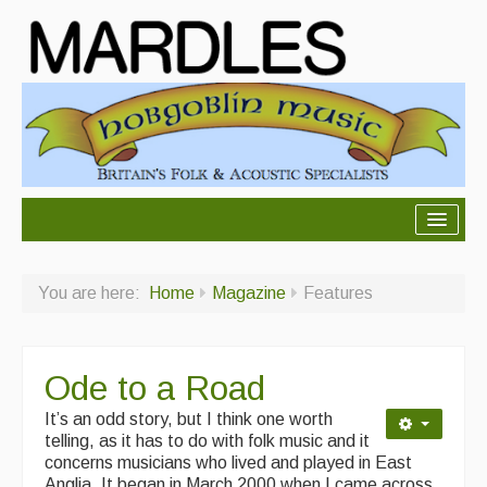
About Mardles
You are here:
Home
Magazine
Features
About Us
Ceilidhs
Ode to a Road
Ceilidh dance moves
It’s an odd story, but I think one worth
Contact Us
telling, as it has to do with folk music and it
concerns musicians who lived and played in East
Advertising with Us
Anglia.
It began in
March 2000 when I came across