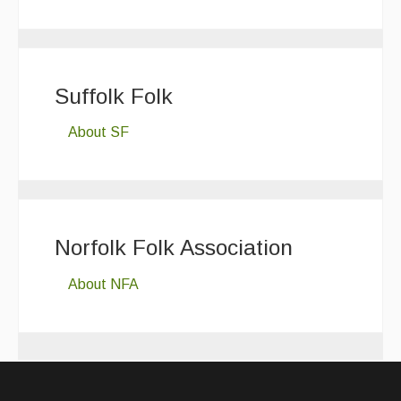
Suffolk Folk
About SF
Norfolk Folk Association
About NFA