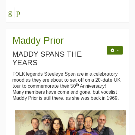
Maddy Prior
MADDY SPANS THE
YEARS
FOLK legends Steeleye Span are in a celebratory
mood as they are about to set off on a 20-date UK
th
tour to commemorate their 50
Anniversary!
Many members have come and gone, but vocalist
Maddy Prior is still there, as she was back in 1969.