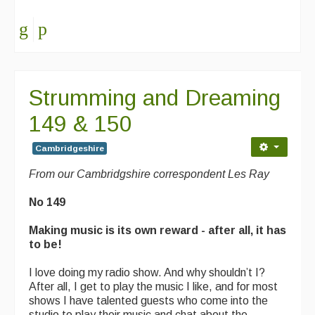
Folk Tutors
Singers & Musicians
Artist Profiles
Strumming and Dreaming
Resources
149 & 150
Tunes
Cambridgeshire
For Sale
From our Cambridgshire correspondent Les Ray
Links
No 149
Making music is its own reward - after all, it has
to be!
I love doing my radio show. And why shouldn’t I?
After all, I get to play the music I like, and for most
shows I have talented guests who come into the
studio to play their music and chat about the