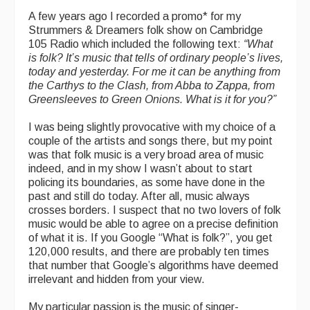
A few years ago I recorded a promo* for my
Strummers & Dreamers folk show on Cambridge
105 Radio which included the following text:
“
What
is folk? It’s music that tells of ordinary people’s lives,
today and yesterday. For me it can be anything from
the Carthys to the Clash, from Abba to Zappa, from
Greensleeves to Green Onions. What is it for you?”
I was being slightly provocative with my choice of a
couple of the artists and songs there, but my point
was that folk music is a very broad area of music
indeed, and in my show I wasn’t about to start
policing its boundaries, as some have done in the
past and still do today. After all, music always
crosses borders. I suspect that no two lovers of folk
music would be able to agree on a precise definition
of what it is. If you Google “What is folk?”, you get
120,000 results, and there are probably ten times
that number that Google’s algorithms have deemed
irrelevant and hidden from your view.
My particular passion is the music of singer-