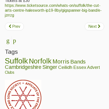
Tickets at £30
https://www.ticketsource.com/whats-on/suffolk/the-cut-
arts-centre-halesworth-ip19-8by/gigspanner-big-band/e-
jzrrzg
Prev
Next
Tags
Suffolk
Norfolk
Morris
Bands
Cambridgeshire
Singer
Ceilidh
Essex
Advert
Clubs