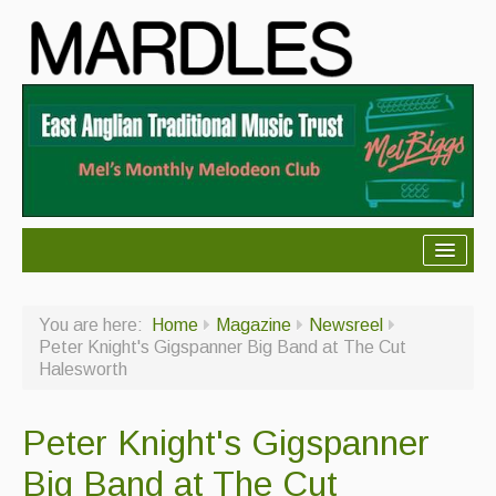
About Mardles
You are here:
Home
Magazine
Newsreel
About Us
Peter Knight's Gigspanner Big Band at The Cut
Halesworth
Ceilidhs
Ceilidh dance moves
Peter Knight's Gigspanner
Contact Us
Big Band at The Cut