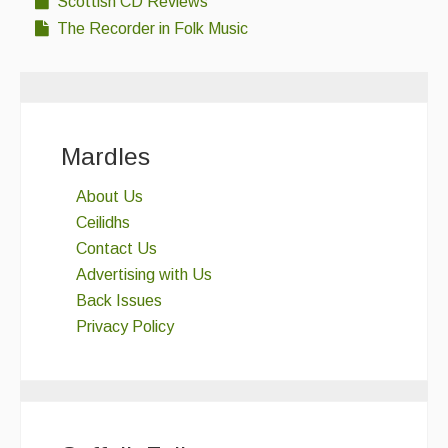
Scottish CD Reviews
The Recorder in Folk Music
Mardles
About Us
Ceilidhs
Contact Us
Advertising with Us
Back Issues
Privacy Policy