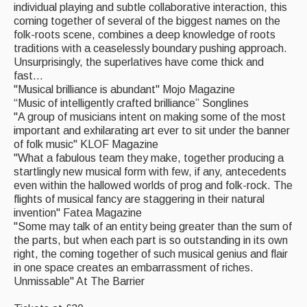
individual playing and subtle collaborative interaction, this
coming together of several of the biggest names on the
folk-roots scene, combines a deep knowledge of roots
traditions with a ceaselessly boundary pushing approach.
Unsurprisingly, the superlatives have come thick and
fast...
"Musical brilliance is abundant" Mojo Magazine
“Music of intelligently crafted brilliance” Songlines
"A group of musicians intent on making some of the most
important and exhilarating art ever to sit under the banner
of folk music" KLOF Magazine
"What a fabulous team they make, together producing a
startlingly new musical form with few, if any, antecedents
even within the hallowed worlds of prog and folk-rock. The
flights of musical fancy are staggering in their natural
invention" Fatea Magazine
"Some may talk of an entity being greater than the sum of
the parts, but when each part is so outstanding in its own
right, the coming together of such musical genius and flair
in one space creates an embarrassment of riches.
Unmissable" At The Barrier