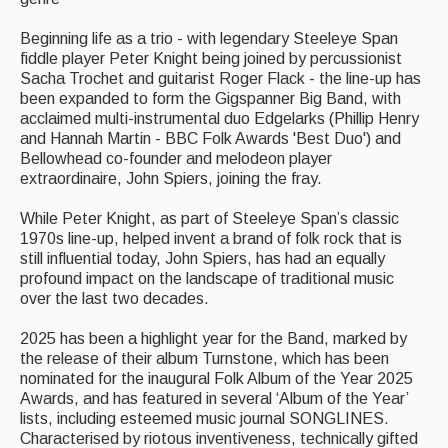
Beginning life as a trio - with legendary Steeleye Span
Folk Tutors
fiddle player Peter Knight being joined by percussionist
Sacha Trochet and guitarist Roger Flack - the line-up has
Singers & Musicians
been expanded to form the Gigspanner Big Band, with
acclaimed multi-instrumental duo Edgelarks (Phillip Henry
Artist Profiles
and Hannah Martin - BBC Folk Awards 'Best Duo') and
Bellowhead co-founder and melodeon player
Resources
extraordinaire, John Spiers, joining the fray.
Tunes
While Peter Knight, as part of Steeleye Span’s classic
1970s line-up, helped invent a brand of folk rock that is
For Sale
still influential today, John Spiers, has had an equally
profound impact on the landscape of traditional music
Links
over the last two decades.
2025 has been a highlight year for the Band, marked by
the release of their album Turnstone, which has been
nominated for the inaugural Folk Album of the Year 2025
Awards, and has featured in several ‘Album of the Year’
lists, including esteemed music journal SONGLINES.
Characterised by riotous inventiveness, technically gifted