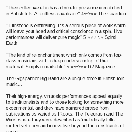
What's On
“Their collective elan has a forceful presence unmatched
in British folk. A faultless cavalcade” 4⭐⭐⭐⭐ The Guardian
Featured events
“Turnstone is enthralling. It’s a serious piece of work which
Events Diary
will leave your head and critical conscience in a spin. Live
performances will deliver pure magic” 5 ⭐⭐⭐⭐⭐ Spiral
Morris
Earth
Music and Song Clubs
"The kind of re-enchantment which only comes from top-
class musicians with a deep understanding of their
Music and Song Sessions
material. Simply remarkable" 5 ⭐⭐⭐⭐⭐ R2 Magazine
Social Dance
The Gigspanner Big Band are a unique force in British folk
music...
Information
Their high-energy, virtuosic performances appeal equally
Callers
to traditionalists and to those looking for something more
experimental, and they have garnered praise from
Concert Bands
publications as varied as fRoots, The Telegraph and The
Wire, where they were described as ‘melodically folk-
Dance Bands
rooted yet open and innovative beyond the constraints of
genre’
Events & Venue contacts