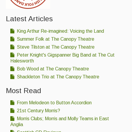
Latest Articles
King Arthur Re-imagined: Voicing the Land
Summer Folk at The Canopy Theatre
Steve Tilston at The Canopy Theatre
Peter Knight's Gigspanner Big Band at The Cut
Halesworth
Bob Wood at The Canopy Theatre
Shackleton Trio at The Canopy Theatre
Most Read
From Melodeon to Button Accordion
21st Century Morris?
Morris Clubs; Morris and Molly Teams in East
Anglia