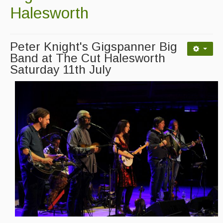
Advertising with Us
Halesworth
Back Issues
Peter Knight's Gigspanner Big
Magazine
Band at The Cut Halesworth
Saturday 11th July
Newsreel
Features
Opinion
Morris On!
Back Issues
Reviews
CDs
Live Events