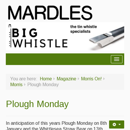
About Mardles
You are here:
Home
Magazine
Morris On!
About Us
Morris
Plough Monday
Ceilidhs
Plough Monday
Ceilidh dance moves
Contact Us
In anticipation of this years Plough Monday on 8th
Advertising with Us
January and the Whittlesea Straw Bear on 13th