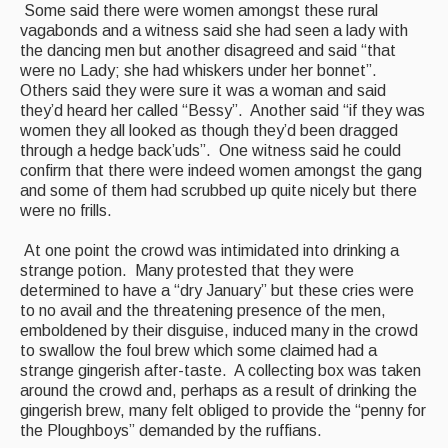
Some said there were women amongst these rural
vagabonds and a witness said she had seen a lady with
the dancing men but another disagreed and said “that
were no Lady; she had whiskers under her bonnet”.
Others said they were sure it was a woman and said
they’d heard her called “Bessy”. Another said “if they was
women they all looked as though they’d been dragged
through a hedge back’uds”. One witness said he could
confirm that there were indeed women amongst the gang
and some of them had scrubbed up quite nicely but there
were no frills.
At one point the crowd was intimidated into drinking a
strange potion. Many protested that they were
determined to have a “dry January” but these cries were
to no avail and the threatening presence of the men,
emboldened by their disguise, induced many in the crowd
to swallow the foul brew which some claimed had a
strange gingerish after-taste. A collecting box was taken
around the crowd and, perhaps as a result of drinking the
gingerish brew, many felt obliged to provide the “penny for
the Ploughboys” demanded by the ruffians.