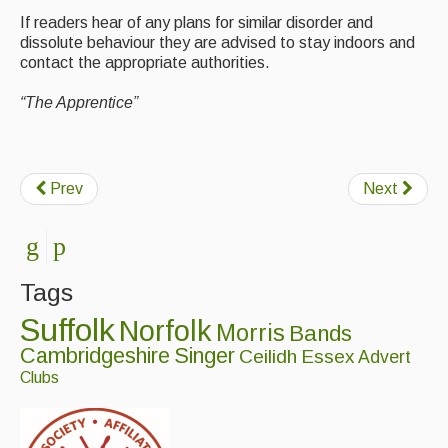
If readers hear of any plans for similar disorder and
dissolute behaviour they are advised to stay indoors and
contact the appropriate authorities.
“The Apprentice”
Prev
Next
Tags
Suffolk
Norfolk
Morris
Bands
Cambridgeshire
Singer
Ceilidh
Essex
Advert
Clubs