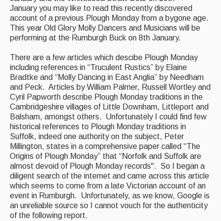
January you may like to read this recently discovered
Back Issues
account of a previous Plough Monday from a bygone age.
This year Old Glory Molly Dancers and Musicians will be
Magazine
performing at the Rumburgh Buck on 8th January.
Newsreel
There are a few articles which descibe Plough Monday
including references in “Truculent Rustics” by Elaine
Features
Bradtke and “Molly Dancing in East Anglia” by Needham
and Peck. Articles by William Palmer, Russell Wortley and
Opinion
Cyril Papworth describe Plough Monday traditions in the
Cambridgeshire villages of Little Downham, Littleport and
Morris On!
Balsham, amongst others. Unfortunately I could find few
historical references to Plough Monday traditions in
Back Issues
Suffolk, indeed one authority on the subject, Peter
Millington, states in a comprehensive paper called “The
Reviews
Origins of Plough Monday” that “Norfolk and Suffolk are
almost devoid of Plough Monday records". So I began a
CDs
diligent search of the internet and came across this article
which seems to come from a late Victorian account of an
Live Events
event in Rumburgh. Unfortunately, as we know, Google is
an unreliable source so I cannot vouch for the authenticity
What's On
of the following report.