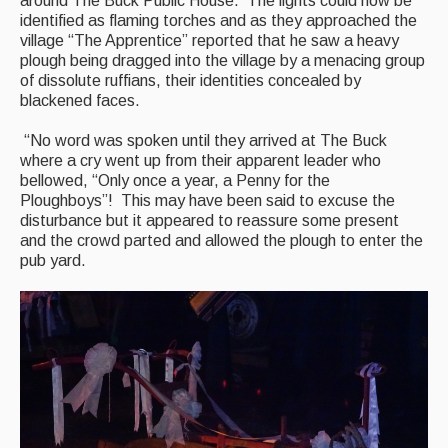
around The Buck Public House. The lights could now be
Folk Tutors
identified as flaming torches and as they approached the
village “The Apprentice” reported that he saw a heavy
Singers & Musicians
plough being dragged into the village by a menacing group
of dissolute ruffians, their identities concealed by
Artist Profiles
blackened faces.
Resources
“No word was spoken until they arrived at The Buck
where a cry went up from their apparent leader who
Tunes
bellowed, “Only once a year, a Penny for the
Ploughboys”! This may have been said to excuse the
For Sale
disturbance but it appeared to reassure some present
and the crowd parted and allowed the plough to enter the
Links
pub yard.