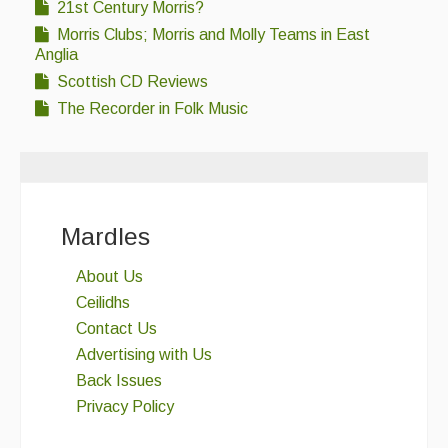
21st Century Morris?
Morris Clubs; Morris and Molly Teams in East
Anglia
Scottish CD Reviews
The Recorder in Folk Music
Mardles
About Us
Ceilidhs
Contact Us
Advertising with Us
Back Issues
Privacy Policy