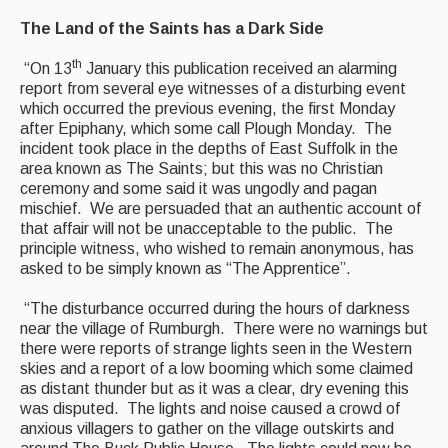
Featured events
The Land of the Saints has a Dark Side
Events Diary
th
“On 13
January this publication received an alarming
report from several eye witnesses of a disturbing event
Morris
which occurred the previous evening, the first Monday
after Epiphany, which some call Plough Monday. The
Music and Song Clubs
incident took place in the depths of East Suffolk in the
area known as The Saints; but this was no Christian
Music and Song Sessions
ceremony and some said it was ungodly and pagan
mischief. We are persuaded that an authentic account of
Social Dance
that affair will not be unacceptable to the public. The
principle witness, who wished to remain anonymous, has
Information
asked to be simply known as “The Apprentice”.
Callers
“The disturbance occurred during the hours of darkness
near the village of Rumburgh. There were no warnings but
Concert Bands
there were reports of strange lights seen in the Western
skies and a report of a low booming which some claimed
Dance Bands
as distant thunder but as it was a clear, dry evening this
was disputed. The lights and noise caused a crowd of
Events & Venue contacts
anxious villagers to gather on the village outskirts and