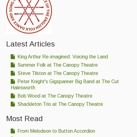
Latest Articles
King Arthur Re-imagined: Voicing the Land
Summer Folk at The Canopy Theatre
Steve Tilston at The Canopy Theatre
Peter Knight's Gigspanner Big Band at The Cut
Halesworth
Bob Wood at The Canopy Theatre
Shackleton Trio at The Canopy Theatre
Most Read
From Melodeon to Button Accordion