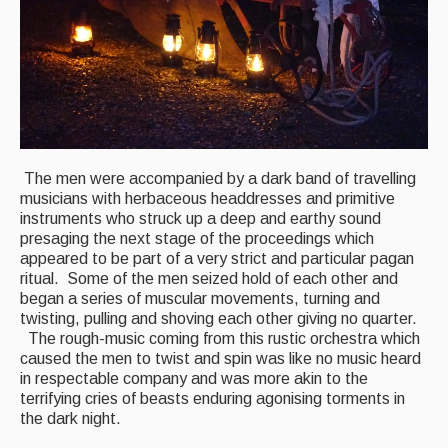
The men were accompanied by a dark band of travelling
musicians with herbaceous headdresses and primitive
instruments who struck up a deep and earthy sound
presaging the next stage of the proceedings which
appeared to be part of a very strict and particular pagan
ritual. Some of the men seized hold of each other and
began a series of muscular movements, turning and
twisting, pulling and shoving each other giving no quarter.
The rough-music coming from this rustic orchestra which
caused the men to twist and spin was like no music heard
in respectable company and was more akin to the
terrifying cries of beasts enduring agonising torments in
the dark night.