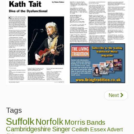
Magazine
Newsreel
Features
Opinion
Morris On!
Back Issues
Reviews
CDs
Next
Live Events
Tags
What's On
Suffolk
Norfolk
Morris
Bands
Cambridgeshire
Singer
Ceilidh
Essex
Advert
Featured events