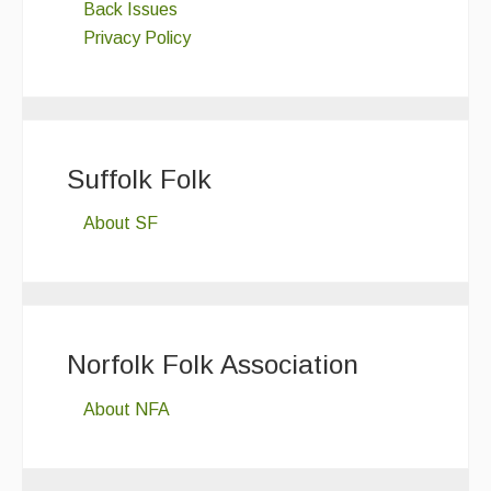
Back Issues
Privacy Policy
Suffolk Folk
About SF
Norfolk Folk Association
About NFA