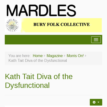
About Mardles
You are here:
Home
Magazine
Morris On!
About Us
Kath Tait Diva of the Dysfunctional
Ceilidhs
Kath Tait Diva of the
Ceilidh dance moves
Dysfunctional
Contact Us
Advertising with Us
Back Issues