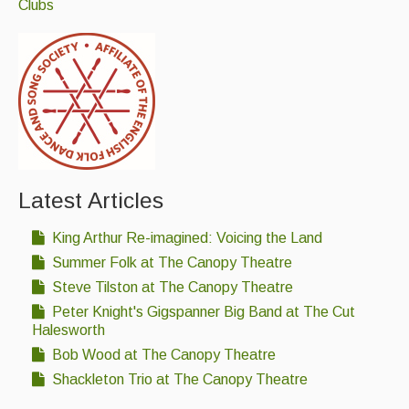
Clubs
Events Diary
Morris
Music and Song Clubs
Music and Song Sessions
Social Dance
Latest Articles
Information
King Arthur Re-imagined: Voicing the Land
Callers
Summer Folk at The Canopy Theatre
Concert Bands
Steve Tilston at The Canopy Theatre
Peter Knight's Gigspanner Big Band at The Cut
Dance Bands
Halesworth
Events & Venue contacts
Bob Wood at The Canopy Theatre
Shackleton Trio at The Canopy Theatre
Folk Tutors