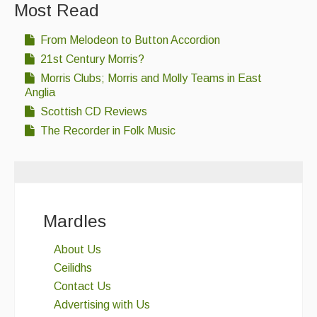
Most Read
Singers & Musicians
From Melodeon to Button Accordion
Artist Profiles
21st Century Morris?
Resources
Morris Clubs; Morris and Molly Teams in East
Anglia
Tunes
Scottish CD Reviews
For Sale
The Recorder in Folk Music
Links
Mardles
About Us
Ceilidhs
Contact Us
Advertising with Us