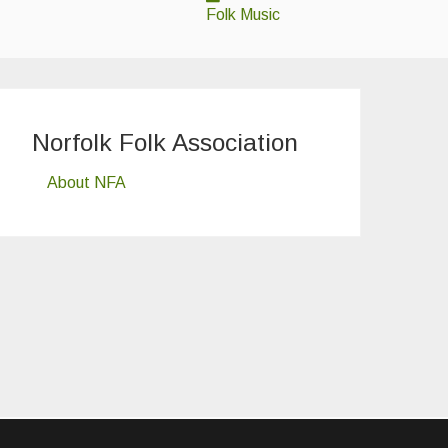
Folk Music
Norfolk Folk Association
About NFA