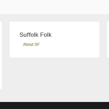
Suffolk Folk
About SF