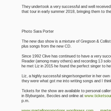
They undertook a very successful and well received 
that tour in early summer 2018, bringing them to 
Photo Sara Porter
The new duo show is a mixture of Gregson & Colliste
plus songs from the new CD.
Since 1992 Clive has continued to have a very succe
Reader (among many others) and recording 13 solo a
he met Liz in 2015 he found the perfect singer to he
Liz, a highly successful singer/songwriter in her ow
they were what got me into writing songs and I think i
Tickets for the show are available to personal cal
in Blyburgate, Beccles and online at
www.ticketsou
p.m.
www.martellopromotions.wordpress.com
marte