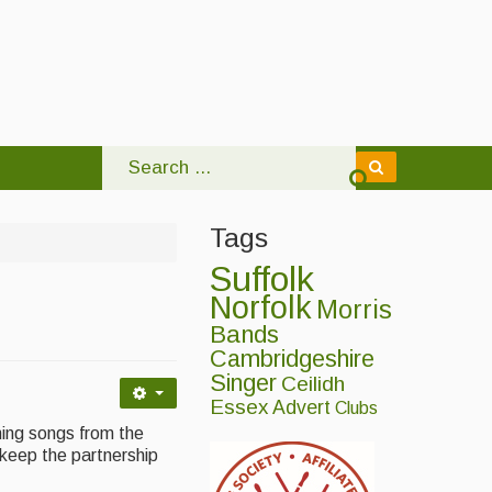
Tags
Suffolk
Norfolk
Morris
Bands
Cambridgeshire
Singer
Ceilidh
Essex
Advert
Clubs
ming songs from the
 keep the partnership