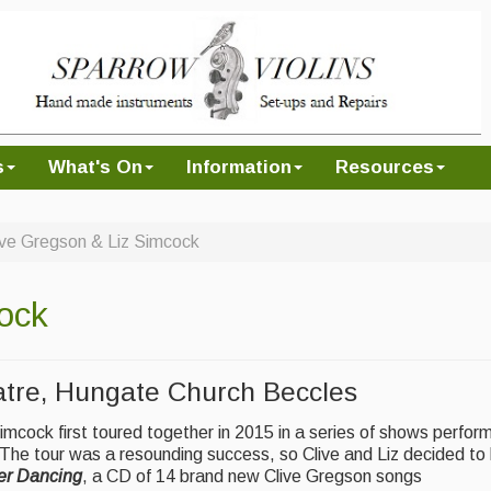
s
What's On
Information
Resources
ive Gregson & Liz Simcock
ock
tre, Hungate Church Beccles
mcock first toured together in 2015 in a series of shows perfor
 The tour was a resounding success, so Clive and Liz decided to
r Dancing
, a CD of 14 brand new Clive Gregson songs