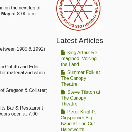
g on the next leg of
May
at 8.00 p.m.
Latest Articles
d between 1985 & 1992)
King Arthur Re-
imagined: Voicing
the Land
i Griffith and Eddi
Summer Folk at
ster material and when
The Canopy
Theatre
 of Gregson & Collister;
Steve Tilston at
The Canopy
Theatre
ults Bar & Restaurant
Peter Knight's
Doors open at 7.00
Gigspanner Big
Band at The Cut
Halesworth