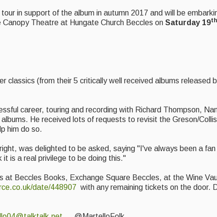
tour in support of the album in autumn 2017 and will be embarkin
th
the Canopy Theatre at Hungate Church Beccles on
Saturday 19
r classics (from their 5 critically well received albums release
ssful career, touring and recording with Richard Thompson, Nanc
lbums. He received lots of requests to revisit the Greson/Colli
lp him do so.
n right, was delighted to be asked, saying "I've always been a fan
t is a real privilege to be doing this."
lers at Beccles Books, Exchange Square Beccles, at the Wine Va
rce.co.uk/date/448907
with any remaining tickets on the door. 
llo04@talktalk.net
@MartelloFolk