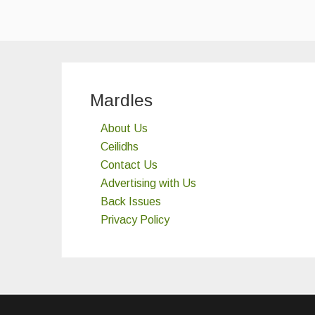
Mardles
About Us
Ceilidhs
Contact Us
Advertising with Us
Back Issues
Privacy Policy