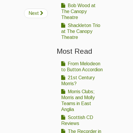
Bob Wood at
The Canopy
Next
Theatre
Shackleton Trio
at The Canopy
Theatre
Most Read
From Melodeon
to Button Accordion
21st Century
Morris?
Morris Clubs;
Morris and Molly
Teams in East
Anglia
Scottish CD
Reviews
The Recorder in