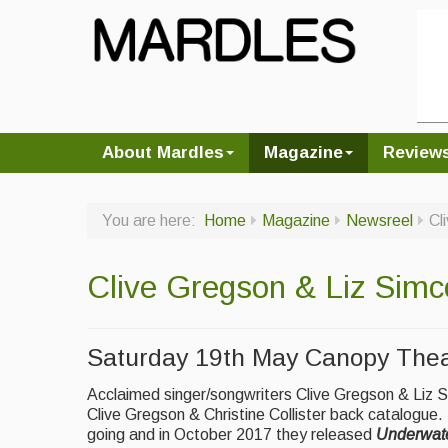
About Mardles
Magazine
Review
You are here:
Home
Magazine
Newsreel
Cl
Clive Gregson & Liz Simc
Saturday 19th May Canopy Thea
Acclaimed singer/songwriters Clive Gregson & Liz Si
Clive Gregson & Christine Collister back catalogue.
going and in October 2017 they released
Underwate