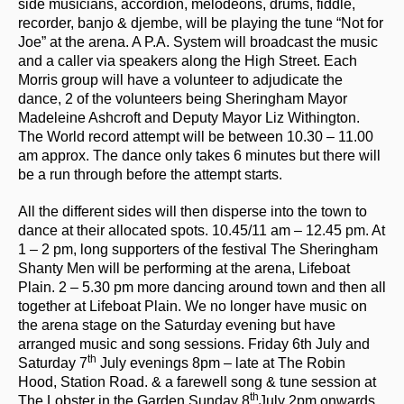
side musicians, accordion, melodeons, drums, fiddle,
recorder, banjo & djembe, will be playing the tune “Not for
Joe” at the arena. A P.A. System will broadcast the music
and a caller via speakers along the High Street. Each
Morris group will have a volunteer to adjudicate the
dance, 2 of the volunteers being Sheringham Mayor
Madeleine Ashcroft and Deputy Mayor Liz Withington.
The World record attempt will be between 10.30 – 11.00
am approx. The dance only takes 6 minutes but there will
be a run through before the attempt starts.
All the different sides will then disperse into the town to
dance at their allocated spots. 10.45/11 am – 12.45 pm. At
1 – 2 pm, long supporters of the festival The Sheringham
Shanty Men will be performing at the arena, Lifeboat
Plain. 2 – 5.30 pm more dancing around town and then all
together at Lifeboat Plain. We no longer have music on
the arena stage on the Saturday evening but have
arranged music and song sessions. Friday 6th July and
th
Saturday 7
July evenings 8pm – late at The Robin
Hood, Station Road. & a farewell song & tune session at
th
The Lobster in the Garden Sunday 8
July 2pm onwards.