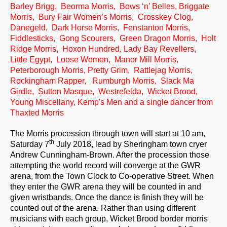
Barley Brigg, Beorma Morris, Bows ‘n’ Belles, Briggate
Events & Venue contacts
Morris, Bury Fair Women’s Morris, Crosskey Clog,
Danegeld, Dark Horse Morris, Fenstanton Morris,
Folk Tutors
Fiddlesticks, Gong Scourers, Green Dragon Morris, Holt
Ridge Morris, Hoxon Hundred, Lady Bay Revellers,
Singers & Musicians
Little Egypt, Loose Women, Manor Mill Morris,
Peterborough Morris, Pretty Grim, Rattlejag Morris,
Artist Profiles
Rockingham Rapper, Rumburgh Morris, Slack Ma
Girdle, Sutton Masque, Westrefelda, Wicket Brood,
Resources
Young Miscellany, Kemp's Men and a single dancer from
Thaxted Morris
Tunes
The Morris procession through town will start at 10 am,
For Sale
th
Saturday 7
July 2018, lead by Sheringham town cryer
Andrew Cunningham-Brown. After the procession those
Links
attempting the world record will converge at the GWR
arena, from the Town Clock to Co-operative Street. When
they enter the GWR arena they will be counted in and
given wristbands. Once the dance is finish they will be
counted out of the arena. Rather than using different
musicians with each group, Wicket Brood border morris