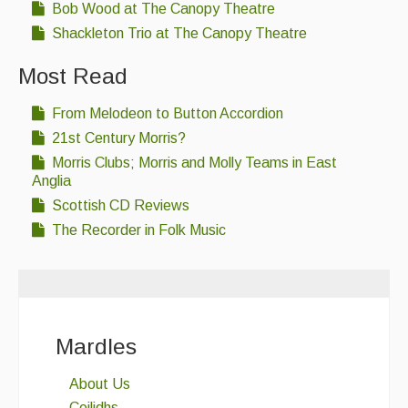
Bob Wood at The Canopy Theatre
Shackleton Trio at The Canopy Theatre
Most Read
From Melodeon to Button Accordion
21st Century Morris?
Morris Clubs; Morris and Molly Teams in East
Anglia
Scottish CD Reviews
The Recorder in Folk Music
Mardles
About Us
Ceilidhs