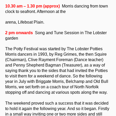
10.30 am – 1.30 pm
(approx)
Morris dancing from town
clock to seafront. Afternoon at the
arena, Lifeboat Plain.
2 pm onwards
Song and Tune Session in The Lobster
garden
The Potty Festival was started by The Lobster Potties
Morris dancers in 1993, by Reg Grimes, the then Squire
(Chairman), Clive Rayment Foreman (Dance teacher)
and Penny Shepherd Bagman (Treasurer), as a way of
saying thank you to the sides that had invited the Potties
to visit them for a weekend of dance. So the following
year in July with Briggate Morris, Belchamp and Old Bull
Morris, we set forth on a coach tour of North Norfolk
stopping off and dancing at various spots along the way.
The weekend proved such a success that it was decided
to hold it again the following year. And so it began. Firstly
in a small way inviting one or two more sides and still