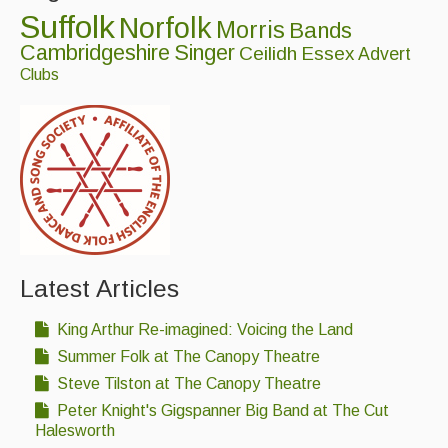
Suffolk
Norfolk
Morris
Bands
Cambridgeshire
Singer
Ceilidh
Essex
Advert
Clubs
Latest Articles
King Arthur Re-imagined: Voicing the Land
Summer Folk at The Canopy Theatre
Steve Tilston at The Canopy Theatre
Peter Knight's Gigspanner Big Band at The Cut
Halesworth