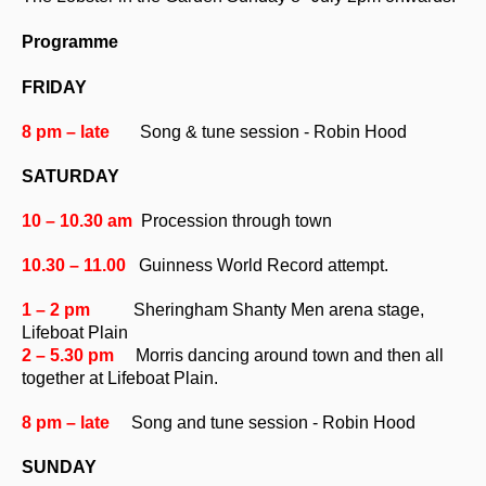
Programme
FRIDAY
8 pm – late
Song & tune session - Robin Hood
SATURDAY
10 – 10.30 am
Procession through town
10.30 – 11.00
Guinness World Record attempt.
1 – 2 pm
Sheringham Shanty Men
arena stage,
Lifeboat Plain
2 – 5.30 pm
Morris dancing around town and then
all
together at Lifeboat Plain.
8 pm – late
Song and tune session - Robin Hood
SUNDAY