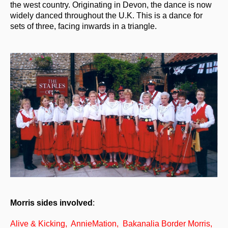
the west country. Originating in Devon, the dance is now
widely danced throughout the U.K. This is a dance for
What's On
sets of three, facing inwards in a triangle.
Featured events
Events Diary
Morris
Music and Song Clubs
Music and Song Sessions
Social Dance
Information
Callers
Concert Bands
Morris sides involved
:
Dance Bands
Alive & Kicking, AnnieMation, Bakanalia Border Morris,