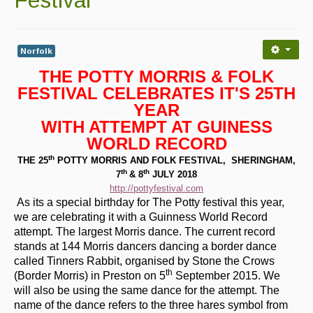
Contact Us
Advertising with Us
Norfolk
Back Issues
THE POTTY MORRIS & FOLK
Magazine
FESTIVAL CELEBRATES IT'S 25TH
YEAR
Newsreel
WITH ATTEMPT AT GUINESS
WORLD RECORD
Features
th
THE 25
POTTY MORRIS AND FOLK FESTIVAL, SHERINGHAM,
Opinion
th
th
7
& 8
JULY 2018
http://pottyfestival.com
Morris On!
As its a special birthday for The Potty festival this year,
we are celebrating it with a Guinness World Record
Back Issues
attempt. The largest Morris dance. The current record
stands at 144 Morris dancers dancing a border dance
Reviews
called Tinners Rabbit, organised by Stone the Crows
th
(Border Morris) in Preston on 5
September 2015. We
CDs
will also be using the same dance for the attempt. The
name of the dance refers to the three hares symbol from
Live Events