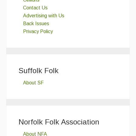
Contact Us
Advertising with Us
Back Issues
Privacy Policy
Suffolk Folk
About SF
Norfolk Folk Association
About NFA