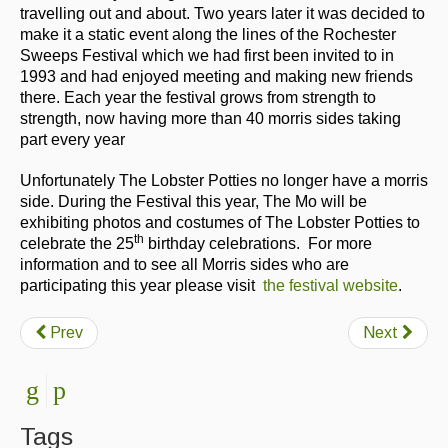
travelling out and about. Two years later it was decided to
make it a static event along the lines of the Rochester
Sweeps Festival which we had first been invited to in
1993 and had enjoyed meeting and making new friends
there. Each year the festival grows from strength to
strength, now having more than 40 morris sides taking
part every year
Unfortunately The Lobster Potties no longer have a morris
side. During the Festival this year, The Mo will be
exhibiting photos and costumes of The Lobster Potties to
th
celebrate the 25
birthday celebrations. For more
information and to see all Morris sides who are
participating this year please visit
the festival website
.
Prev
Next
Tags