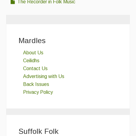
The Recorder in Folk Music
Mardles
About Us
Ceilidhs
Contact Us
Advertising with Us
Back Issues
Privacy Policy
Suffolk Folk