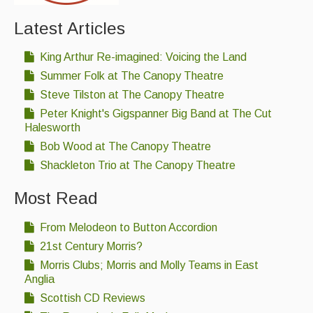
Singers & Musicians
Latest Articles
Artist Profiles
King Arthur Re-imagined: Voicing the Land
Resources
Summer Folk at The Canopy Theatre
Steve Tilston at The Canopy Theatre
Tunes
Peter Knight's Gigspanner Big Band at The Cut
For Sale
Halesworth
Bob Wood at The Canopy Theatre
Links
Shackleton Trio at The Canopy Theatre
Most Read
From Melodeon to Button Accordion
21st Century Morris?
Morris Clubs; Morris and Molly Teams in East
Anglia
Scottish CD Reviews