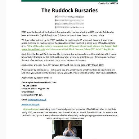
Magazine
Newsreel
Features
Opinion
Morris On!
Back Issues
Reviews
CDs
Live Events
What's On
Featured events