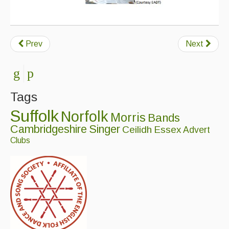
Events Diary
Morris
Prev
Next
Music and Song Clubs
Music and Song Sessions
Tags
Social Dance
Suffolk
Norfolk
Morris
Bands
Information
Cambridgeshire
Singer
Ceilidh
Essex
Advert
Callers
Clubs
Concert Bands
Dance Bands
Events & Venue contacts
Folk Tutors