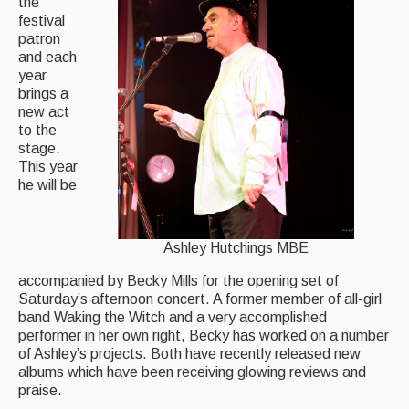
the
festival
patron
and each
year
brings a
new act
to the
stage.
This year
he will be
Ashley Hutchings MBE
accompanied by Becky Mills for the opening set of
Saturday’s afternoon concert. A former member of all-girl
band Waking the Witch and a very accomplished
performer in her own right, Becky has worked on a number
of Ashley’s projects. Both have recently released new
albums which have been receiving glowing reviews and
praise.