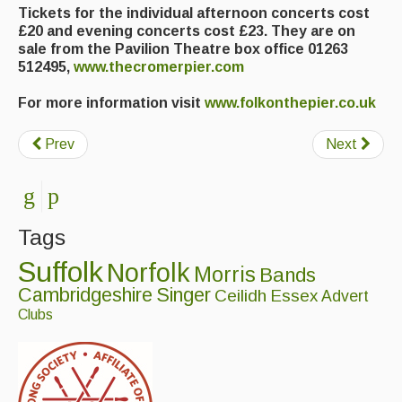
Tickets for the individual afternoon concerts cost
£20 and evening concerts cost £23. They are on
sale from the Pavilion Theatre box office 01263
512495,
www.thecromerpier.com
For more information visit
www.folkonthepier.co.uk
Prev
Next
Tags
Suffolk
Norfolk
Morris
Bands
Cambridgeshire
Singer
Ceilidh
Essex
Advert
Clubs