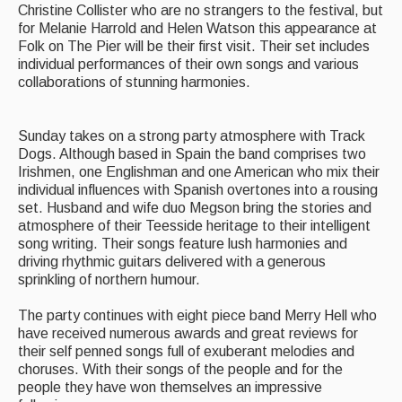
Christine Collister who are no strangers to the festival, but
for Melanie Harrold and Helen Watson this appearance at
Folk on The Pier will be their first visit. Their set includes
individual performances of their own songs and various
collaborations of stunning harmonies.
Sunday takes on a strong party atmosphere with Track
Dogs. Although based in Spain the band comprises two
Irishmen, one Englishman and one American who mix their
individual influences with Spanish overtones into a rousing
set. Husband and wife duo Megson bring the stories and
atmosphere of their Teesside heritage to their intelligent
song writing. Their songs feature lush harmonies and
driving rhythmic guitars delivered with a generous
sprinkling of northern humour.
The party continues with eight piece band Merry Hell who
have received numerous awards and great reviews for
their self penned songs full of exuberant melodies and
choruses. With their songs of the people and for the
people they have won themselves an impressive