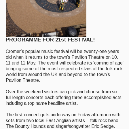
Events Diary
Morris
Music and Song Clubs
PROGRAMME FOR 21st FESTIVAL!
Music and Song Sessions
Cromer’s popular music festival will be twenty-one years
Social Dance
old when it returns to the town’s Pavilion Theatre on 10,
11 and 12 May. The event will celebrate its ‘coming of age’
Information
bringing some of the most respected stars of the folk rock
world from around the UK and beyond to the town’s
Callers
Pavilion Theatre.
Concert Bands
Over the weekend visitors can pick and choose from six
full length concerts each offering three accomplished acts
Dance Bands
including a top name headline artist.
Events & Venue contacts
The first concert gets underway on Friday afternoon with
sets from two local East Anglian artists – folk rock band
Folk Tutors
The Bounty Hounds and singer/songwriter Eric Sedge.