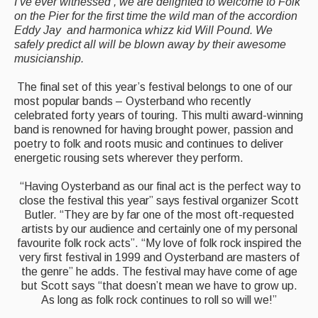
I’ve ever witnessed’, we are delighted to welcome to Folk
on the Pier for the first time the wild man of the accordion
Eddy Jay and harmonica whizz kid Will Pound. We
safely predict all will be blown away by their awesome
musicianship.
The final set of this year’s festival belongs to one of our
most popular bands – Oysterband who recently
celebrated forty years of touring. This multi award-winning
band is renowned for having brought power, passion and
poetry to folk and roots music and continues to deliver
energetic rousing sets wherever they perform.
“Having Oysterband as our final act is the perfect way to
close the festival this year” says festival organizer Scott
Butler. “They are by far one of the most oft-requested
artists by our audience and certainly one of my personal
favourite folk rock acts”. “My love of folk rock inspired the
very first festival in 1999 and Oysterband are masters of
the genre” he adds. The festival may have come of age
but Scott says “that doesn’t mean we have to grow up.
As long as folk rock continues to roll so will we!”