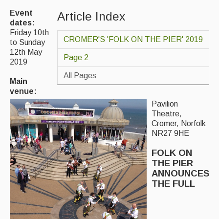
Event
Article Index
Magazine
dates:
Friday 10th
Newsreel
CROMER'S 'FOLK ON THE PIER' 2019
to Sunday
12th May
Features
Page 2
2019
Opinion
All Pages
Main
venue:
Morris On!
Pavilion
Theatre,
Back Issues
Cromer, Norfolk
NR27 9HE
Reviews
FOLK ON
CDs
THE PIER
ANNOUNCES
Live Events
THE FULL
What's On
Featured events