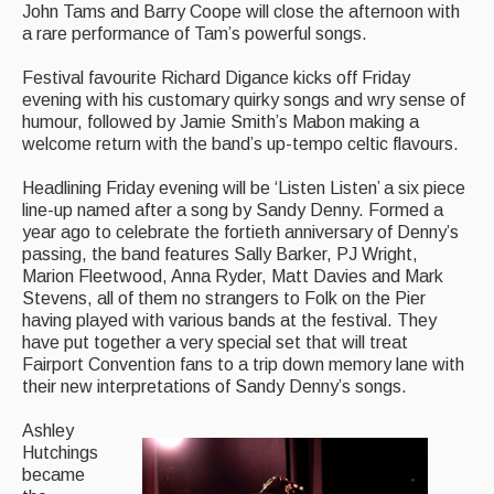
John Tams and Barry Coope will close the afternoon with
Singers & Musicians
a rare performance of Tam’s powerful songs.
Artist Profiles
Festival favourite Richard Digance kicks off Friday
evening with his customary quirky songs and wry sense of
Resources
humour, followed by Jamie Smith’s Mabon making a
welcome return with the band’s up-tempo celtic flavours.
Tunes
Headlining Friday evening will be ‘Listen Listen’ a six piece
For Sale
line-up named after a song by Sandy Denny. Formed a
year ago to celebrate the fortieth anniversary of Denny’s
Links
passing, the band features Sally Barker, PJ Wright,
Marion Fleetwood, Anna Ryder, Matt Davies and Mark
Stevens, all of them no strangers to Folk on the Pier
having played with various bands at the festival. They
have put together a very special set that will treat
Fairport Convention fans to a trip down memory lane with
their new interpretations of Sandy Denny’s songs.
Ashley
Hutchings
became