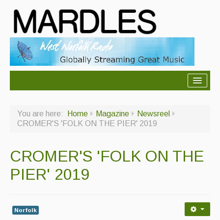
About Mardles
You are here:
Home
Magazine
Newsreel
About Us
CROMER'S 'FOLK ON THE PIER' 2019
Ceilidhs
CROMER'S 'FOLK ON THE
Ceilidh dance moves
PIER' 2019
Contact Us
Advertising with Us
Norfolk
Back Issues