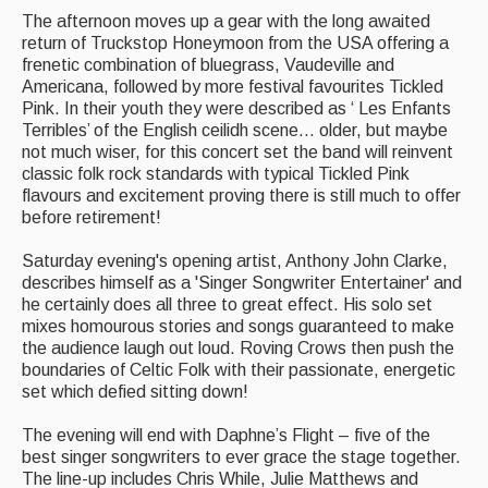
The afternoon moves up a gear with the long awaited
return of Truckstop Honeymoon from the USA offering a
frenetic combination of bluegrass, Vaudeville and
Americana, followed by more festival favourites Tickled
Pink. In their youth they were described as ‘ Les Enfants
Terribles’ of the English ceilidh scene… older, but maybe
not much wiser, for this concert set the band will reinvent
classic folk rock standards with typical Tickled Pink
flavours and excitement proving there is still much to offer
before retirement!
Saturday evening's opening artist, Anthony John Clarke,
describes himself as a 'Singer Songwriter Entertainer' and
he certainly does all three to great effect. His solo set
mixes homourous stories and songs guaranteed to make
the audience laugh out loud. Roving Crows then push the
boundaries of Celtic Folk with their passionate, energetic
set which defied sitting down!
The evening will end with Daphne’s Flight – five of the
best singer songwriters to ever grace the stage together.
The line-up includes Chris While, Julie Matthews and