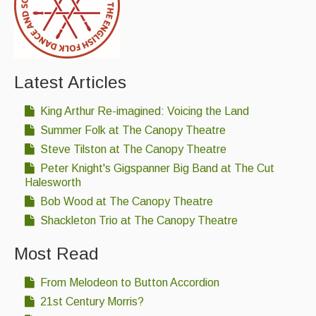
Latest Articles
King Arthur Re-imagined: Voicing the Land
Summer Folk at The Canopy Theatre
Steve Tilston at The Canopy Theatre
Peter Knight's Gigspanner Big Band at The Cut
Halesworth
Bob Wood at The Canopy Theatre
Shackleton Trio at The Canopy Theatre
Most Read
From Melodeon to Button Accordion
21st Century Morris?