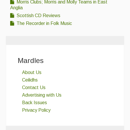
Morris Clubs; Morris and Molly Teams in East
Anglia
Scottish CD Reviews
The Recorder in Folk Music
Mardles
About Us
Ceilidhs
Contact Us
Advertising with Us
Back Issues
Privacy Policy