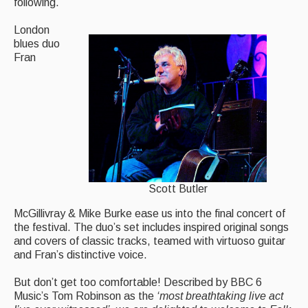
following.
London
blues duo
Fran
Scott Butler
McGillivray & Mike Burke ease us into the final concert of
the festival. The duo’s set includes inspired original songs
and covers of classic tracks, teamed with virtuoso guitar
and Fran’s distinctive voice.
But don’t get too comfortable! Described by BBC 6
Music’s Tom Robinson as the
‘
most breathtaking live act