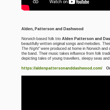
Alden, Patterson and
Dashwood
Norwich based folk trio
Alden Patterson and
Da
beautifully written original songs and melodies. Th
The Night”
were produced at home in Norwich and ar
the band. Their music takes influence from folk trad
depicting tales of young travellers, sleepy seas and
https://aldenpattersonanddashwood.com/
On 