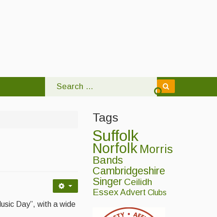
Tags
Suffolk
Norfolk
Morris
Bands
Cambridgeshire
Singer
Ceilidh
Essex
Advert
Clubs
Music Day”, with a wide