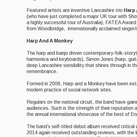
Featured artists are inventive Lancashire trio
Harp
(who have just completed a major UK tour with Sh
a highly successful tour of Australia), FATEA Awar
from Woodbridge, internationally acclaimed singer
Harp And A Monkey
The harp and banjo driven contemporary-folk-storyt
harmonica and keyboards), Simon Jones (harp, guita
deep Lancashire sensibility that shines through in t
remembrance.
Formed in 2008, Harp and a Monkey have been establi
modern practice of social network sites.
Regulars on the national circuit, the band have gaine
audiences. Such is the strength of their reputation 
the annual international showcase of the best of Eng
The band’s self-titled debut album received critical
2014 again received outstanding reviews, with the 