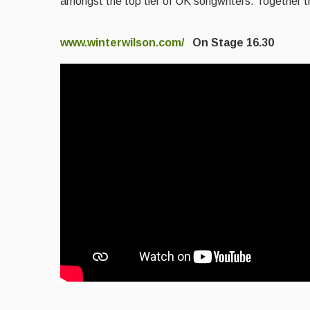
amongst the top tier of UK songwriters. Together the
www.winterwilson.com/
On Stage 16.30