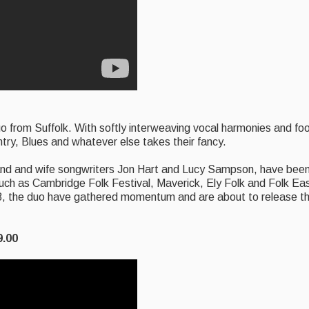
duo from Suffolk. With softly interweaving vocal harmonies and f
ry, Blues and whatever else takes their fancy.
band and wife songwriters Jon Hart and Lucy Sampson, have been 
such as Cambridge Folk Festival, Maverick, Ely Folk and Folk Ea
18, the duo have gathered momentum and are about to release t
9.00