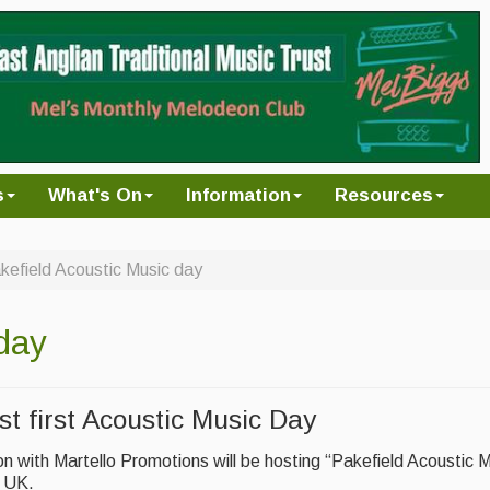
s
What's On
Information
Resources
kefield Acoustic Music day
day
st first Acoustic Music Day
on with Martello Promotions will be hosting “Pakefield Acoustic 
e UK.