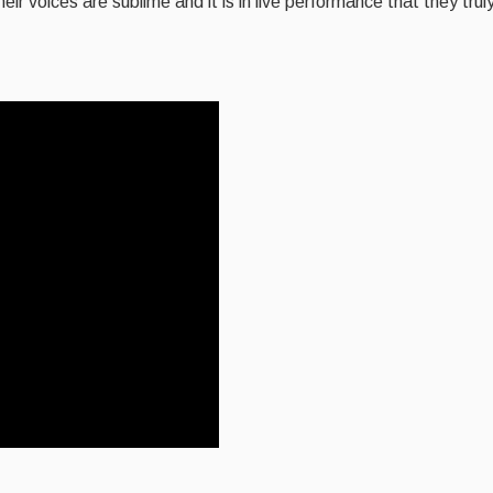
ir voices are sublime and it is in live performance that they tru