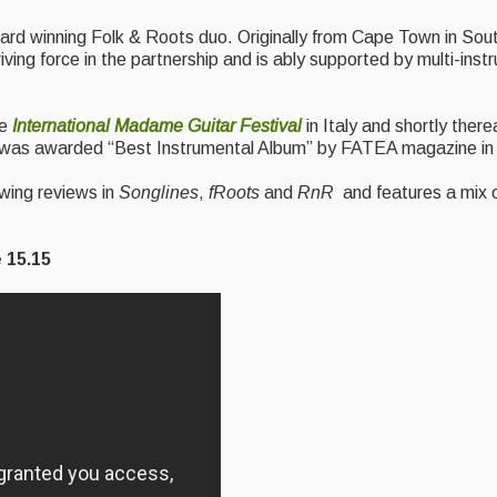
rd winning Folk & Roots duo. Originally from Cape Town in Sout
iving force in the partnership and is ably supported by multi-ins
he
International Madame Guitar Festival
in Italy and shortly ther
 it was awarded “Best Instrumental Album” by FATEA magazine in
wing reviews in
Songlines
,
fRoots
and
RnR
and features a mix o
.15