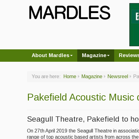
About Mardles
Magazine
Review
You are here:
Home
Magazine
Newsreel
Pa
Pakefield Acoustic Music 
Seagull Theatre, Pakefield to ho
On 27th April 2019 the Seagull Theatre in associati
range of top acoustic based artists from across th