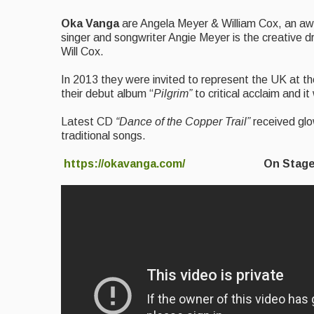
Oka Vanga
are Angela Meyer & William Cox, an awa
singer and songwriter Angie Meyer is the creative dr
Will Cox.
In 2013 they were invited to represent the UK at t
their debut album “
Pilgrim”
to critical acclaim and
Latest CD
“Dance of the Copper Trail”
received glo
traditional songs.
https://okavanga.com/
On Stage 15