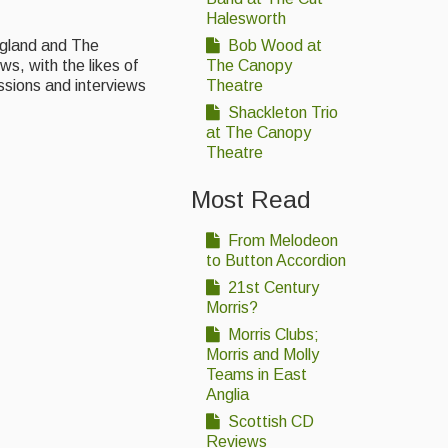
Halesworth
England and The
Bob Wood at
s, with the likes of
The Canopy
ssions and interviews
Theatre
Shackleton Trio
at The Canopy
Theatre
Most Read
From Melodeon
to Button Accordion
21st Century
Morris?
Morris Clubs;
Morris and Molly
Teams in East
Anglia
Scottish CD
Reviews