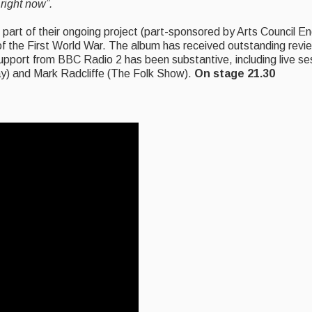
right now”.
is part of their ongoing project (part-sponsored by Arts Council 
 the First World War. The album has received outstanding review
upport from BBC Radio 2 has been substantive, including live se
ay) and Mark Radcliffe (The Folk Show).
On stage 21.30