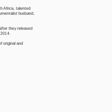
h Africa, talented
trumentalist husband,
eafter they released
 2014.
f original and