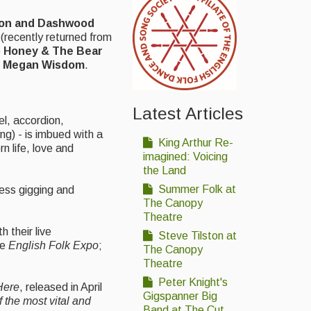
on and
Dashwood
(recently returned from
o
Honey & The Bear
r
Megan Wisdom
.
Latest Articles
el, accordion,
g) - is imbued with a
King Arthur Re-
n life, love and
imagined: Voicing
the Land
Summer Folk at
less gigging and
The Canopy
Theatre
 their live
Steve Tilston at
he
English Folk Expo
;
The Canopy
Theatre
Peter Knight's
 Here
, released in April
Gigspanner Big
f the most vital and
Band at The Cut