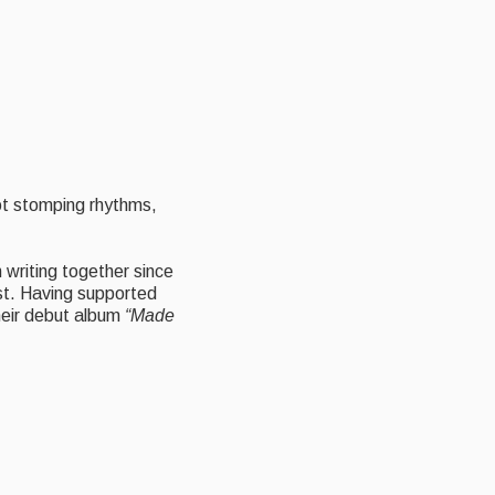
oot stomping rhythms,
writing together since
st. Having supported
heir debut album
“Made