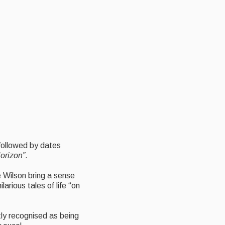
 followed by dates
orizon”
.
e Wilson bring a sense
arious tales of life “on
htly recognised as being