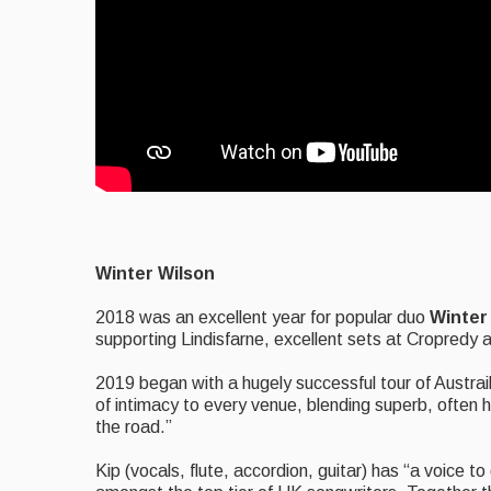
Winter Wilson
2018 was an excellent year for popular duo
Winter
supporting Lindisfarne, excellent sets at Cropredy 
2019 began with a hugely successful tour of Austrail
of intimacy to every venue, blending superb, often h
the road.”
Kip (vocals, flute, accordion, guitar) has “a voice to d