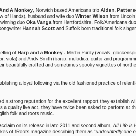
 And A Monkey
, Norwich based Americana trio
Alden, Patters
ow of Hands), husband and wife duo
Winter Wilson
from Lincoln 
d winning duo
Oka Vanga
from Hertfordshire, Folk/Americana du
/songwriter
Hannah Scott
and Suffolk born traditional folk singe
elling of
Harp and a Monkey -
Martin Purdy (vocals, glockenspi
r, viola) and Andy Smith (banjo, melodica, guitar and programmin
heir beautifully crafted and sometimes spooky vignettes of norther
shing a loyal following via the old fashioned practice of relent
d a strong reputation for the excellent rapport they establish with
as a quality live act, they have twice been asked to perform at t
lish folk and roots music.
 acclaim on its release in late 2011 and second album,
All Life Is
likes of fRoots magazine describing them as “
undoubtedly
o
ne o