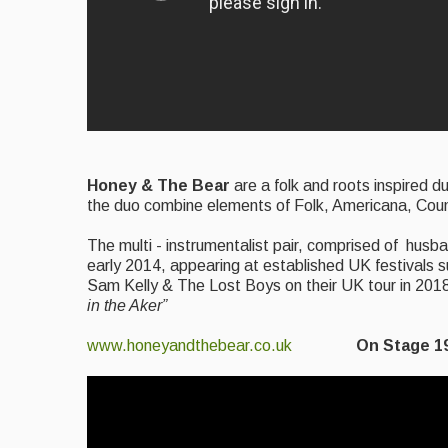
Honey & The Bear
are a folk and roots inspired 
the duo combine elements of Folk, Americana, Count
The multi - instrumentalist pair, comprised of hus
early 2014, appearing at established UK festivals 
Sam Kelly & The Lost Boys on their UK tour in 20
in the Aker”
www.honeyandthebear.co.uk
On Stage 1