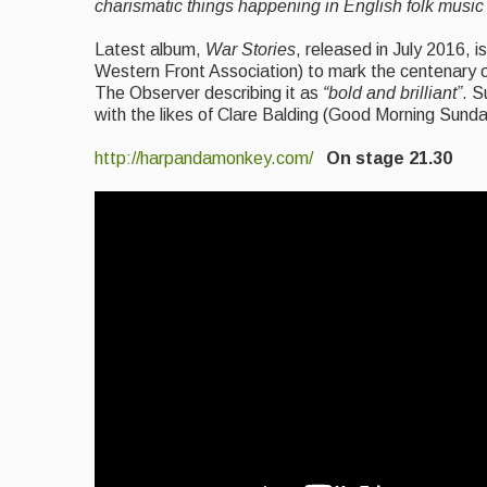
charismatic things happening in English folk music 
Latest album,
War Stories
, released in July 2016, 
Western Front Association) to mark the centenary of
The Observer describing it as
“bold and brilliant”
. S
with the likes of Clare Balding (Good Morning Sund
http://harpandamonkey.com/
On stage 21.30