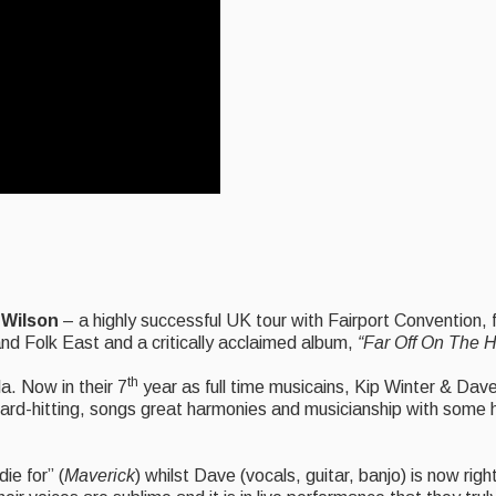
 Wilson
– a highly successful UK tour with Fairport Convention,
and Folk East and a critically acclaimed album,
“Far Off On The H
th
a. Now in their 7
year as full time musicains, Kip Winter & Dav
ard-hitting, songs great harmonies and musicianship with some hil
ie for” (
Maverick
) whilst Dave (vocals, guitar, banjo) is now rig