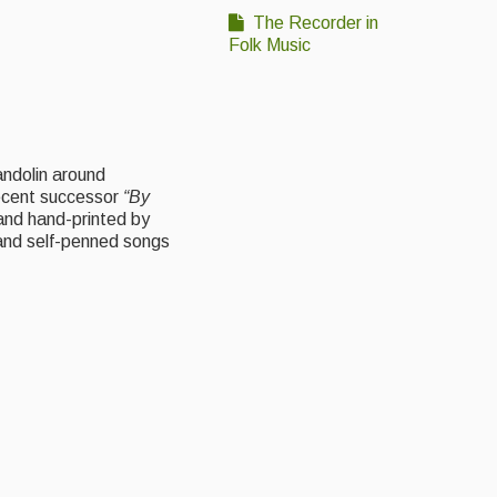
The Recorder in
Folk Music
andolin around
ecent successor
“By
and hand-printed by
s and self-penned songs