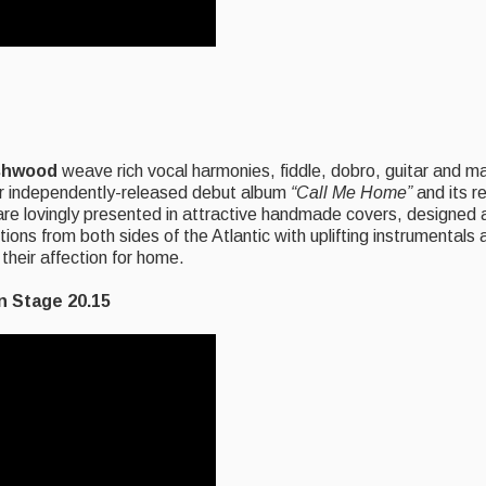
shwood
weave rich vocal harmonies, fiddle, dobro, guitar and m
eir independently-released debut album
“Call Me
Home”
and its r
e lovingly presented in attractive handmade covers, designed 
itions from both sides of the Atlantic with uplifting instrumental
 their affection for home.
Stage 20.15