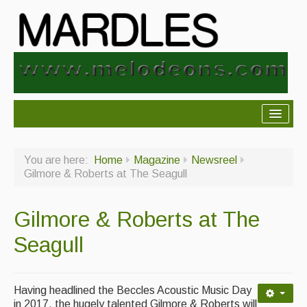
About Mardles
You are here:
Home
Magazine
Newsreel
About Us
Gilmore & Roberts at The Seagull
Ceilidhs
Gilmore & Roberts at The
Ceilidh dance moves
Seagull
Contact Us
Advertising with Us
Having headlined the Beccles Acoustic Music Day
Back Issues
in 2017, the hugely talented Gilmore & Roberts will