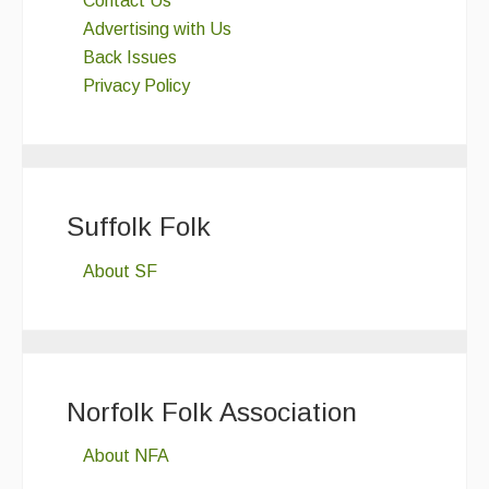
Contact Us
Advertising with Us
Back Issues
Privacy Policy
Suffolk Folk
About SF
Norfolk Folk Association
About NFA