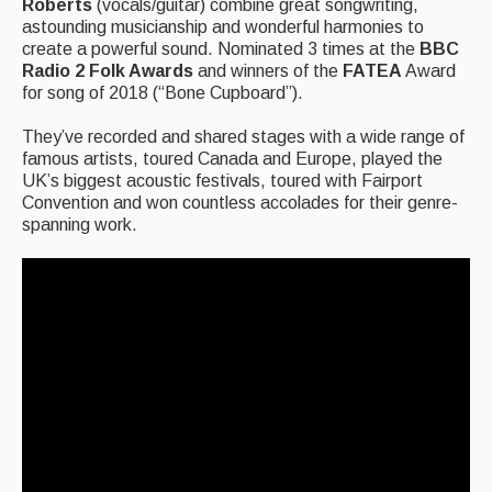
Roberts
(vocals/guitar) combine great songwriting,
astounding musicianship and wonderful harmonies to
Events Diary
create a powerful sound. Nominated 3 times at the
BBC
Radio 2 Folk Awards
and winners of the
FATEA
Award
Morris
for song of 2018 (“Bone Cupboard”).
Music and Song Clubs
They’ve recorded and shared stages with a wide range of
famous artists, toured Canada and Europe, played the
Music and Song Sessions
UK’s biggest acoustic festivals, toured with Fairport
Convention and won countless accolades for their genre-
Social Dance
spanning work.
Information
Callers
Concert Bands
Dance Bands
Events & Venue contacts
Folk Tutors