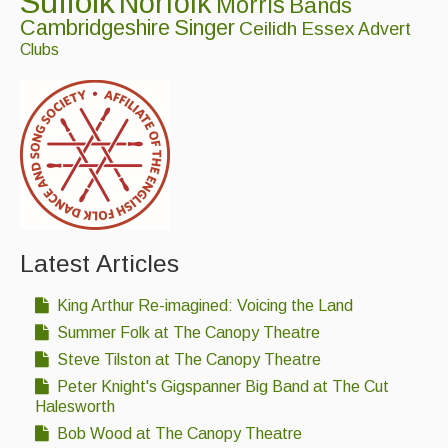
Suffolk
Norfolk
Morris
Bands
Cambridgeshire
Singer
Ceilidh
Essex
Advert
Clubs
Latest Articles
King Arthur Re-imagined: Voicing the Land
Summer Folk at The Canopy Theatre
Steve Tilston at The Canopy Theatre
Peter Knight's Gigspanner Big Band at The Cut
Halesworth
Bob Wood at The Canopy Theatre