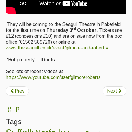
Singers & Musicians
Artist Profiles
They will be coming to the Seagull Theatre in Pakefield
rd
Resources
for the first time on
Thursday 3
October.
Tickets are
£12 (concessions £10) and are on sale now from the box
Tunes
office (01502 589726) or online at
www.theseagull.co.uk/event/gilmore-and-roberts/
For Sale
‘Hot property’ – fRoots
Links
See lots of recent videos at
https://www.youtube.com/user/gilmoreroberts
Prev
Next
Tags