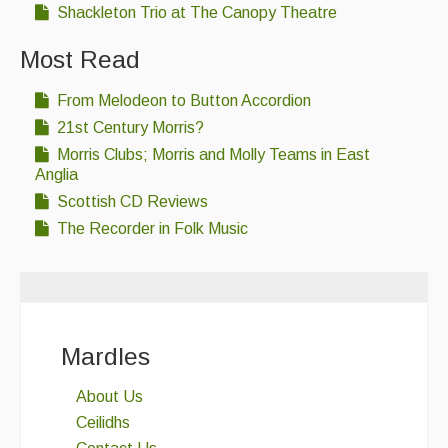
Shackleton Trio at The Canopy Theatre
Most Read
From Melodeon to Button Accordion
21st Century Morris?
Morris Clubs; Morris and Molly Teams in East
Anglia
Scottish CD Reviews
The Recorder in Folk Music
Mardles
About Us
Ceilidhs