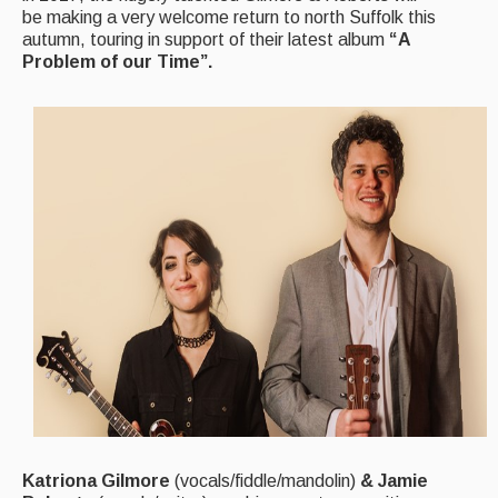
be making a very welcome return to north Suffolk this
autumn, touring in support of their latest album
“A
Magazine
Problem of our Time”.
Newsreel
Features
Opinion
Morris On!
Back Issues
Reviews
CDs
Live Events
What's On
Katriona Gilmore
(vocals/fiddle/mandolin)
& Jamie
Featured events