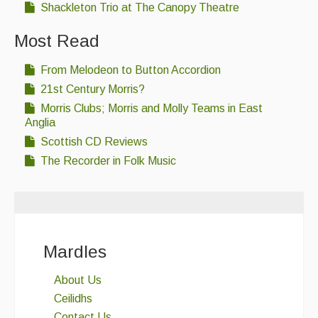
Shackleton Trio at The Canopy Theatre
Most Read
From Melodeon to Button Accordion
21st Century Morris?
Morris Clubs; Morris and Molly Teams in East
Anglia
Scottish CD Reviews
The Recorder in Folk Music
Mardles
About Us
Ceilidhs
Contact Us