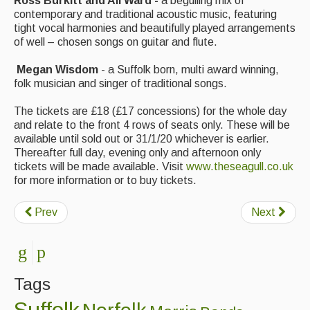
Ross Burkitt and Ali Ward -
a beguiling mix of
Singers & Musicians
contemporary and traditional acoustic music, featuring
tight vocal harmonies and beautifully played arrangements
Artist Profiles
of well – chosen songs on guitar and flute.
Resources
Megan Wisdom
- a Suffolk born, multi award winning,
folk musician and singer of traditional songs.
Tunes
The tickets are £18 (£17 concessions) for the whole day
For Sale
and relate to the front 4 rows of seats only. These will be
available until sold out or 31/1/20 whichever is earlier.
Links
Thereafter full day, evening only and afternoon only
tickets will be made available. Visit
www.theseagull.co.uk
for more information or to buy tickets.
Prev
Next
Tags