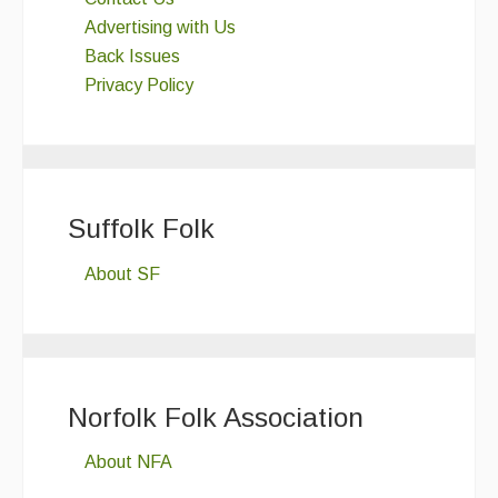
Advertising with Us
Back Issues
Privacy Policy
Suffolk Folk
About SF
Norfolk Folk Association
About NFA