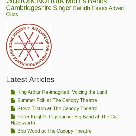
Suffolk
Norfolk
Morris
Bands
Cambridgeshire
Singer
Ceilidh
Essex
Advert
Clubs
Latest Articles
King Arthur Re-imagined: Voicing the Land
Summer Folk at The Canopy Theatre
Steve Tilston at The Canopy Theatre
Peter Knight's Gigspanner Big Band at The Cut
Halesworth
Bob Wood at The Canopy Theatre