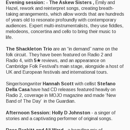
Evening session: - The Askew Sisters ,
Emily and
Events Diary
Hazel, rework and reinterpret songs, creating breath-
taking arrangements, which allow words that are hundreds
Morris
of years old to resonate profoundly with contemporary
audiences. Expert multi-instrumentalists, they use fiddles,
Music and Song Clubs
melodeons, concertina and cello to bring their music to
life.
Music and Song Sessions
The Shackleton Trio
are an “in demand” name on the
Social Dance
folk circuit. They have been featured on Radio 2 and
Radio 4, with
5★
reviews, and an appearance on
Information
Cambridge Folk Festival's main stage, alongside a host of
UK and European festivals and international tours.
Callers
Singer/songwriter
Hannah Scott
with cellist
Stefano
Concert Bands
Della Casa
have had CD releases featured heavily on
Radio 2, coverage in MOJO magazine and made ‘New
Dance Bands
Band of The Day’ in the Guardian.
Events & Venue contacts
Afternoon Session:
Holly D Johnston
- a singer of
stories and a captivating performer of original songs.
Folk Tutors