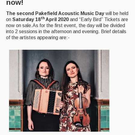
now!
Magazine
The second Pakefield Acoustic Music Day
will be held
th
on
Saturday 18
April 2020
and “Early Bird” Tickets are
Newsreel
now on sale.As for the first event, the day will be divided
into 2 sessions in the afternoon and evening. Brief details
Features
of the artistes appearing are:-
Opinion
Morris On!
Back Issues
Reviews
CDs
Live Events
What's On
Featured events