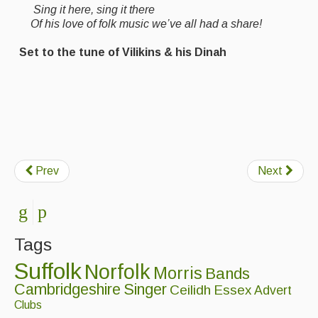
Sing it here, sing it there
Of his love of folk music we’ve all had a share!
Set to the tune of Vilikins & his Dinah
Prev
Next
Tags
Suffolk
Norfolk
Morris
Bands
Cambridgeshire
Singer
Ceilidh
Essex
Advert
Clubs