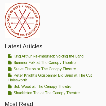
Latest Articles
King Arthur Re-imagined: Voicing the Land
Summer Folk at The Canopy Theatre
Steve Tilston at The Canopy Theatre
Peter Knight's Gigspanner Big Band at The Cut
Halesworth
Bob Wood at The Canopy Theatre
Shackleton Trio at The Canopy Theatre
Most Read