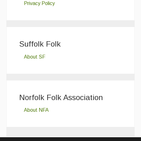
Privacy Policy
Suffolk Folk
About SF
Norfolk Folk Association
About NFA