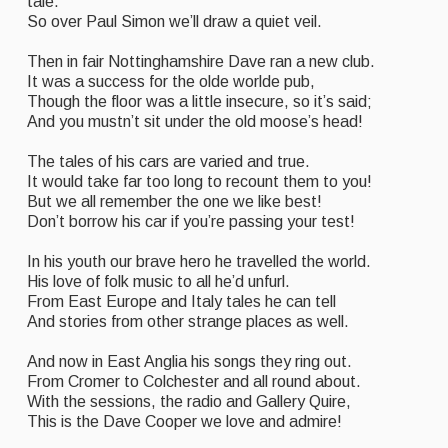
tale.
Folk Tutors
So over Paul Simon we’ll draw a quiet veil.
Singers & Musicians
Then in fair Nottinghamshire Dave ran a new club.
It was a success for the olde worlde pub,
Artist Profiles
Though the floor was a little insecure, so it’s said;
And you mustn’t sit under the old moose’s head!
Resources
The tales of his cars are varied and true.
Tunes
It would take far too long to recount them to you!
But we all remember the one we like best!
For Sale
Don’t borrow his car if you’re passing your test!
Links
In his youth our brave hero he travelled the world.
His love of folk music to all he’d unfurl.
From East Europe and Italy tales he can tell
And stories from other strange places as well.
And now in East Anglia his songs they ring out.
From Cromer to Colchester and all round about.
With the sessions, the radio and Gallery Quire,
This is the Dave Cooper we love and admire!