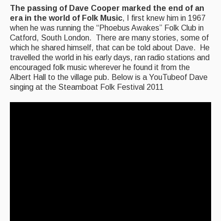
The passing of Dave Cooper marked the end of an
Back Issues
era in the world of Folk Music
, I first knew him in 1967
when he was running the “Phoebus Awakes” Folk Club in
Magazine
Catford, South London. There are many stories, some of
which he shared himself, that can be told about Dave. He
Newsreel
travelled the world in his early days, ran radio stations and
encouraged folk music wherever he found it from the
Features
Albert Hall to the village pub. Below is a YouTubeof Dave
singing at the Steamboat Folk Festival 2011
Opinion
Morris On!
Back Issues
Reviews
CDs
Live Events
What's On