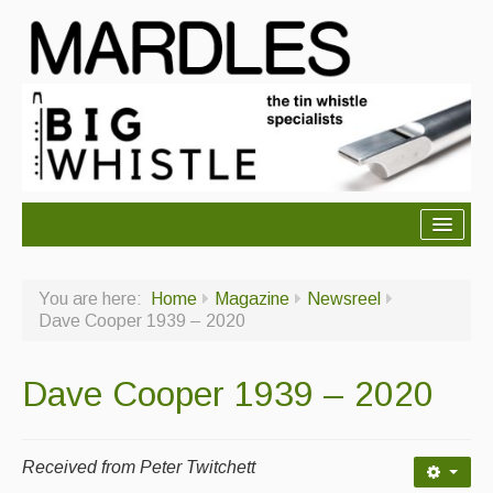
About Mardles
You are here:
Home
Magazine
Newsreel
About Us
Dave Cooper 1939 – 2020
Ceilidhs
Dave Cooper 1939 – 2020
Ceilidh dance moves
Contact Us
Received from Peter Twitchett
Advertising with Us