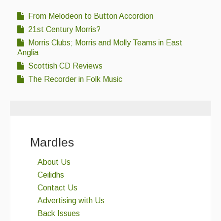
From Melodeon to Button Accordion
21st Century Morris?
Morris Clubs; Morris and Molly Teams in East
Anglia
Scottish CD Reviews
The Recorder in Folk Music
Mardles
About Us
Ceilidhs
Contact Us
Advertising with Us
Back Issues