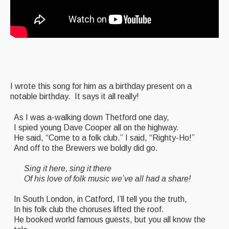
Featured events
Events Diary
Morris
Music and Song Clubs
I wrote this song for him as a birthday present on a
Music and Song Sessions
notable birthday. It says it all really!
Social Dance
As I was a-walking down Thetford one day,
I spied young Dave Cooper all on the highway.
Information
He said, “Come to a folk club.” I said, “Righty-Ho!”
And off to the Brewers we boldly did go.
Callers
Sing it here, sing it there
Concert Bands
Of his love of folk music we’ve all had a share!
Dance Bands
In South London, in Catford, I’ll tell you the truth,
In his folk club the choruses lifted the roof.
Events & Venue contacts
He booked world famous guests, but you all know the