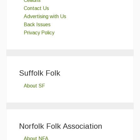
Ceilidhs
Contact Us
Advertising with Us
Back Issues
Privacy Policy
Suffolk Folk
About SF
Norfolk Folk Association
About NFA