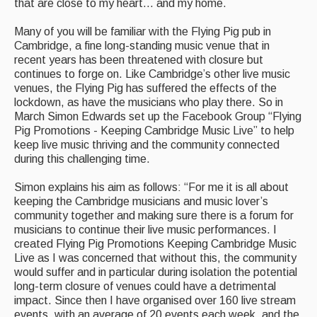
Live Events
that are close to my heart... and my home.
What's On
Many of you will be familiar with the Flying Pig pub in
Cambridge, a fine long-standing music venue that in
Featured events
recent years has been threatened with closure but
continues to forge on. Like Cambridge’s other live music
Events Diary
venues, the Flying Pig has suffered the effects of the
lockdown, as have the musicians who play there. So in
Morris
March Simon Edwards set up the Facebook Group “Flying
Pig Promotions - Keeping Cambridge Music Live” to help
Music and Song Clubs
keep live music thriving and the community connected
during this challenging time.
Music and Song Sessions
Simon explains his aim as follows: “For me it is all about
Social Dance
keeping the Cambridge musicians and music lover’s
community together and making sure there is a forum for
Information
musicians to continue their live music performances. I
created Flying Pig Promotions Keeping Cambridge Music
Callers
Live as I was concerned that without this, the community
would suffer and in particular during isolation the potential
Concert Bands
long-term closure of venues could have a detrimental
impact. Since then I have organised over 160 live stream
Dance Bands
events, with an average of 20 events each week, and the