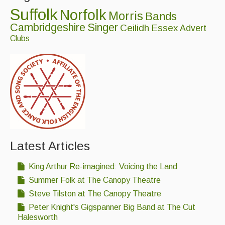
Suffolk
Norfolk
Morris
Bands
Cambridgeshire
Singer
Ceilidh
Essex
Advert
Clubs
Latest Articles
King Arthur Re-imagined: Voicing the Land
Summer Folk at The Canopy Theatre
Steve Tilston at The Canopy Theatre
Peter Knight's Gigspanner Big Band at The Cut
Halesworth