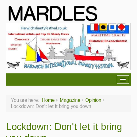
About Mardles
You are here:
Home
Magazine
Opinion
About Us
Lockdown: Don't let it bring you down
Ceilidhs
Lockdown: Don't let it bring
Ceilidh dance moves