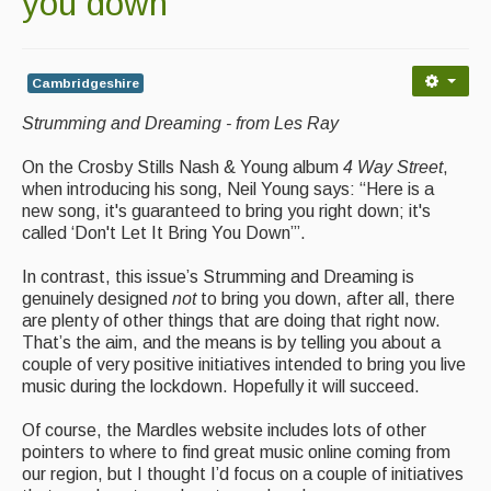
you down
Contact Us
Advertising with Us
Cambridgeshire
Back Issues
Strumming and Dreaming - from Les Ray
Magazine
On the Crosby Stills Nash & Young album
4 Way Street
,
Newsreel
when introducing his song, Neil Young says: “Here is a
new song, it's guaranteed to bring you right down; it's
Features
called ‘Don't Let It Bring You Down’”.
Opinion
In contrast, this issue’s Strumming and Dreaming is
genuinely designed
not
to bring you down, after all, there
Morris On!
are plenty of other things that are doing that right now.
That’s the aim, and the means is by telling you about a
Back Issues
couple of very positive initiatives intended to bring you live
music during the lockdown. Hopefully it will succeed.
Reviews
Of course, the Mardles website includes lots of other
CDs
pointers to where to find great music online coming from
our region, but I thought I’d focus on a couple of initiatives