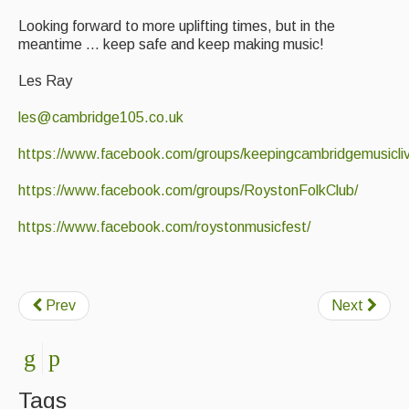
Looking forward to more uplifting times, but in the
meantime ... keep safe and keep making music!
Les Ray
les@cambridge105.co.uk
https://www.facebook.com/groups/keepingcambridgemusicliv
https://www.facebook.com/groups/RoystonFolkClub/
https://www.facebook.com/roystonmusicfest/
Prev
Next
Tags