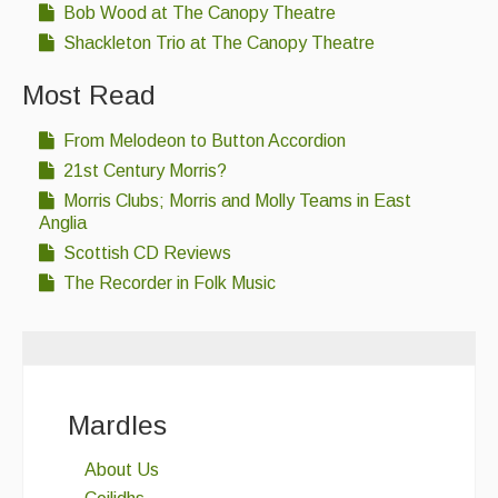
Bob Wood at The Canopy Theatre
Shackleton Trio at The Canopy Theatre
Most Read
From Melodeon to Button Accordion
21st Century Morris?
Morris Clubs; Morris and Molly Teams in East
Anglia
Scottish CD Reviews
The Recorder in Folk Music
Mardles
About Us