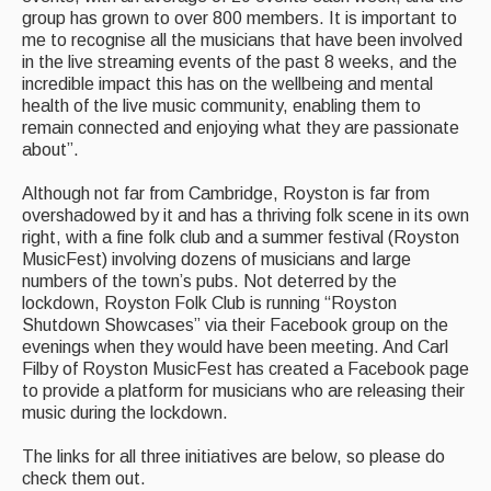
group has grown to over 800 members. It is important to
Events & Venue contacts
me to recognise all the musicians that have been involved
in the live streaming events of the past 8 weeks, and the
Folk Tutors
incredible impact this has on the wellbeing and mental
health of the live music community, enabling them to
Singers & Musicians
remain connected and enjoying what they are passionate
about”.
Artist Profiles
Although not far from Cambridge, Royston is far from
Resources
overshadowed by it and has a thriving folk scene in its own
right, with a fine folk club and a summer festival (Royston
Tunes
MusicFest) involving dozens of musicians and large
numbers of the town’s pubs. Not deterred by the
For Sale
lockdown, Royston Folk Club is running “Royston
Shutdown Showcases” via their Facebook group on the
Links
evenings when they would have been meeting. And Carl
Filby of Royston MusicFest has created a Facebook page
to provide a platform for musicians who are releasing their
music during the lockdown.
The links for all three initiatives are below, so please do
check them out.