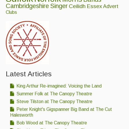
Cambridgeshire
Singer
Singers & Musicians
Ceilidh
Essex
Advert
Clubs
Artist Profiles
Resources
Tunes
For Sale
Links
Latest Articles
King Arthur Re-imagined: Voicing the Land
Summer Folk at The Canopy Theatre
Steve Tilston at The Canopy Theatre
Peter Knight's Gigspanner Big Band at The Cut
Halesworth
Bob Wood at The Canopy Theatre