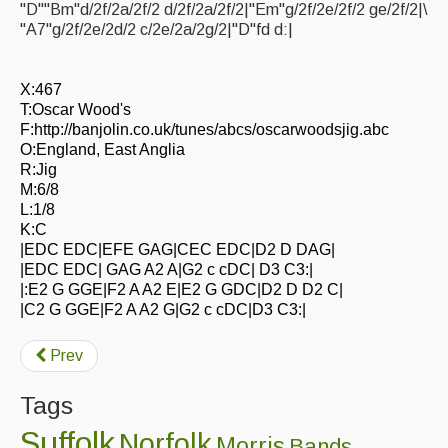
"D""Bm"d/2f/2a/2f/2 d/2f/2a/2f/2|"Em"g/2f/2e/2f/2 ge/2f/2|\
Events Diary
"A7"g/2f/2e/2d/2 c/2e/2a/2g/2|"D"fd d:|
Morris
X:467
Music and Song Clubs
T:Oscar Wood's
F:http://banjolin.co.uk/tunes/abcs/oscarwoodsjig.abc
Music and Song Sessions
O:England, East Anglia
R:Jig
Social Dance
M:6/8
L:1/8
Information
K:C
|EDC EDC|EFE GAG|CEC EDC|D2 D DAG|
Callers
|EDC EDC| GAG A2 A|G2 c cDC| D3 C3:|
|:E2 G GGE|F2 A A2 E|E2 G GDC|D2 D D2 C|
Concert Bands
|C2 G GGE|F2 A A2 G|G2 c cDC|D3 C3:|
Dance Bands
Prev
Events & Venue contacts
Tags
Folk Tutors
Suffolk
Norfolk
Morris
Bands