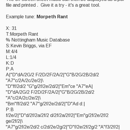
file and printed . Give it a try - it's a great tool.
Magazine
Example tune:
Morpeth Rant
Newsreel
X: 31
Features
T:Morpeth Rant
% Nottingham Music Database
Opinion
S:Kevin Briggs, via EF
M:4/4
Morris On!
L:1/4
K:D
Back Issues
P:A
A|"D"dA/2G/2 F/2D/2F/2A/2|"G"B/2G/2B/2d/2
Reviews
"A7"c/2A/2c/2e/2|\
"D"ff/2d/2 "G"g/2f/2e/2d/2|"Em"ce "A7"eA|
CDs
"D"dA/2G/2 F/2D/2F/2A/2|"G"B/2G/2B/2d/2
"A"c/2A/2c/2e/2|\
Live Events
"Bm"ff/2d/2 "A7"g/2f/2e/2d/2|"D"Ad d:|
P:B
What's On
f/2e/2|"D"d/2f/2a/2f/2 d/2f/2a/2f/2|"Em"g/2f/2e/2f/2
ge/2f/2|\
Featured events
"A7"g/2f/2e/2d/2 c/2d/2e/2g/2|"D"f/2e/2f/2g/2 "A"f3/2f/2|