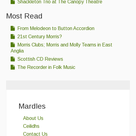
Shackleton Trio at The Canopy Theatre
Most Read
From Melodeon to Button Accordion
21st Century Morris?
Morris Clubs; Morris and Molly Teams in East
Anglia
Scottish CD Reviews
The Recorder in Folk Music
Mardles
About Us
Ceilidhs
Contact Us