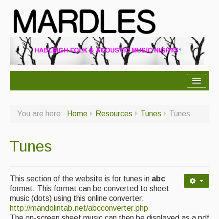
About Mardles
You are here:
Home
Resources
Tunes
Tunes
About Us
Ceilidhs
Tunes
Ceilidh dance moves
Contact Us
This section of the website is for tunes in
abc
format. This format can be converted to sheet
Advertising with Us
music (dots) using this online converter:
http://mandolintab.net/abcconverter.php
Back Issues
The on-screen sheet music can then be displayed as a pdf