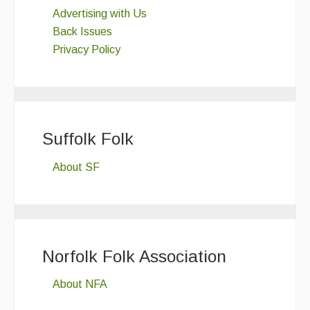
Advertising with Us
Back Issues
Privacy Policy
Suffolk Folk
About SF
Norfolk Folk Association
About NFA