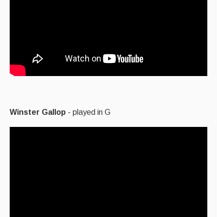
Winster Gallop
- played in G