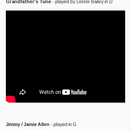
Grandfather's Tune
- played by Lester Bailey in D
Jimmy / Jamie Allen
- played in G