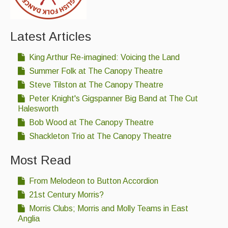
Latest Articles
King Arthur Re-imagined: Voicing the Land
Summer Folk at The Canopy Theatre
Steve Tilston at The Canopy Theatre
Peter Knight's Gigspanner Big Band at The Cut
Halesworth
Bob Wood at The Canopy Theatre
Shackleton Trio at The Canopy Theatre
Most Read
From Melodeon to Button Accordion
21st Century Morris?
Morris Clubs; Morris and Molly Teams in East
Anglia