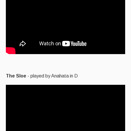
The Sloe
- played by Anahata in D