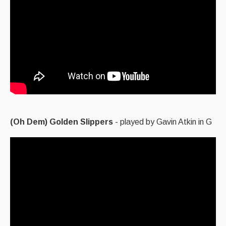
(Oh Dem) Golden Slippers
- played by Gavin Atkin in G