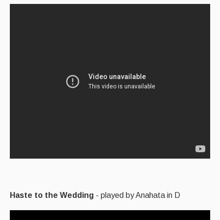
Haste to the Wedding
- played by Anahata in D