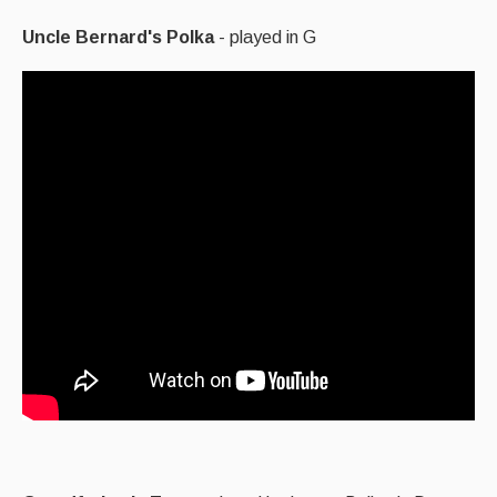
Uncle Bernard's Polka
- played in G