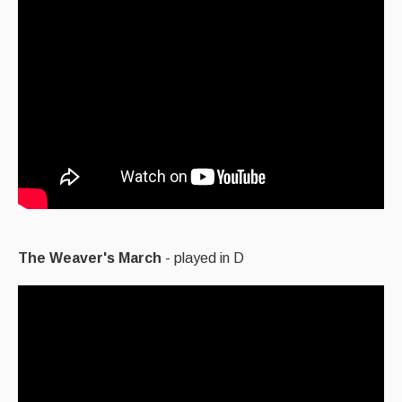
The Weaver's March
- played in D