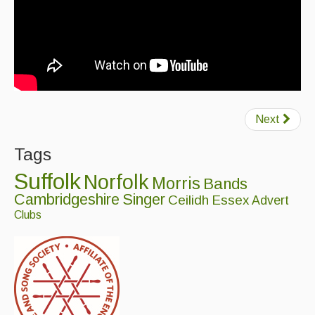
Next
Tags
Suffolk
Norfolk
Morris
Bands
Cambridgeshire
Singer
Ceilidh
Essex
Advert
Clubs