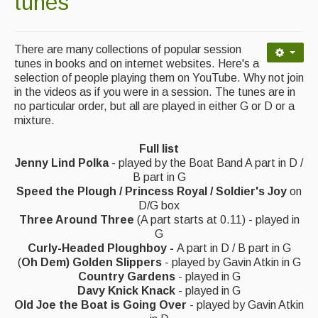
tunes
Contact Us
Advertising with Us
There are many collections of popular session
Back Issues
tunes in books and on internet websites. Here's a
selection of people playing them on YouTube. Why not join
in the videos as if you were in a session. The tunes are in
Magazine
no particular order, but all are played in either G or D or a
mixture.
Newsreel
Features
Full list
Jenny Lind Polka
- played by the Boat Band A part in D /
Opinion
B part in G
Speed the Plough / Princess Royal / Soldier's Joy
on
Morris On!
D/G box
Three Around Three
(A part starts at 0.11) - played in
Back Issues
G
Curly-Headed Ploughboy -
A part in D / B part in G
(
Oh Dem) Golden Slippers
- played by Gavin Atkin in G
Reviews
Country Gardens
- played in G
Davy Knick Knack
- played in G
CDs
Old Joe the Boat is Going Over
- played by Gavin Atkin