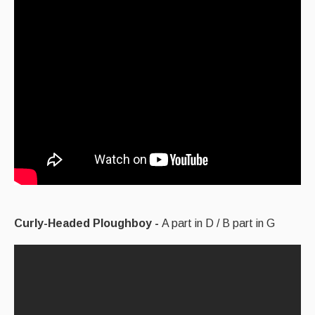
Curly-Headed Ploughboy -
A part in D / B part in G