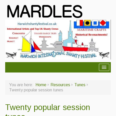
About Mardles
You are here:
Home
Resources
Tunes
About Us
Twenty popular session tunes
Ceilidhs
Twenty popular session
Ceilidh dance moves