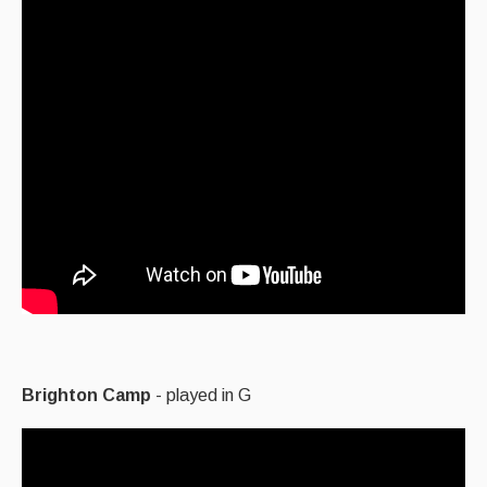
Brighton Camp
- played in G