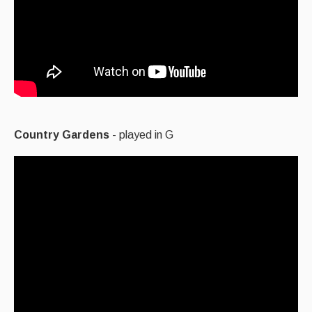
Country Gardens
- played in G