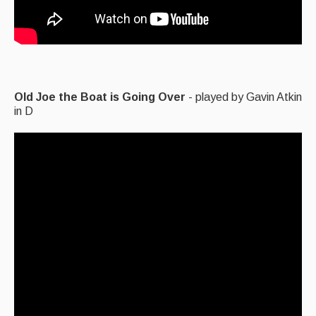
Old Joe the Boat is Going Over
- played by Gavin Atkin
in D