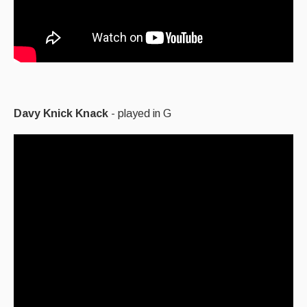
Davy Knick Knack
- played in G