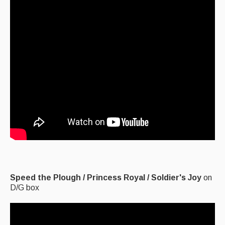
Events & Venue contacts
Folk Tutors
Singers & Musicians
Artist Profiles
Resources
Tunes
For Sale
Links
Speed the Plough / Princess Royal / Soldier's Joy
on
D/G box