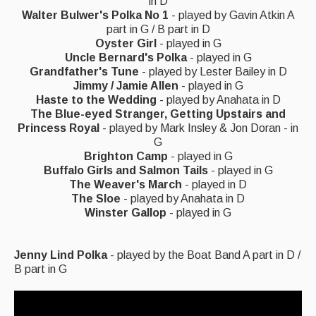
Live Events
in D
Walter Bulwer's Polka No 1
- played by Gavin Atkin A
part in G / B part in D
What's On
Oyster Girl
- played in G
Uncle Bernard's Polka
- played in G
Featured events
Grandfather's Tune
- played by Lester Bailey in D
Events Diary
Jimmy / Jamie Allen
- played in G
Haste to the Wedding
- played by Anahata in D
Morris
The Blue-eyed Stranger, Getting Upstairs and
Princess Royal
- played by Mark Insley & Jon Doran - in
Music and Song Clubs
G
Brighton Camp
- played in G
Music and Song Sessions
Buffalo Girls and Salmon Tails
- played in G
The Weaver's March
- played in D
Social Dance
The Sloe
- played by Anahata in D
Winster Gallop
- played in G
Information
Jenny Lind Polka
- played by the Boat Band A part in D /
Callers
B part in G
Concert Bands
Dance Bands