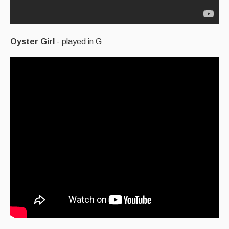
Oyster Girl
- played in G