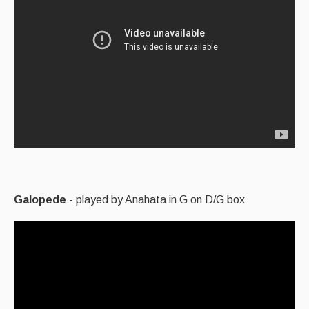
Galopede
- played by Anahata in G on D/G box