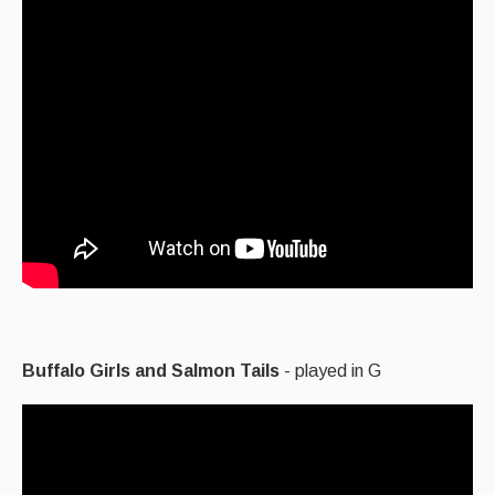
Buffalo Girls and Salmon Tails
- played in G