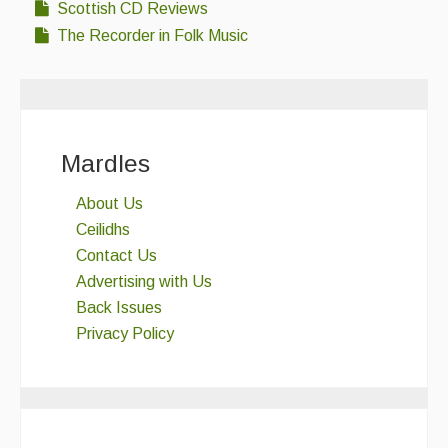
Scottish CD Reviews
The Recorder in Folk Music
Mardles
About Us
Ceilidhs
Contact Us
Advertising with Us
Back Issues
Privacy Policy