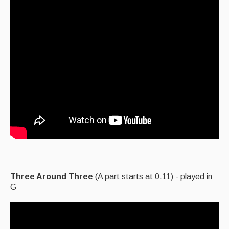
Three Around Three
(A part starts at 0.11) - played in
G