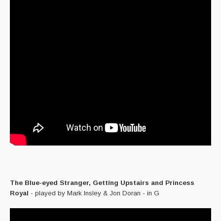
The Blue-eyed Stranger, Getting Upstairs and Princess
Royal
- played by Mark Insley & Jon Doran - in G