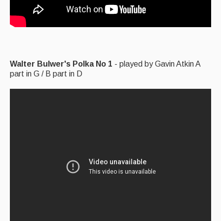
Walter Bulwer's Polka No 1
- played by Gavin Atkin A
part in G / B part in D