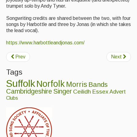
Singers & Musicians
trumpet solo by Andy Tyner.
Artist Profiles
Songwriting credits are shared between the two, with four
songs by Harbottle and three by Jonas (in which she takes
the lead vocal).
Resources
https://www.harbottleandjonas.com/
Tunes
For Sale
Prev
Next
Links
Tags
Suffolk
Norfolk
Morris
Bands
Cambridgeshire
Singer
Ceilidh
Essex
Advert
Clubs