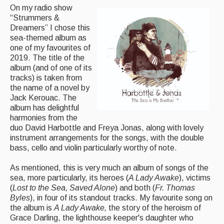
On my radio show
“Strummers &
Magazine
Dreamers” I chose this
sea-themed album as
Newsreel
one of my favourites of
Features
2019. The title of the
album (and of one of its
Opinion
tracks) is taken from
the name of a novel by
Morris On!
Jack Kerouac. The
album has delightful
Back Issues
harmonies from the
duo David Harbottle and Freya Jonas, along with lovely
instrument arrangements for the songs, with the double
Reviews
bass, cello and violin particularly worthy of note.
CDs
As mentioned, this is very much an album of songs of the
Live Events
sea, more particularly, its heroes (
A Lady Awake
), victims
(
Lost to the Sea, Saved Alone
) and both (
Fr. Thomas
Byles
), in four of its standout tracks. My favourite song on
What's On
the album is
A Lady Awake,
the story of the heroism of
Grace Darling, the lighthouse keeper's daughter who
Featured events