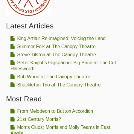
Latest Articles
King Arthur Re-imagined: Voicing the Land
Summer Folk at The Canopy Theatre
Steve Tilston at The Canopy Theatre
Peter Knight's Gigspanner Big Band at The Cut
Halesworth
Bob Wood at The Canopy Theatre
Shackleton Trio at The Canopy Theatre
Most Read
From Melodeon to Button Accordion
21st Century Morris?
Morris Clubs; Morris and Molly Teams in East
Anglia