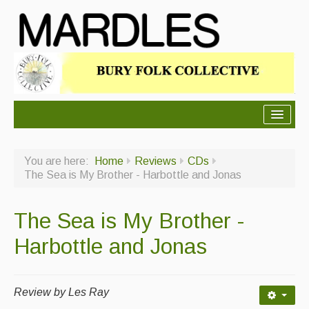
About Mardles
You are here:
Home
Reviews
CDs
About Us
The Sea is My Brother - Harbottle and Jonas
Ceilidhs
The Sea is My Brother -
Ceilidh dance moves
Harbottle and Jonas
Contact Us
Advertising with Us
Review by Les Ray
Back Issues