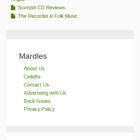
Scottish CD Reviews
The Recorder in Folk Music
Mardles
About Us
Ceilidhs
Contact Us
Advertising with Us
Back Issues
Privacy Policy