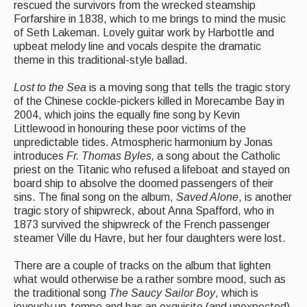
rescued the survivors from the wrecked steamship
Events Diary
Forfarshire in 1838, which to me brings to mind the music
of Seth Lakeman. Lovely guitar work by Harbottle and
Morris
upbeat melody line and vocals despite the dramatic
theme in this traditional-style ballad.
Music and Song Clubs
Lost to the Sea
is a moving song that tells the tragic story
Music and Song Sessions
of the Chinese cockle-pickers killed in Morecambe Bay in
2004, which joins the equally fine song by Kevin
Social Dance
Littlewood in honouring these poor victims of the
unpredictable tides. Atmospheric harmonium by Jonas
introduces
Fr. Thomas Byles,
a song about the Catholic
Information
priest on the Titanic who refused a lifeboat and stayed on
board ship to absolve the doomed passengers of their
Callers
sins. The final song on the album,
Saved Alone
, is another
Concert Bands
tragic story of shipwreck, about Anna Spafford, who in
1873 survived the shipwreck of the French passenger
Dance Bands
steamer Ville du Havre, but her four daughters were lost.
Events & Venue contacts
There are a couple of tracks on the album that lighten
what would otherwise be a rather sombre mood, such as
Folk Tutors
the traditional song
The Saucy Sailor Boy
, which is
joyously up-tempo and has an exquisite (and unexpected)