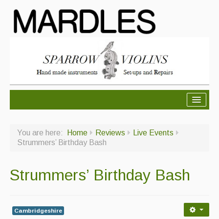
About Mardles
You are here:
Home
Reviews
Live Events
About Us
Strummers’ Birthday Bash
Ceilidhs
Strummers’ Birthday Bash
Ceilidh dance moves
Contact Us
Cambridgeshire
Advertising with Us