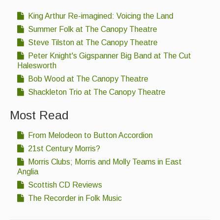
King Arthur Re-imagined: Voicing the Land
Summer Folk at The Canopy Theatre
Steve Tilston at The Canopy Theatre
Peter Knight's Gigspanner Big Band at The Cut
Halesworth
Bob Wood at The Canopy Theatre
Shackleton Trio at The Canopy Theatre
Most Read
From Melodeon to Button Accordion
21st Century Morris?
Morris Clubs; Morris and Molly Teams in East
Anglia
Scottish CD Reviews
The Recorder in Folk Music