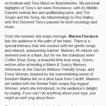
on bodhran and Tony Mace on flute/whistles. My personal
Folk Tutors
highlights of Tony’s set were
Resistance
, with its Middle-
Eastern melody line and spellbinding lyrics, and
The
Singers & Musicians
Singer and the Song
, his tribute/eulogy to Roy Bailey,
who first fostered Tony’s passion for both sociology and
Artist Profiles
music.
Resources
From the moment she steps onstage,
Marina Florance
has the audience in the palm of her hand. There is a
Tunes
special intimacy that she creates with her gentle songs
and relaxed, unassuming manner. Marina’s 45-minute set
For Sale
seemed over in a flash, but for me the standouts were
Coffee Shop Song
, a beautiful little love song,
Sirens
,
Links
written after attending a Warm & Toasty Memory
Afternoon at the Clacton Widows’ Friendly Group, and
Every Woman,
inspired by the overwhelming sense of
freedom Marina felt on a drive back from Cardiff. Marina’s
set ended with the Bonnie Raitt-esque
Big-legged
Woman
, which she introduced, to the audience’s delight,
by saying:
If you can’t do anything about your legs, you
might as well sing about them.