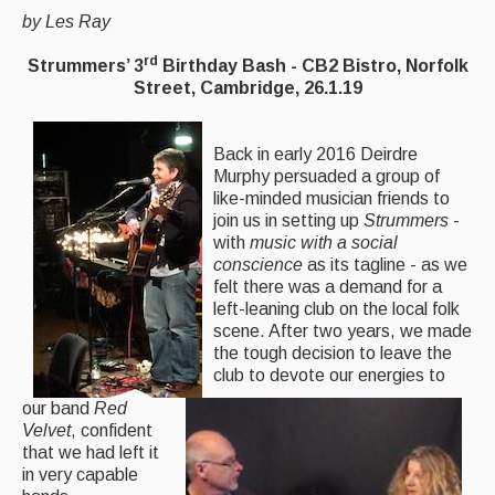
by Les Ray
Back Issues
rd
Strummers’ 3
Birthday Bash - CB2 Bistro, Norfolk
Magazine
Street, Cambridge, 26.1.19
Newsreel
Back in early 2016 Deirdre
Features
Murphy persuaded a group of
like-minded musician friends to
Opinion
join us in setting up
Strummers
-
with
music with a social
Morris On!
conscience
as its tagline - as we
felt there was a demand for a
Back Issues
left-leaning club on the local folk
scene. After two years, we made
Reviews
the tough decision to leave the
club to devote our energies to
CDs
our band
Red
Velvet
, confident
Live Events
that we had left it
in very capable
What's On