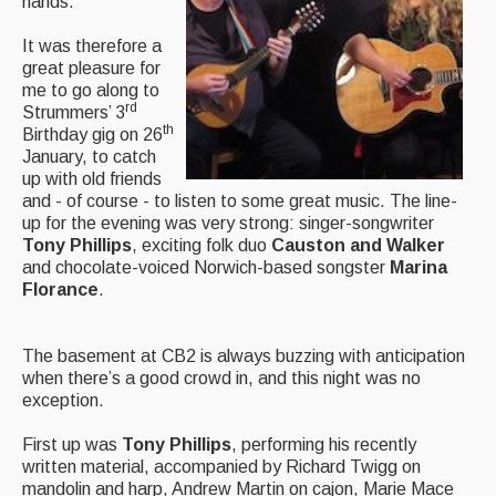
hands.
Featured events
It was therefore a
great pleasure for
Events Diary
me to go along to
rd
Strummers’ 3
Morris
th
Birthday gig on 26
January, to catch
Music and Song Clubs
up with old friends
and - of course - to listen to some great music. The line-
Music and Song Sessions
up for the evening was very strong: singer-songwriter
Tony Phillips
, exciting folk duo
Causton and Walker
Social Dance
and chocolate-voiced Norwich-based songster
Marina
Florance
.
Information
Callers
The basement at CB2 is always buzzing with anticipation
when there’s a good crowd in, and this night was no
Concert Bands
exception.
Dance Bands
First up was
Tony Phillips
, performing his recently
written material, accompanied by Richard Twigg on
Events & Venue contacts
mandolin and harp, Andrew Martin on cajon, Marie Mace