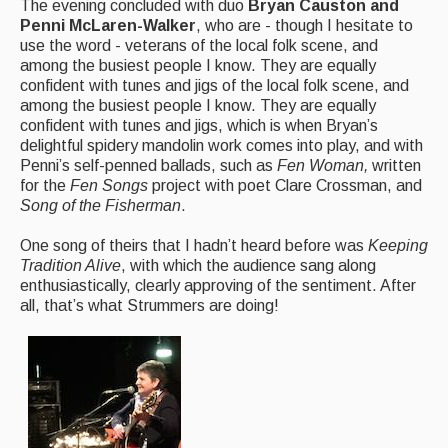
The evening concluded with duo
Bryan Causton and
Penni McLaren-Walker
, who are - though I hesitate to
use the word - veterans of the local folk scene, and
among the busiest people I know. They are equally
confident with tunes and jigs of the local folk scene, and
among the busiest people I know. They are equally
confident with tunes and jigs, which is when Bryan’s
delightful spidery mandolin work comes into play, and with
Penni’s self-penned ballads, such as
Fen Woman,
written
for the
Fen Songs
project with poet Clare Crossman, and
Song of the Fisherman
.
One song of theirs that I hadn’t heard before was
Keeping
Tradition Alive
, with which the audience sang along
enthusiastically, clearly approving of the sentiment. After
all, that’s what Strummers are doing!