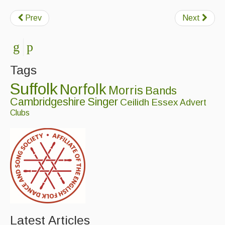
Prev
Next
Tags
Suffolk
Norfolk
Morris
Bands
Cambridgeshire
Singer
Ceilidh
Essex
Advert
Clubs
Latest Articles