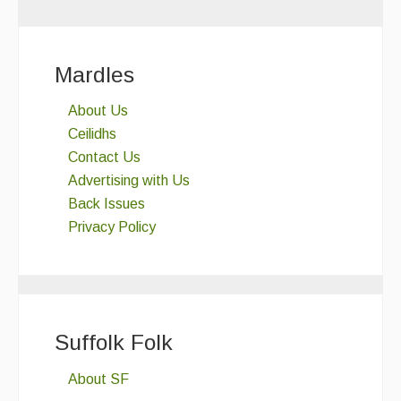
Mardles
About Us
Ceilidhs
Contact Us
Advertising with Us
Back Issues
Privacy Policy
Suffolk Folk
About SF