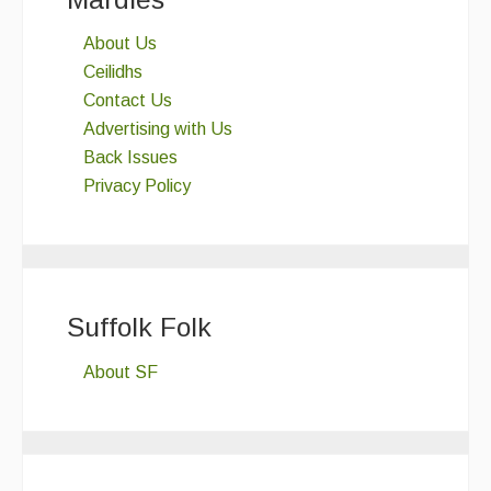
About Us
Ceilidhs
Contact Us
Advertising with Us
Back Issues
Privacy Policy
Suffolk Folk
About SF