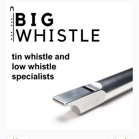
Back Issues
Magazine
Newsreel
Features
Opinion
Morris On!
Back Issues
Reviews
CDs
Live Events
What's On