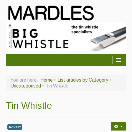
About Mardles
You are here:
Home
List articles by Category
About Us
Uncategorised
Tin Whistle
Ceilidhs
Tin Whistle
Ceilidh dance moves
Contact Us
Advert
Advertising with Us