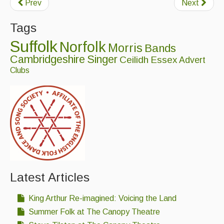
Prev
Next
Featured events
Tags
Events Diary
Suffolk
Norfolk
Morris
Bands
Morris
Cambridgeshire
Singer
Ceilidh
Essex
Advert
Clubs
Music and Song Clubs
Music and Song Sessions
Social Dance
Information
Callers
Concert Bands
Latest Articles
Dance Bands
King Arthur Re-imagined: Voicing the Land
Summer Folk at The Canopy Theatre
Events & Venue contacts