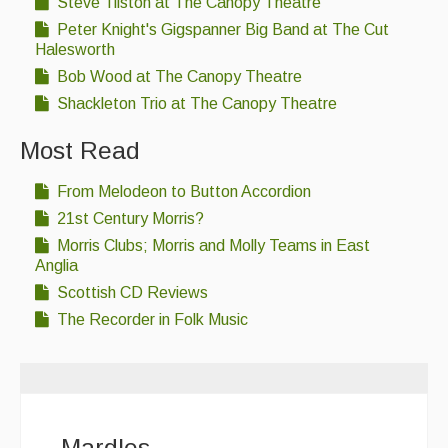
Steve Tilston at The Canopy Theatre
Folk Tutors
Peter Knight's Gigspanner Big Band at The Cut
Halesworth
Singers & Musicians
Bob Wood at The Canopy Theatre
Artist Profiles
Shackleton Trio at The Canopy Theatre
Resources
Most Read
Tunes
From Melodeon to Button Accordion
For Sale
21st Century Morris?
Morris Clubs; Morris and Molly Teams in East
Links
Anglia
Scottish CD Reviews
The Recorder in Folk Music
Mardles