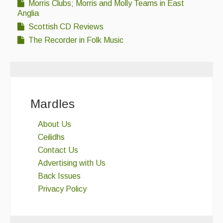
Morris Clubs; Morris and Molly Teams in East
Anglia
Scottish CD Reviews
The Recorder in Folk Music
Mardles
About Us
Ceilidhs
Contact Us
Advertising with Us
Back Issues
Privacy Policy