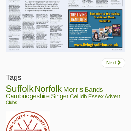
Featured events
Events Diary
Morris
Music and Song Clubs
Music and Song Sessions
Next
Social Dance
Tags
Information
Suffolk
Norfolk
Morris
Bands
Callers
Cambridgeshire
Singer
Ceilidh
Essex
Advert
Concert Bands
Clubs
Dance Bands
Events & Venue contacts