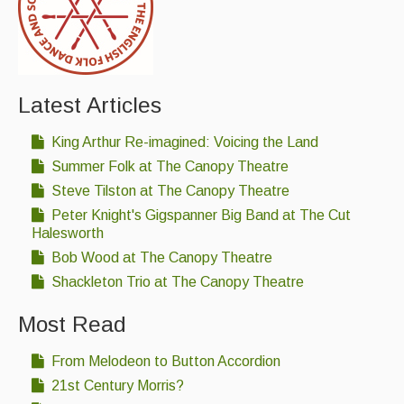
Folk Tutors
Singers & Musicians
Artist Profiles
Latest Articles
Resources
King Arthur Re-imagined: Voicing the Land
Tunes
Summer Folk at The Canopy Theatre
Steve Tilston at The Canopy Theatre
For Sale
Peter Knight's Gigspanner Big Band at The Cut
Links
Halesworth
Bob Wood at The Canopy Theatre
Shackleton Trio at The Canopy Theatre
Most Read
From Melodeon to Button Accordion
21st Century Morris?