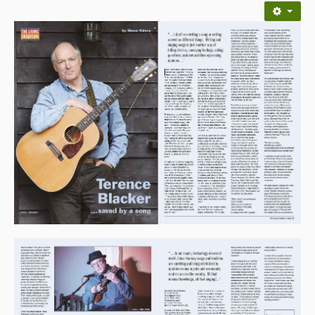
Back Issues
Magazine
Newsreel
Features
Opinion
Morris On!
Back Issues
Reviews
CDs
Live Events
What's On