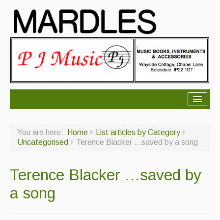
About Mardles
You are here:
Home
List articles by Category
About Us
Uncategorised
Terence Blacker …saved by a song
Ceilidhs
Terence Blacker …saved by
Ceilidh dance moves
a song
Contact Us
Advertising with Us