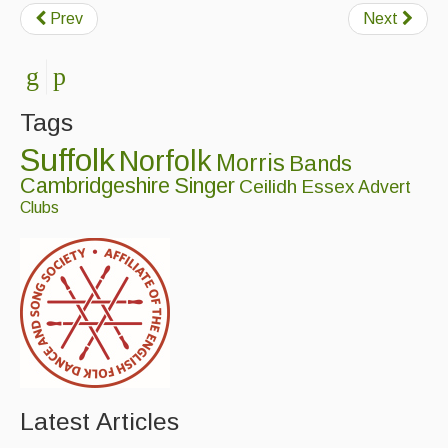
Prev
Next
Tags
Suffolk
Norfolk
Morris
Bands
Cambridgeshire
Singer
Ceilidh
Essex
Advert
Clubs
Latest Articles