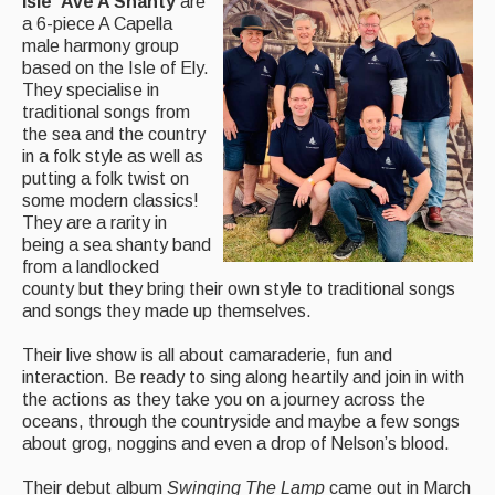
Isle ‘Ave A Shanty
are
a 6-piece A Capella
Magazine
male harmony group
based on the Isle of Ely.
Newsreel
They specialise in
traditional songs from
Features
the sea and the country
in a folk style as well as
Opinion
putting a folk twist on
some modern classics!
Morris On!
They are a rarity in
being a sea shanty band
Back Issues
from a landlocked
county but they bring their own style to traditional songs
Reviews
and songs they made up themselves.
CDs
Their live show is all about camaraderie, fun and
interaction. Be ready to sing along heartily and join in with
Live Events
the actions as they take you on a journey across the
oceans, through the countryside and maybe a few songs
What's On
about grog, noggins and even a drop of Nelson’s blood.
Featured events
Their debut album
Swinging The Lamp
came out in March