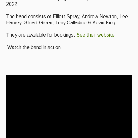
2022
Events Diary
The band consists of Elliott Spray, Andrew Newton, Lee
Morris
Harvey, Stuart Green, Tony Calladine & Kevin King.
Music and Song Clubs
They are available for bookings.
See their website
Music and Song Sessions
Watch the band in action
Social Dance
Information
Callers
Concert Bands
Dance Bands
Events & Venue contacts
Folk Tutors