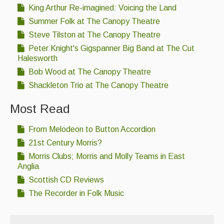
King Arthur Re-imagined: Voicing the Land
Summer Folk at The Canopy Theatre
Steve Tilston at The Canopy Theatre
Peter Knight's Gigspanner Big Band at The Cut
Halesworth
Bob Wood at The Canopy Theatre
Shackleton Trio at The Canopy Theatre
Most Read
From Melodeon to Button Accordion
21st Century Morris?
Morris Clubs; Morris and Molly Teams in East
Anglia
Scottish CD Reviews
The Recorder in Folk Music