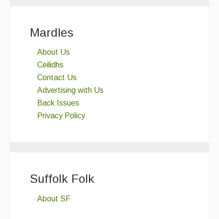
Mardles
About Us
Ceilidhs
Contact Us
Advertising with Us
Back Issues
Privacy Policy
Suffolk Folk
About SF