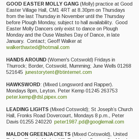
GOOD EASTER MOLLY GANG
(Molly) practice at Good
Easter Village Hall, CM1 4RT at 8.30pm on Thursdays
from the last Thursday in November until the Thursday
before Plough Monday, subject to hall availability. Good
Easter Molly Dancers only exist to dance on Plough
Monday and the Ouse Washes Day of Dance, in late
January. Contact; Geoff Walker at
walkerthaxted@hotmail.com
HANDS AROUND
(Women's Cotswold) Fridays in
Thurrock; Border, Cotswold, Mumming; June Wells 01268
521645
junestorytent@btinternet.com
HAWKSWORD
: (Mixed Longsword and Rapper).
Mondays 8pm, Leyton. Peter Kemp 01245 263753
peter.kemp@dsl.pipex.com
LEADING LIGHTS
(Mixed Cotswold); St Joseph’s Church
Hall, Fronks Road Dovercourt, Mondays 8 p.m., Peter
Davis 01255 240220
peter1987.pd@googlemail.com
MALDON GREENJACKETS
(Mixed Cotswold), United