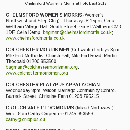
Chelmsford Women's Morris at Folk East 2017
CHELMSFORD WOMEN’S MORRIS
(Women's
Northwest and Step Clog). Thursdays 8.15pm, Great
Waltham Village Hall, South Street, Great Waltham CM3
1DF. Celia Kemp;
bagman@chelmsfordmorris.co.uk
;
www.chelmsfordmorris.co.uk
COLCHESTER MORRIS MEN
(Cotswold) Fridays 8pm.
Mile End Methodist Church Hall, Mile End Road. Martin
Theobald 01206 853500,
bagman@colchestermorrismen.org
,
www.colchestermorrismen.org
COLCHESTER PLATYPUS APPALACHIAN
Wednesday 8pm. Wilson Marriage Community Centre,
Barrack Street. Christine Fenn 01206 795215
CROUCH VALE CLOG MORRIS
(Mixed Northwest)
Wed. 8pm Cathy Carpenter 01245 353558
cathy@chippies.eu