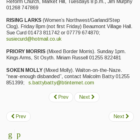
Reform Church, Market Hill, Tuesdays 8 p.m., Jim Murphy
01268 747869
RISING LARKS
(Women’s Northwest/Garland/Step
Clog). Friday 8pm (not first Friday) Beaumont Village Hall.
Sue Curd 01473 811742 or 07779 674870;
susiecurd@hotmail.co.uk
PRIORY MORRIS
(Mixed Border Morris). Sunday 1pm.
Kings Arms, St Osyth. Miriam Russell 01255 822481
SOKEN MOLLY
(Mixed Molly). Walton-on-the-Naze.
“near-enough disbanded”, contact Malcolm Batty 01255
851399;
s.battybatty@btinternet.com
Prev
Next
Prev
Next