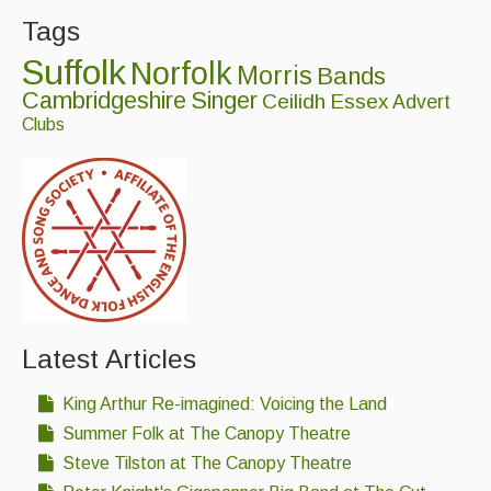
Tags
Suffolk
Norfolk
Morris
Bands
Cambridgeshire
Singer
Ceilidh
Essex
Advert
Clubs
Latest Articles
King Arthur Re-imagined: Voicing the Land
Summer Folk at The Canopy Theatre
Steve Tilston at The Canopy Theatre