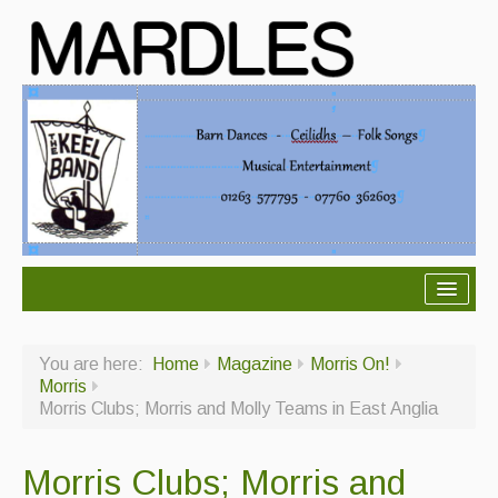
About Mardles
You are here:
Home
Magazine
Morris On!
About Us
Morris
Morris Clubs; Morris and Molly Teams in East Anglia
Ceilidhs
Ceilidh dance moves
Morris Clubs; Morris and