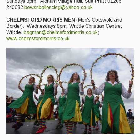
Sundays 3pm. Aldham Village Hall. Sue Pratt 01206
240682
bowsnbellesclog@yahoo.co.uk
CHELMSFORD MORRIS MEN
(Men's Cotswold and
Border). Wednesdays 8pm, Writtle Christian Centre,
Writtle.
bagman@chelmsfordmorris.co.uk
;
www.chelmsfordmorris.co.uk