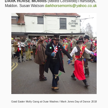
DARK HORSE MORRIS
(Mixed Cotswold)Thursdays,
Maldon. Susan Watson
darkhorsemorris@yahoo.co.uk
Good Easter Molly Gang at Ouse Washes / Mark Jones Day of Dance 2018