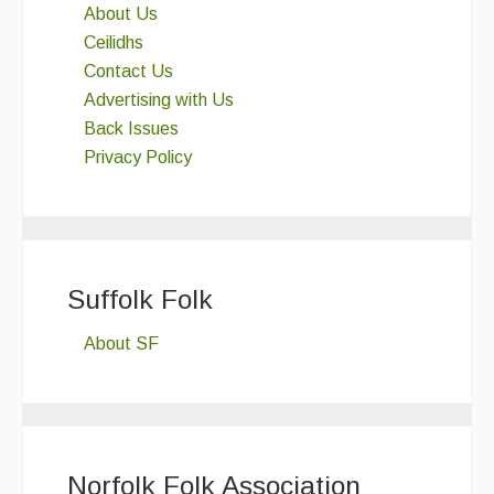
About Us
Ceilidhs
Contact Us
Advertising with Us
Back Issues
Privacy Policy
Suffolk Folk
About SF
Norfolk Folk Association