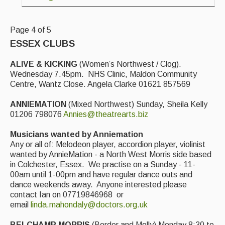
Live Events
What's On
Page 4 of 5
Featured events
ESSEX CLUBS
Events Diary
ALIVE & KICKING
(Women’s Northwest / Clog).
Wednesday 7.45pm. NHS Clinic, Maldon Community
Morris
Centre, Wantz Close. Angela Clarke 01621 857569
Music and Song Clubs
ANNIEMATION
(Mixed Northwest) Sunday, Sheila Kelly
01206 798076
Annies@theatrearts.biz
Music and Song Sessions
Musicians wanted by Anniemation
Social Dance
Any or all of: Melodeon player, accordion player, violinist
wanted by AnnieMation - a North West Morris side based
Information
in Colchester, Essex. We practise on a Sunday - 11-
00am until 1-00pm and have regular dance outs and
Callers
dance weekends away. Anyone interested please
contact Ian on 07719846968 or
Concert Bands
email
linda.mahondaly@doctors.org.uk
Dance Bands
BELCHAMP MORRIS
(Border and Molly) Monday 8:30 to