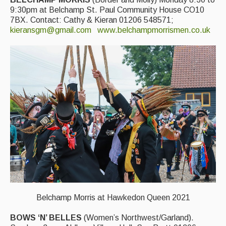
9:30pm at Belchamp St. Paul Community House CO10
Events & Venue contacts
7BX. Contact: Cathy & Kieran 01206 548571;
kieransgm@gmail.com
www.belchampmorrismen.co.uk
Folk Tutors
Singers & Musicians
Artist Profiles
Resources
Tunes
For Sale
Links
Belchamp Morris at Hawkedon Queen 2021
BOWS ‘N’ BELLES
(Women’s Northwest/Garland).