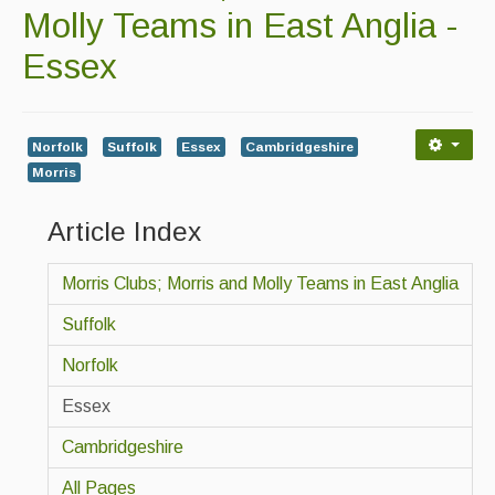
Contact Us
Molly Teams in East Anglia -
Advertising with Us
Essex
Back Issues
Magazine
Norfolk
Suffolk
Essex
Cambridgeshire
Morris
Newsreel
Article Index
Features
Opinion
Morris Clubs; Morris and Molly Teams in East Anglia
Morris On!
Suffolk
Back Issues
Norfolk
Essex
Reviews
Cambridgeshire
CDs
All Pages