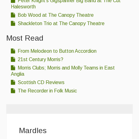
Peter Knight's Gigspanner Big Band at The Cut
Halesworth
Bob Wood at The Canopy Theatre
Shackleton Trio at The Canopy Theatre
Most Read
From Melodeon to Button Accordion
21st Century Morris?
Morris Clubs; Morris and Molly Teams in East
Anglia
Scottish CD Reviews
The Recorder in Folk Music
Mardles