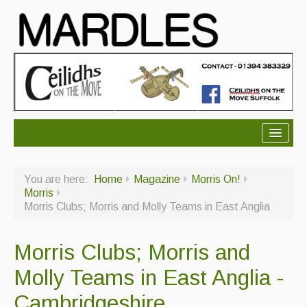
About Mardles
You are here:
Home
Magazine
Morris On!
About Us
Morris
Morris Clubs; Morris and Molly Teams in East Anglia
Ceilidhs
Ceilidh dance moves
Morris Clubs; Morris and
Contact Us
Molly Teams in East Anglia -
Advertising with Us
Cambridgeshire