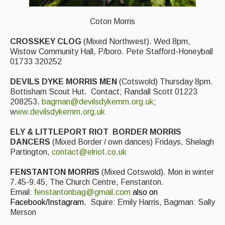
Folk Tutors
Coton Morris
Singers & Musicians
CROSSKEY CLOG
(Mixed Northwest). Wed 8pm,
Artist Profiles
Wistow Community Hall, P/boro. Pete Stafford-Honeyball
01733 320252
Resources
DEVILS DYKE MORRIS MEN
(Cotswold) Thursday 8pm.
Tunes
Bottisham Scout Hut. Contact; Randall Scott 01223
208253.
bagman@devilsdykemm.org.uk
;
For Sale
w
ww.devilsdykemm.org.uk
Links
ELY & LITTLEPORT RIOT
BORDER MORRIS
DANCERS
(Mixed Border / own dances) Fridays, Shelagh
Partington,
contact@elriot.co.uk
FENSTANTON MORRIS
(Mixed Cotswold). Mon in winter
7.45-9.45, The Church Centre, Fenstanton.
Email:
fenstantonbag@gmail.com
also on
Facebook/Instagram.
Squire: Emily Harris, Bagman: Sally
Merson