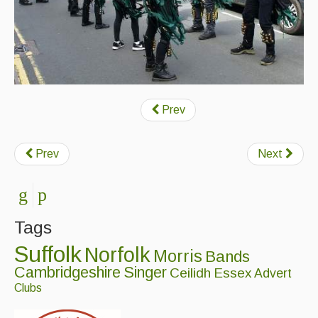
Prev
Prev
Next
Tags
Suffolk
Norfolk
Morris
Bands
Cambridgeshire
Singer
Ceilidh
Essex
Advert
Clubs