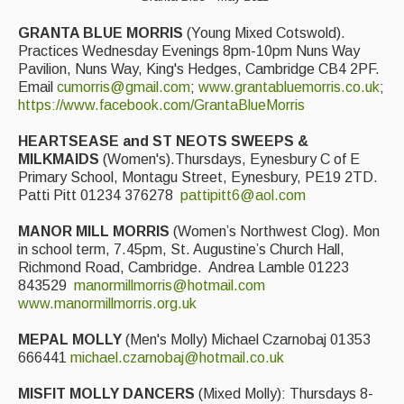
GRANTA BLUE MORRIS
(Young Mixed Cotswold).
Practices Wednesday Evenings 8pm-10pm Nuns Way
Pavilion, Nuns Way, King's Hedges, Cambridge CB4 2PF.
Email
cumorris@gmail.com
;
www.grantabluemorris.co.uk
;
https://www.facebook.com/GrantaBlueMorris
HEARTSEASE and ST NEOTS SWEEPS &
MILKMAIDS
(Women's).Thursdays, Eynesbury C of E
Primary School, Montagu Street, Eynesbury, PE19 2TD.
Patti Pitt 01234 376278
pattipitt6@aol.com
MANOR MILL MORRIS
(Women’s Northwest Clog). Mon
in school term, 7.45pm, St. Augustine’s Church Hall,
Richmond Road, Cambridge. Andrea Lamble 01223
843529
manormillmorris@hotmail.com
www.manormillmorris.org.uk
MEPAL MOLLY
(Men's Molly) Michael Czarnobaj 01353
666441
michael.czarnobaj@hotmail.co.uk
MISFIT MOLLY DANCERS
(Mixed Molly): Thursdays 8-