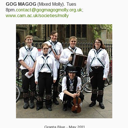
GOG MAGOG
(Mixed Molly). Tues
8pm.
contact@gogmagogmolly.org.uk
;
www.cam.ac.uk/societies/molly
Granta Blue - May 2011