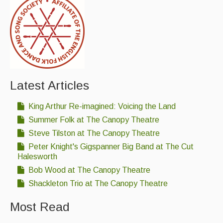
Latest Articles
King Arthur Re-imagined: Voicing the Land
Summer Folk at The Canopy Theatre
Steve Tilston at The Canopy Theatre
Peter Knight's Gigspanner Big Band at The Cut
Halesworth
Bob Wood at The Canopy Theatre
Shackleton Trio at The Canopy Theatre
Most Read