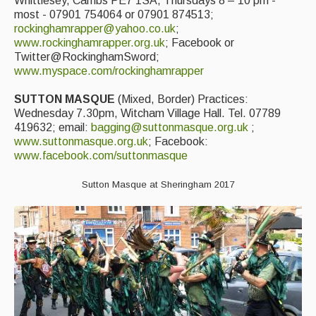
Whittlesey, Cambs PE7 1SA, Thursdays 8 – 10 pm -
most - 07901 754064 or 07901 874513;
rockinghamrapper@yahoo.co.uk
;
www.rockinghamrapper.org.uk
; Facebook or
Twitter@RockinghamSword;
www.myspace.com/rockinghamrapper
SUTTON MASQUE
(Mixed, Border) Practices:
Wednesday 7.30pm, Witcham Village Hall. Tel. 07789
419632; email:
bagging@suttonmasque.org.uk
;
www.suttonmasque.org.uk
; Facebook:
www.facebook.com/suttonmasque
Sutton Masque at Sheringham 2017