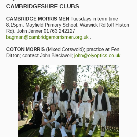
Featured events
CAMBRIDGESHIRE CLUBS
Events Diary
CAMBRIDGE MORRIS MEN
Tuesdays in term time
8.15pm. Mayfield Primary School, Warwick Rd (off Histon
Morris
Rd). John Jenner 01763 242127
bagman@cambridgemorrismen.org.uk
.
Music and Song Clubs
COTON MORRIS
(Mixed Cotswold); practice at Fen
Music and Song Sessions
Ditton; contact John Blackwell;
john@elyoptics.co.uk
Social Dance
Information
Callers
Concert Bands
Dance Bands
Events & Venue contacts