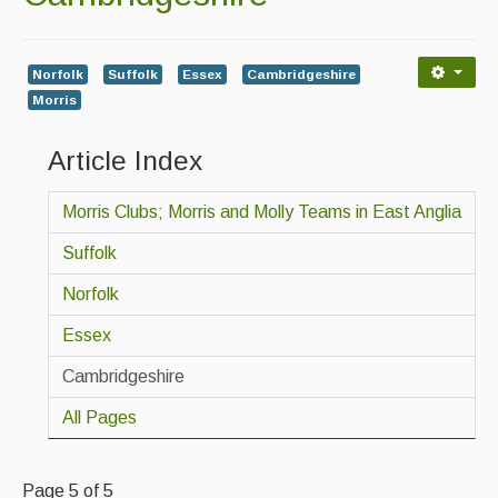
Back Issues
Magazine
Norfolk
Suffolk
Essex
Cambridgeshire
Morris
Newsreel
Article Index
Features
Opinion
Morris Clubs; Morris and Molly Teams in East Anglia
Morris On!
Suffolk
Back Issues
Norfolk
Essex
Reviews
Cambridgeshire
CDs
All Pages
Live Events
What's On
Page 5 of 5