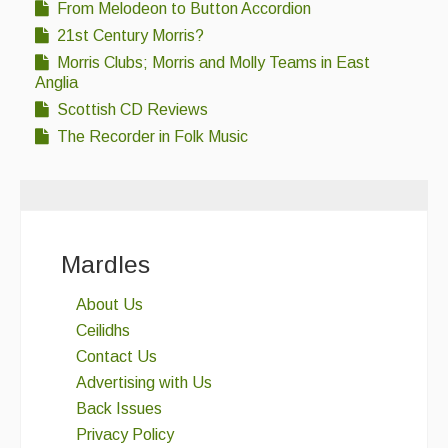
From Melodeon to Button Accordion
21st Century Morris?
Morris Clubs; Morris and Molly Teams in East
Anglia
Scottish CD Reviews
The Recorder in Folk Music
Mardles
About Us
Ceilidhs
Contact Us
Advertising with Us
Back Issues
Privacy Policy