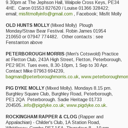
9.30pm at The Jephson Hall, Walpole Cross Keys, PE34
4HE. Caron 01553 827620 / Louise 01366 328422;
email;
misfitmollyinfo@gmail.com
, Facebook; Misfit Molly
OLD HUNTS MOLLY
(Mixed Molly) Plough
Monday/Straw Bear Festival. Robin James 01954
210650 or 07947 774482. Other contacts : see
Fenstanton above
PETERBOROUGH MORRIS
(Men's Cotswold) Practice
at Fletton Club, 243A High Street, Fletton, Peterborough,
PE2 9EH. Tues eves, 8.30-10pm, 1 Sep to 30 Apr.
Contact Mike 07963 694239,
bagman@peterboroughmorris.co.uk
,
www.peterboroughmorr
PIG DYKE MOLLY
(Mixed Molly). Mondays 8.15 pm.
Burghley Square Club, Burghley Road, Peterborough,
PE1 2QA Peterborough. Sadie Heritage 01733
204505..
info@pigdyke.co.uk
;
www.pigdyke.co.uk
.
ROCKINGHAM RAPPER & CLOG
(Rapper and
Appalachian) - Childer's Club, 1A Station Road,