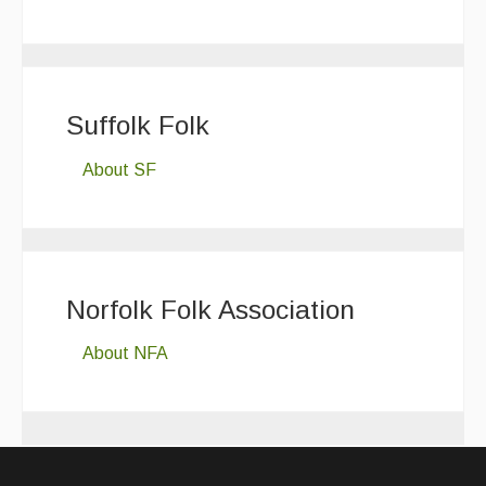
Suffolk Folk
About SF
Norfolk Folk Association
About NFA