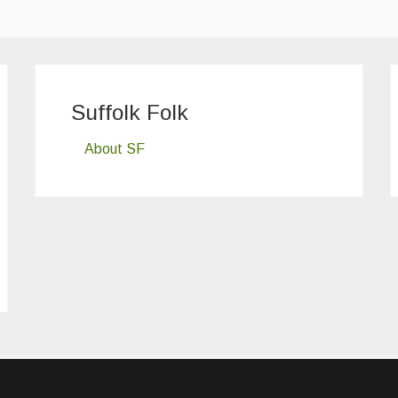
Suffolk Folk
About SF