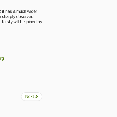
ut it has a much wider
th sharply observed
Kirsty will be joined by
rg
Next