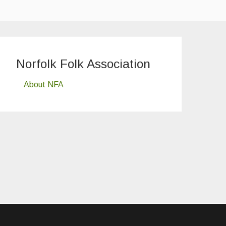
Norfolk Folk Association
About NFA