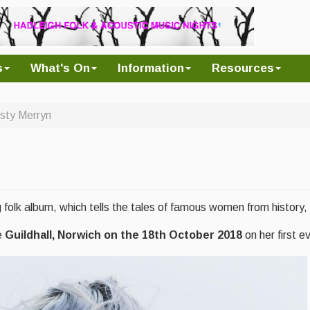
s
What's On
Information
Resources
rsty Merryn
 folk album, which tells the tales of famous women from history
e
Guildhall, Norwich on the 18th October 2018
on her first e