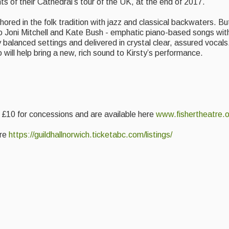
s of their Cathedral’s tour of the UK, at the end of 2017.
chored in the folk tradition with jazz and classical backwaters. B
 to Joni Mitchell and Kate Bush - emphatic piano-based songs wi
 balanced settings and delivered in crystal clear, assured vocals. 
will help bring a new, rich sound to Kirsty’s performance.
f £10 for concessions and are available here
www.fishertheatre.o
ere
https://guildhallnorwich.
ticketabc.com/listings/