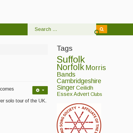
Tags
Suffolk
Norfolk
Morris
Bands
Cambridgeshire
Singer
Ceilidh
, comes
Essex
Advert
Clubs
ver solo tour of the UK.