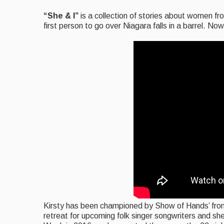
“She & I”
is a collection of stories about women f
first person to go over Niagara falls in a barrel. No
Kirsty has been championed by Show of Hands’ fron
retreat for upcoming folk singer songwriters and s