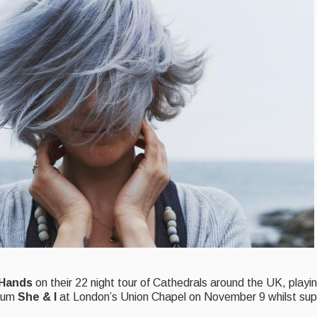
 Hands
on their 22 night tour of Cathedrals around the UK, playi
lbum
She & I
at London’s Union Chapel on November 9 whilst su