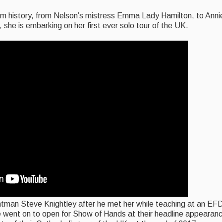
rom history, from Nelson’s mistress Emma Lady Hamilton, to Anni
w, she is embarking on her first ever solo tour of the UK.
tman Steve Knightley after he met her while teaching at an EF
he went on to open for Show of Hands at their headline appearan