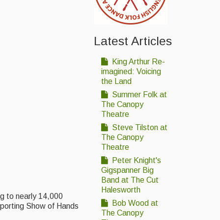
Latest Articles
King Arthur Re-
imagined: Voicing
the Land
Summer Folk at
The Canopy
Theatre
Steve Tilston at
The Canopy
Theatre
Peter Knight's
Gigspanner Big
Band at The Cut
Halesworth
ng to nearly 14,000
Bob Wood at
pporting Show of Hands
The Canopy