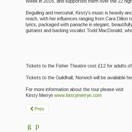
Week in 2016, and supported them over the 22 night
Beguiling and mercurial, Kirsty’s music is heavily an
reach, with her influences ranging from Cara Dillon
lyrics, packaged with panache in elegant, beautifully
guitarist and backing vocalist Todd MacDonald, who 
Tickets to the Fisher Theatre cost £12 for adults o
Tickets to the Guildhall, Norwich will be available h
For more information about the tour please visit
Kirsty Merryn
www.kirstymerryn.com
Prev