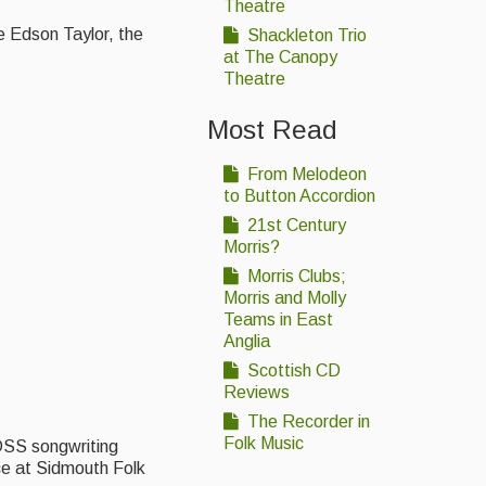
Theatre
e Edson Taylor, the
Shackleton Trio
at The Canopy
Theatre
Most Read
From Melodeon
to Button Accordion
21st Century
Morris?
Morris Clubs;
Morris and Molly
Teams in East
Anglia
Scottish CD
Reviews
The Recorder in
Folk Music
DSS songwriting
ce at Sidmouth Folk