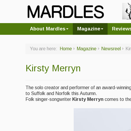
About Mardles
Magazine
Review
You are here:
Home
Magazine
Newsreel
Ki
Kirsty Merryn
The solo creator and performer of an award-winning
to Suffolk and Norfolk this Autumn.
Folk singer-songwriter
Kirsty Merryn
comes to th