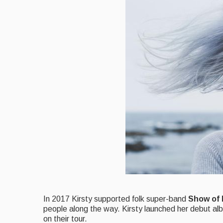
I
n 2017 Kirsty supported folk super-band
Show of
people along the way. Kirsty launched her debut a
on their tour.