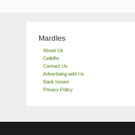
Mardles
About Us
Ceilidhs
Contact Us
Advertising with Us
Back Issues
Privacy Policy