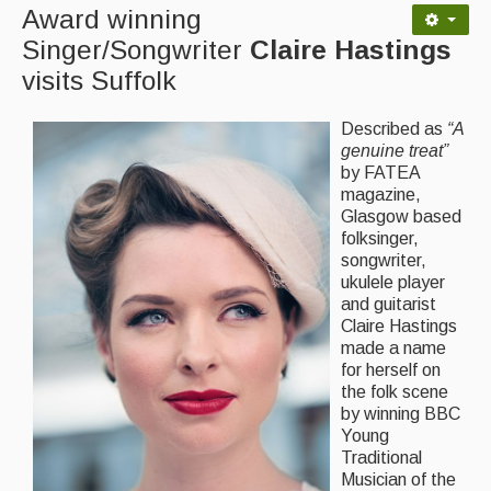
Award winning
Back Issues
Singer/Songwriter
Claire Hastings
visits Suffolk
Magazine
Newsreel
Described as
“A
genuine treat”
Features
by FATEA
magazine,
Opinion
Glasgow based
folksinger,
Morris On!
songwriter,
ukulele player
Back Issues
and guitarist
Claire Hastings
Reviews
made a name
for herself on
CDs
the folk scene
by winning BBC
Live Events
Young
Traditional
What's On
Musician of the