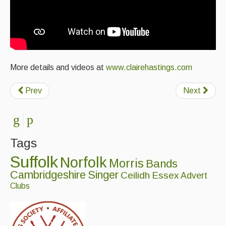
More details and videos at
www.clairehastings.com
Prev
Next
Tags
Suffolk
Norfolk
Morris
Bands
Cambridgeshire
Singer
Ceilidh
Essex
Advert
Clubs