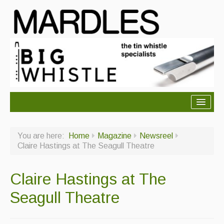
About Mardles
You are here:
Home
Magazine
Newsreel
About Us
Claire Hastings at The Seagull Theatre
Ceilidhs
Claire Hastings at The
Ceilidh dance moves
Seagull Theatre
Contact Us
Advertising with Us