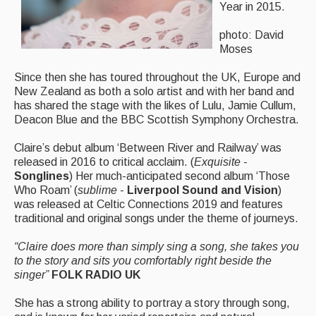
Year in 2015.
Featured events
photo: David
Events Diary
Moses
Morris
Since then she has toured throughout the UK, Europe and
New Zealand as both a solo artist and with her band and
Music and Song Clubs
has shared the stage with the likes of Lulu, Jamie Cullum,
Deacon Blue and the BBC Scottish Symphony Orchestra.
Music and Song Sessions
Claire’s debut album ‘Between River and Railway’ was
Social Dance
released in 2016 to critical acclaim. (
Exquisite
-
Songlines
) Her much-anticipated second album ‘Those
Information
Who Roam’ (
sublime
-
Liverpool Sound and Vision
)
was released at Celtic Connections 2019 and features
Callers
traditional and original songs under the theme of journeys.
Concert Bands
“Claire does more than simply sing a song, she takes you
to the story and sits you comfortably right beside the
Dance Bands
singer”
FOLK RADIO UK
Events & Venue contacts
She has a strong ability to portray a story through song,