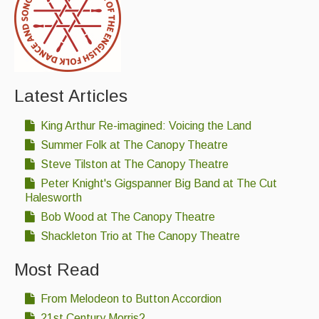
Latest Articles
King Arthur Re-imagined: Voicing the Land
Summer Folk at The Canopy Theatre
Steve Tilston at The Canopy Theatre
Peter Knight's Gigspanner Big Band at The Cut
Halesworth
Bob Wood at The Canopy Theatre
Shackleton Trio at The Canopy Theatre
Most Read
From Melodeon to Button Accordion
21st Century Morris?