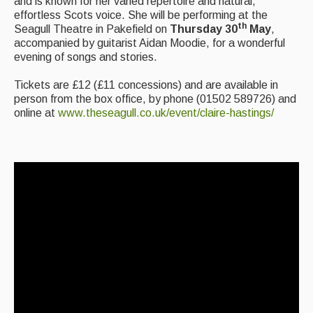
and is known for her varied repertoire and natural,
Folk Tutors
effortless Scots voice. She will be performing at the
th
Seagull Theatre in Pakefield on
Thursday 30
May
,
Singers & Musicians
accompanied by guitarist Aidan Moodie, for a wonderful
evening of songs and stories.
Artist Profiles
Tickets are £12 (£11 concessions) and are available in
Resources
person from the box office, by phone (01502 589726) and
online at
www.theseagull.co.uk/event/claire-hastings/
Tunes
For Sale
Links