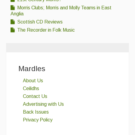
Morris Clubs; Morris and Molly Teams in East
Anglia
Scottish CD Reviews
The Recorder in Folk Music
Mardles
About Us
Ceilidhs
Contact Us
Advertising with Us
Back Issues
Privacy Policy