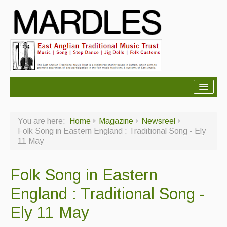
About Mardles
You are here:
Home
Magazine
Newsreel
About Us
Folk Song in Eastern England : Traditional Song - Ely
11 May
Ceilidhs
Ceilidh dance moves
Folk Song in Eastern
Contact Us
England : Traditional Song -
Advertising with Us
Ely 11 May