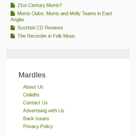
21st Century Morris?
Morris Clubs; Morris and Molly Teams in East
Anglia
Scottish CD Reviews
The Recorder in Folk Music
Mardles
About Us
Ceilidhs
Contact Us
Advertising with Us
Back Issues
Privacy Policy