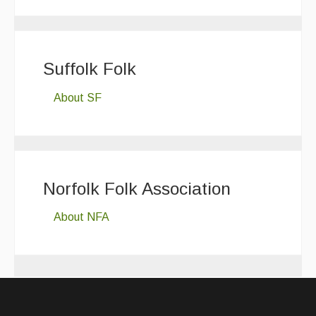
Suffolk Folk
About SF
Norfolk Folk Association
About NFA