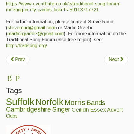
https://www.eventbrite.co.uk/e/traditional-song-forum-
Events Diary
meeting-in-ely-cambs-tickets-59113717721
Morris
For further information, please contact Steve Roud
(
steveroud@gmail.com
) or Martin Graebe
Music and Song Clubs
(
martinrgraebe@gmail.com
). For more information on the
Traditional Song Forum (also free to join), see:
Music and Song Sessions
http://tradsong.org/
Social Dance
Prev
Next
Information
Callers
Tags
Concert Bands
Suffolk
Norfolk
Morris
Bands
Dance Bands
Cambridgeshire
Singer
Ceilidh
Essex
Advert
Clubs
Events & Venue contacts
Folk Tutors