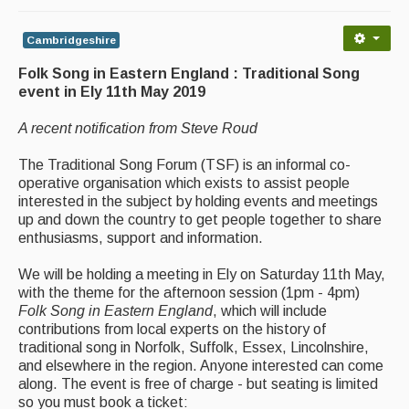
Back Issues
Magazine
Cambridgeshire
Folk Song in Eastern England : Traditional Song
Newsreel
event in Ely 11th May 2019
Features
A recent notification from Steve Roud
Opinion
The Traditional Song Forum (TSF) is an informal co-
Morris On!
operative organisation which exists to assist people
interested in the subject by holding events and meetings
Back Issues
up and down the country to get people together to share
enthusiasms, support and information.
Reviews
We will be holding a meeting in Ely on Saturday 11th May,
with the theme for the afternoon session (1pm - 4pm)
CDs
Folk Song in Eastern England
, which will include
Live Events
contributions from local experts on the history of
traditional song in Norfolk, Suffolk, Essex, Lincolnshire,
and elsewhere in the region. Anyone interested can come
What's On
along. The event is free of charge - but seating is limited
so you must book a ticket:
Featured events