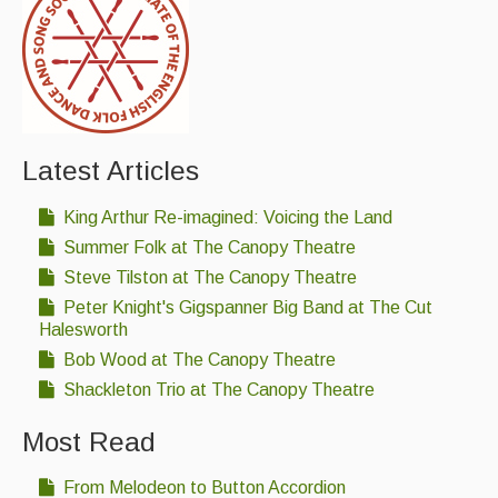
Singers & Musicians
Artist Profiles
Resources
Tunes
Latest Articles
For Sale
King Arthur Re-imagined: Voicing the Land
Summer Folk at The Canopy Theatre
Links
Steve Tilston at The Canopy Theatre
Peter Knight's Gigspanner Big Band at The Cut
Halesworth
Bob Wood at The Canopy Theatre
Shackleton Trio at The Canopy Theatre
Most Read
From Melodeon to Button Accordion