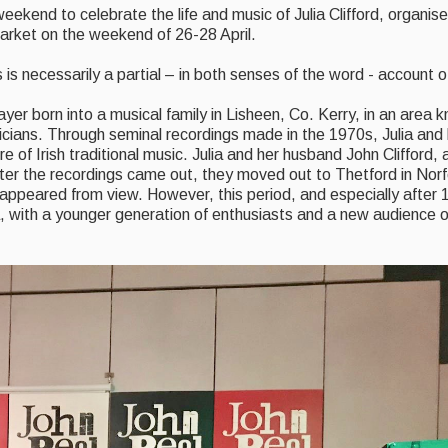
 weekend to celebrate the life and music of Julia Clifford, organi
rket on the weekend of 26-28 April.
 is necessarily a partial – in both senses of the word - account 
ayer born into a musical family in Lisheen, Co. Kerry, in an area 
icians. Through seminal recordings made in the 1970s, Julia and
of Irish traditional music. Julia and her husband John Clifford, 
fter the recordings came out, they moved out to Thetford in Norf
disappeared from view. However, this period, and especially afte
a, with a younger generation of enthusiasts and a new audience o