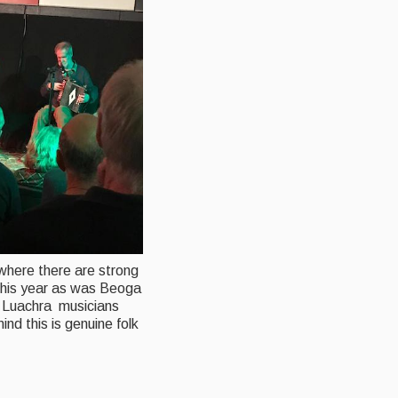
 where there are strong
 this year as was Beoga
bh Luachra musicians
nd this is genuine folk