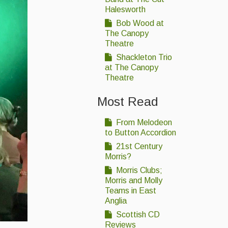
Halesworth
Bob Wood at
The Canopy
Theatre
Shackleton Trio
at The Canopy
Theatre
Most Read
From Melodeon
to Button Accordion
21st Century
Morris?
Morris Clubs;
Morris and Molly
Teams in East
Anglia
Scottish CD
Reviews