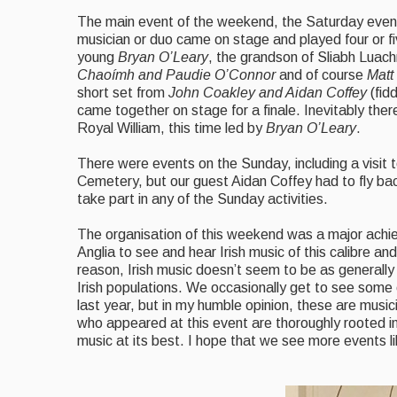
The main event of the weekend, the Saturday even
musician or duo came on stage and played four or fiv
young
Bryan O’Leary
, the grandson of Sliabh Luac
Chaoímh and Paudie O’Connor
and of course
Matt
short set from
John Coakley and Aidan Coffey
(fid
came together on stage for a finale. Inevitably the
Royal William, this time led by
Bryan O’Leary
.
There were events on the Sunday, including a visit to
Cemetery, but our guest Aidan Coffey had to fly back
take part in any of the Sunday activities.
The organisation of this weekend was a major ach
Anglia to see and hear Irish music of this calibre an
reason, Irish music doesn’t seem to be as generally
Irish populations. We occasionally get to see some
last year, but in my humble opinion, these are musi
who appeared at this event are thoroughly rooted in
music at its best. I hope that we see more events lik