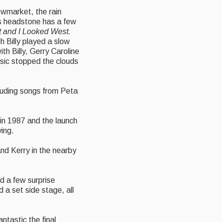
owmarket, the rain
n’s headstone has a few
t and I Looked West.
h Billy played a slow
th Billy, Gerry Caroline
usic stopped the clouds
cluding songs from Peta
 in 1987 and the launch
ying.
and Kerry in the nearby
nd a few surprise
 a set side stage, all
tastic the final