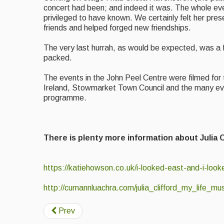
concert had been; and indeed it was. The whole even
privileged to have known. We certainly felt her pr
friends and helped forged new friendships.
The very last hurrah, as would be expected, was a fin
packed.
The events in the John Peel Centre were filmed for t
Ireland, Stowmarket Town Council and the many ev
programme.
There is plenty more information about Julia
https://katiehowson.co.uk/i-looked-east-and-i-loo
http://cumannluachra.com/julia_clifford_my_life_m
Prev