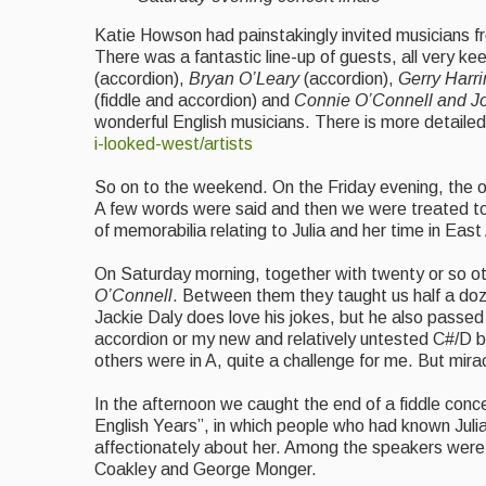
Katie Howson had painstakingly invited musicians f
There was a fantastic line-up of guests, all very ke
(accordion),
Bryan O’Leary
(accordion),
Gerry Harr
(fiddle and accordion) and
Connie O’Connell and J
wonderful English musicians. There is more detaile
i-looked-west/artists
So on to the weekend. On the Friday evening, the of
A few words were said and then we were treated to a f
of memorabilia relating to Julia and her time in Ea
On Saturday morning, together with twenty or so o
O’Connell
. Between them they taught us half a doze
Jackie Daly does love his jokes, but he also passe
accordion or my new and relatively untested C#/D bo
others were in A, quite a challenge for me. But mir
In the
afternoon we caught the end of a fiddle conce
English Years”, in which people who had known Julia
affectionately about her. Among the speakers were 
Coakley and George Monger.