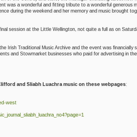
t was a wonderful and fitting tribute to a wonderful generous m
esence during the weekend and her memory and music brought tog
al session at the Little Wellington, not quite a full as on Saturda
he Irish Traditional Music Archive and the event was financially
ents and Stowmarket businesses who paid for advertising in t
 Clifford and Sliabh Luachra music on these webpages
:
ked-west
usic_journal_sliabh_luachra_no4?page=1