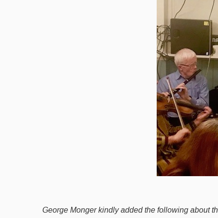
George Monger kindly added the following about t