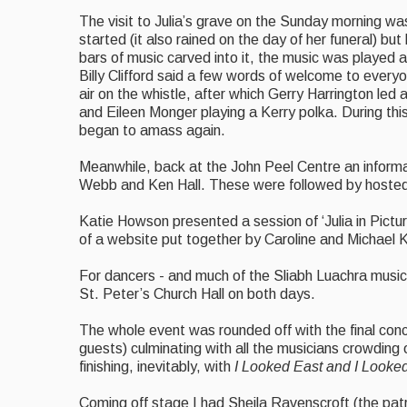
The visit to Julia’s grave on the Sunday morning wa
started (it also rained on the day of her funeral) b
bars of music carved into it, the music was played 
Billy Clifford said a few words of welcome to everyo
air on the whistle, after which Gerry Harrington led 
and Eileen Monger playing a Kerry polka. During thi
began to amass again.
Meanwhile, back at the John Peel Centre an informal
Webb and Ken Hall. These were followed by hosted 
Katie Howson presented a session of ‘Julia in Picture
of a website put together by Caroline and Michael Kil
For dancers - and much of the Sliabh Luachra music 
St. Peter’s Church Hall on both days.
The whole event was rounded off with the final con
guests) culminating with all the musicians crowding 
finishing, inevitably, with
I Looked East and I Looke
Coming off stage I had Sheila Ravenscroft (the pat