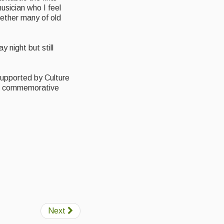
usician who I feel
ether many of old
y night but still
 supported by Culture
he commemorative
Next