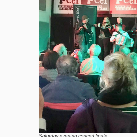
Saturday evening concert finale