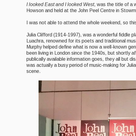
I looked East and I looked West
, was the title of a
Howson and held at the John Peel Centre in Stowma
I was not able to attend the whole weekend, so this
Julia Clifford (1914-1997), was a wonderful fiddle pl
Luachra, renowned for its poets and traditional mus
Murphy helped define what is now a well-known genre 
been living in London since the 1940s, but shortly a
publically available information goes, they all but 
was actually a busy period of music-making for Juli
scene.