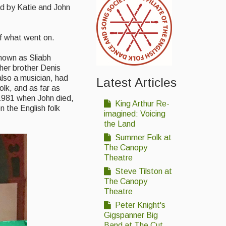
sed by Katie and John
of what went on.
known as Sliabh
 her brother Denis
also a musician, had
Latest Articles
olk, and as far as
r 1981 when John died,
King Arthur Re-
n the English folk
imagined: Voicing
the Land
Summer Folk at
The Canopy
Theatre
Steve Tilston at
The Canopy
Theatre
Peter Knight's
Gigspanner Big
Band at The Cut