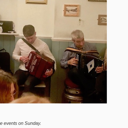
he events on Sunday.