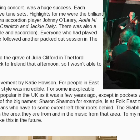
ing concert, was a huge success. Each
e tune sets. Highlights for me were the brilliant
hra accordion player Johnny O’Leary,
Aoife Ni
 Cranitch and Jackie Daly
. There was also a
dle and accordion). Everyone who had played
re followed another packed out session in The
 the grave of Julia Clifford in Thetford
 to Ireland that afternoon, so I wasn’t able to
ievement by Katie Howson. For people in East
d style was incredible. For some inexplicable
 popular in the UK as it was a few years ago, except in pockets
 of the big names; Sharon Shannon for example, is at Folk East
cians who have to some extent left their roots behind. The Slia
 the area they are from and in the music from that area. To my mi
e this in the future.