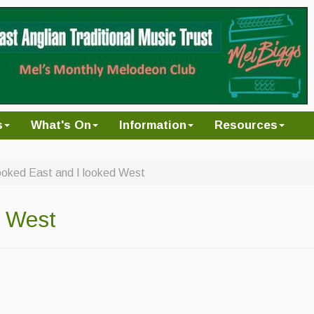
s
What's On
Information
Resources
looked East and I looked West
d West