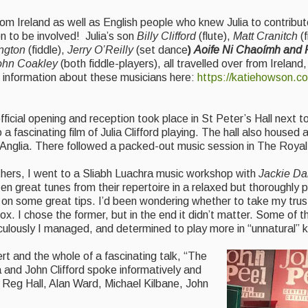
rom Ireland as well as English people who knew Julia to contribu
en to be involved! Julia’s son
Billy Clifford
(flute),
Matt Cranitch
(f
ington
(fiddle),
Jerry O’Reilly
(set dance
)
Aoife Ni Chaoímh and
ohn Coakley
(both fiddle-players), all travelled over from Irelan
d information about these musicians here:
https://katiehowson.co
ficial opening and reception took place in St Peter’s Hall next t
ascinating film of Julia Clifford playing. The hall also housed a
st Anglia. There followed a packed-out music session in The Royal
thers, I went to a Sliabh Luachra music workshop with
Jackie Da
n great tunes from their repertoire in a relaxed but thoroughly 
d on some great tips. I’d been wondering whether to take my tru
x. I chose the former, but in the end it didn’t matter. Some of 
aculously I managed, and determined to play more in “unnatural”
rt and the whole of a fascinating talk, “The
 and John Clifford spoke informatively and
Reg Hall, Alan Ward, Michael Kilbane, John