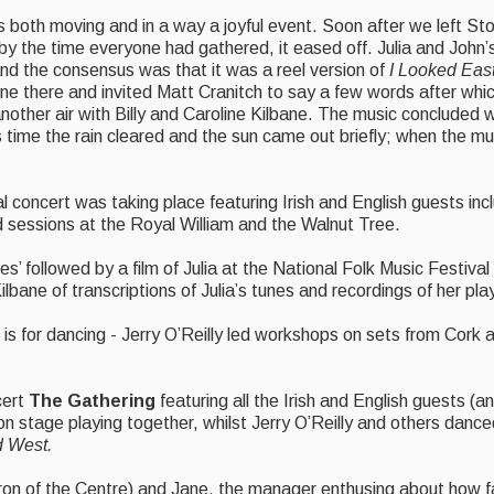
s both moving and in a way a joyful event. Soon after we left St
ut by the time everyone had gathered, it eased off. Julia and Joh
and the consensus was that it was a reel version of
I Looked Eas
ne there and invited Matt Cranitch to say a few words after whic
another air with Billy and Caroline Kilbane. The music concluded wi
s time the rain cleared and the sun came out briefly; when the m
 concert was taking place featuring Irish and English guests in
sessions at the Royal William and the Walnut Tree.
s’ followed by a film of Julia at the National Folk Music Festival
bane of transcriptions of Julia’s tunes and recordings of her pla
is for dancing - Jerry O’Reilly led workshops on sets from Cork 
cert
The Gathering
featuring all the Irish and English guests (a
on stage playing together, whilst Jerry O’Reilly and others danced
d West.
ron of the Centre) and Jane, the manager enthusing about how fan