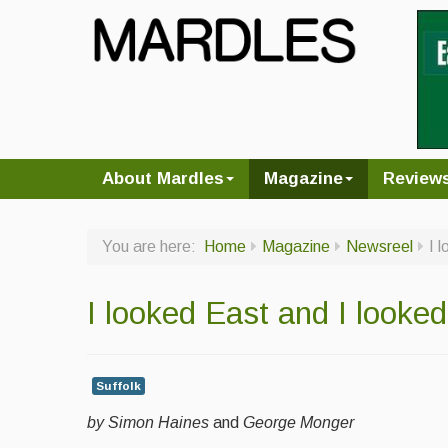
About Mardles
Magazine
Review
You are here:
Home
Magazine
Newsreel
I 
I looked East and I looke
Suffolk
by Simon Haines
and
George Monger