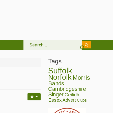
Tags
Suffolk
Norfolk
Morris
Bands
Cambridgeshire
Singer
Ceilidh
Essex
Advert
Clubs