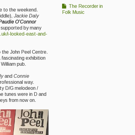
The Recorder in
te to the weekend.
Folk Music
iddle),
Jackie Daly
 Paudie O’Connor
d, supported by many
.uk/i-looked-east-and-
o the John Peel Centre.
 fascinating exhibition
 William pub.
ly
and
Connie
professional way.
sty D/G melodeon /
the tunes were in D and
 keys from now on.