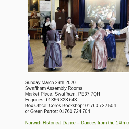
Sunday March 29th 2020
Swaffham Assembly Rooms
Market Place, Swaffham, PE37 7QH
Enquiries: 01366 328 648
Box Office: Ceres Bookshop: 01760 722 504
or Green Parrot: 01760 724 704
Norwich Historical Dance – Dances from the 14th t