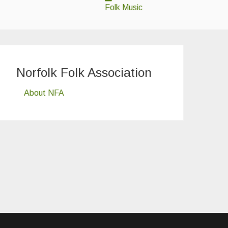
Folk Music
Norfolk Folk Association
About NFA