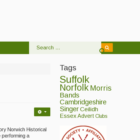
Tags
Suffolk
Norfolk
Morris
Bands
Cambridgeshire
Singer
Ceilidh
Essex
Advert
Clubs
ory Norwich Historical
e performing a