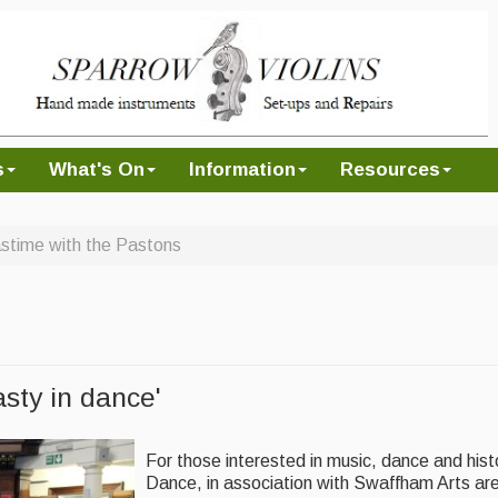
s
What's On
Information
Resources
stime with the Pastons
asty in dance'
For those interested in music, dance and hist
Dance, in association with Swaffham Arts ar