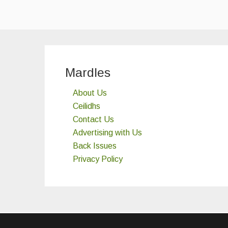
Mardles
About Us
Ceilidhs
Contact Us
Advertising with Us
Back Issues
Privacy Policy