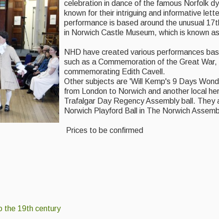
celebration in dance of the famous Norfolk d
known for their intriguing and informative lette
performance is based around the unusual 17t
in Norwich Castle Museum, which is known as
NHD have created various performances base
such as a Commemoration of the Great War, 
commemorating Edith Cavell.
Other subjects are 'Will Kemp's 9 Days Won
from London to Norwich and another local her
Trafalgar Day Regency Assembly ball. They a
Norwich Playford Ball in The Norwich Assem
Prices to be confirmed
o the 19th century