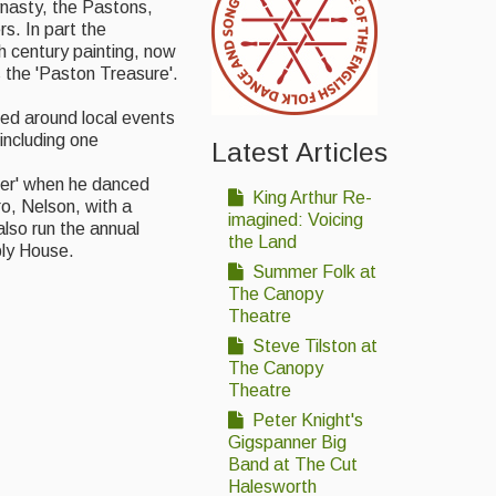
ynasty, the Pastons,
rs. In part the
h century painting, now
 the 'Paston Treasure'.
d around local events
including one
Latest Articles
der' when he danced
King Arthur Re-
o, Nelson, with a
imagined: Voicing
lso run the annual
the Land
bly House.
Summer Folk at
The Canopy
Theatre
Steve Tilston at
The Canopy
Theatre
Peter Knight's
Gigspanner Big
Band at The Cut
Halesworth