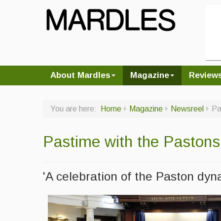
About Mardles
Magazine
Review
You are here:
Home
Magazine
Newsreel
Pa
Pastime with the Pastons
'A celebration of the Paston dyn