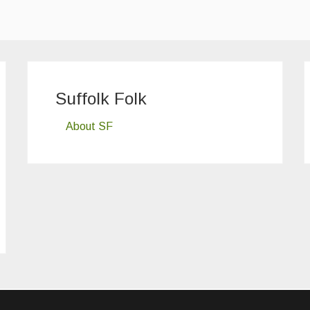
Suffolk Folk
About SF