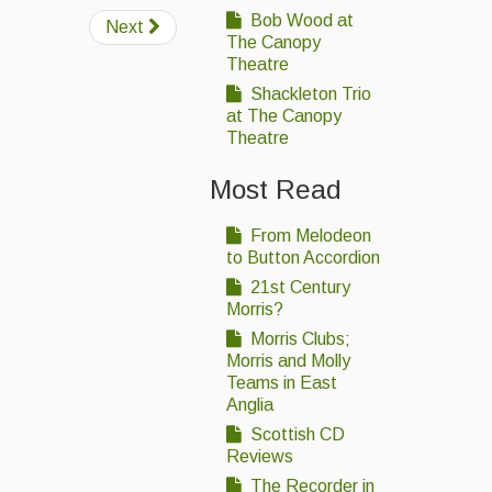
Bob Wood at
Next
The Canopy
Theatre
Shackleton Trio
at The Canopy
Theatre
Most Read
From Melodeon
to Button Accordion
21st Century
Morris?
Morris Clubs;
Morris and Molly
Teams in East
Anglia
Scottish CD
Reviews
The Recorder in