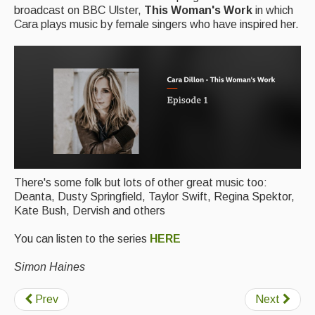
broadcast on BBC Ulster,
This Woman's Work
in which
Cara plays music by female singers who have inspired her.
Magazine
Newsreel
Features
Opinion
Morris On!
Back Issues
There's some folk but lots of other great music too:
Reviews
Deanta, Dusty Springfield, Taylor Swift, Regina Spektor,
Kate Bush, Dervish and others
CDs
You can listen to the series
HERE
Live Events
Simon Haines
What's On
Prev
Next
Featured events