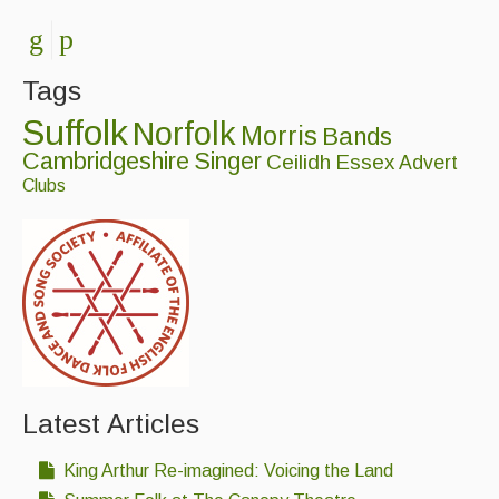
Events Diary
Morris
Tags
Music and Song Clubs
Suffolk
Norfolk
Morris
Bands
Cambridgeshire
Singer
Ceilidh
Essex
Advert
Music and Song Sessions
Clubs
Social Dance
Information
Callers
Concert Bands
Dance Bands
Latest Articles
Events & Venue contacts
King Arthur Re-imagined: Voicing the Land
Folk Tutors