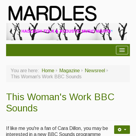
About Mardles
You are here:
Home
Magazine
Newsreel
About Us
This Woman's Work BBC Sounds
Ceilidhs
This Woman's Work BBC
Ceilidh dance moves
Sounds
Contact Us
Advertising with Us
If like me you're a fan of Cara Dillon, you may be
Back Issues
interested in a new BBC Sounds programme