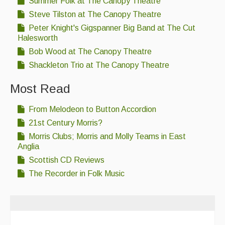
Summer Folk at The Canopy Theatre
Singers & Musicians
Steve Tilston at The Canopy Theatre
Peter Knight's Gigspanner Big Band at The Cut
Artist Profiles
Halesworth
Resources
Bob Wood at The Canopy Theatre
Shackleton Trio at The Canopy Theatre
Tunes
Most Read
For Sale
From Melodeon to Button Accordion
Links
21st Century Morris?
Morris Clubs; Morris and Molly Teams in East
Anglia
Scottish CD Reviews
The Recorder in Folk Music