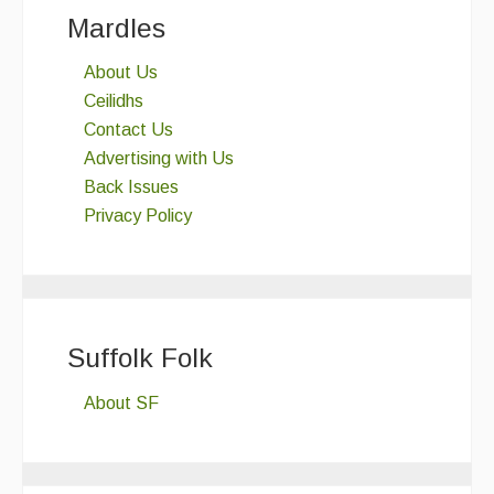
Mardles
About Us
Ceilidhs
Contact Us
Advertising with Us
Back Issues
Privacy Policy
Suffolk Folk
About SF