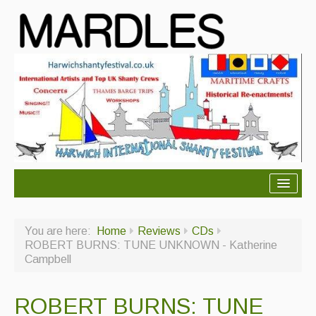
About Mardles
You are here:
Home
Reviews
CDs
About Us
ROBERT BURNS: TUNE UNKNOWN - Katherine
Campbell
Ceilidhs
Ceilidh dance moves
ROBERT BURNS: TUNE