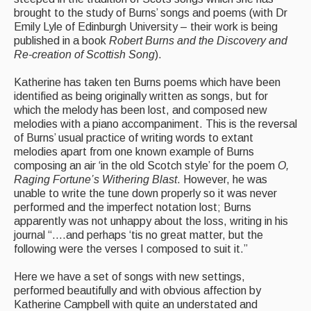
Live Events
brought to the study of Burns’ songs and poems (with Dr
Emily Lyle of Edinburgh University – their work is being
What's On
published in a book
Robert Burns and the Discovery and
Re-creation of Scottish Song
).
Featured events
Katherine has taken ten Burns poems which have been
Events Diary
identified as being originally written as songs, but for
which the melody has been lost, and composed new
Morris
melodies with a piano accompaniment. This is the reversal
of Burns’ usual practice of writing words to extant
Music and Song Clubs
melodies apart from one known example of Burns
composing an air ‘in the old Scotch style’ for the poem
O,
Music and Song Sessions
Raging Fortune’s Withering Blast
. However, he was
unable to write the tune down properly so it was never
Social Dance
performed and the imperfect notation lost; Burns
apparently was not unhappy about the loss, writing in his
Information
journal “….and perhaps ‘tis no great matter, but the
following were the verses I composed to suit it.”
Callers
Here we have a set of songs with new settings,
Concert Bands
performed beautifully and with obvious affection by
Katherine Campbell with quite an understated and
Dance Bands