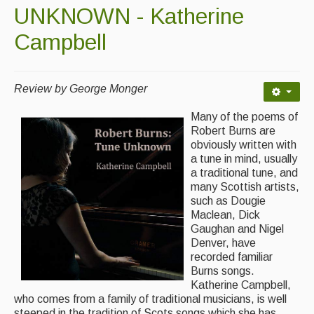
Contact Us
UNKNOWN - Katherine
Advertising with Us
Campbell
Back Issues
Review by George Monger
Magazine
Many of the poems of
Newsreel
Robert Burns are
obviously written with
Features
a tune in mind, usually
a traditional tune, and
Opinion
many Scottish artists,
such as Dougie
Morris On!
Maclean, Dick
Gaughan and Nigel
Back Issues
Denver, have
recorded familiar
Reviews
Burns songs.
Katherine Campbell,
CDs
who comes from a family of traditional musicians, is well
steeped in the tradition of Scots songs which she has