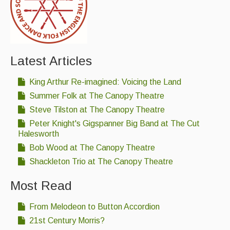
Latest Articles
King Arthur Re-imagined: Voicing the Land
Summer Folk at The Canopy Theatre
Steve Tilston at The Canopy Theatre
Peter Knight's Gigspanner Big Band at The Cut
Halesworth
Bob Wood at The Canopy Theatre
Shackleton Trio at The Canopy Theatre
Most Read
From Melodeon to Button Accordion
21st Century Morris?