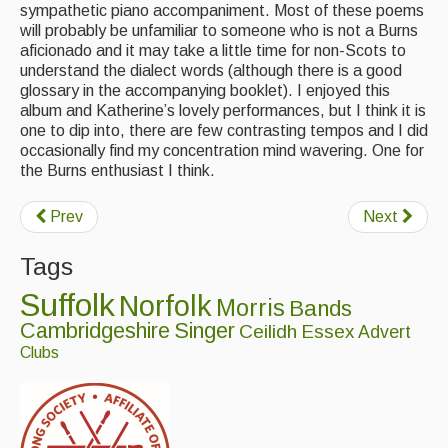
sympathetic piano accompaniment. Most of these poems
will probably be unfamiliar to someone who is not a Burns
Events & Venue contacts
aficionado and it may take a little time for non-Scots to
understand the dialect words (although there is a good
Folk Tutors
glossary in the accompanying booklet). I enjoyed this
album and Katherine’s lovely performances, but I think it is
Singers & Musicians
one to dip into, there are few contrasting tempos and I did
occasionally find my concentration mind wavering. One for
Artist Profiles
the Burns enthusiast I think.
Resources
Prev
Next
Tunes
Tags
For Sale
Suffolk
Norfolk
Morris
Bands
Links
Cambridgeshire
Singer
Ceilidh
Essex
Advert
Clubs