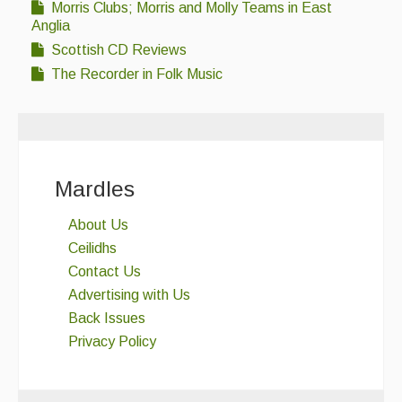
Morris Clubs; Morris and Molly Teams in East
Anglia
Scottish CD Reviews
The Recorder in Folk Music
Mardles
About Us
Ceilidhs
Contact Us
Advertising with Us
Back Issues
Privacy Policy