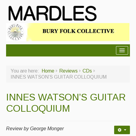
About Mardles
You are here:
Home
Reviews
CDs
About Us
INNES WATSON’S GUITAR COLLOQUIUM
Ceilidhs
INNES WATSON’S GUITAR
Ceilidh dance moves
COLLOQUIUM
Contact Us
Advertising with Us
Review by George Monger
Back Issues