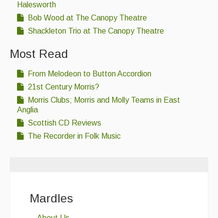
Halesworth
Bob Wood at The Canopy Theatre
Shackleton Trio at The Canopy Theatre
Most Read
From Melodeon to Button Accordion
21st Century Morris?
Morris Clubs; Morris and Molly Teams in East
Anglia
Scottish CD Reviews
The Recorder in Folk Music
Mardles
About Us