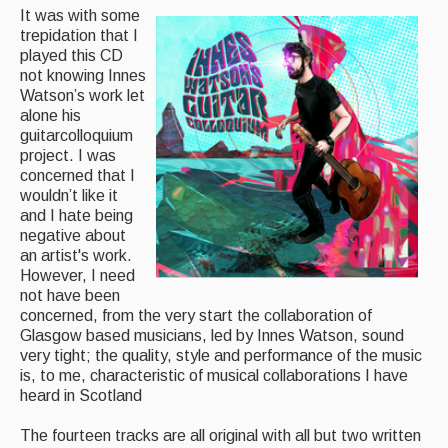
It was with some
trepidation that I
Magazine
played this CD
not knowing Innes
Newsreel
Watson’s work let
Features
alone his
guitarcolloquium
Opinion
project. I was
concerned that I
Morris On!
wouldn’t like it
and I hate being
Back Issues
negative about
an artist's work.
However, I need
Reviews
not have been
concerned, from the very start the collaboration of
CDs
Glasgow based musicians, led by Innes Watson, sound
Live Events
very tight; the quality, style and performance of the music
is, to me, characteristic of musical collaborations I have
heard in Scotland
What's On
The fourteen tracks are all original with all but two written
Featured events