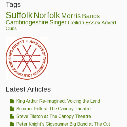
Tags
Singers & Musicians
Suffolk
Norfolk
Morris
Bands
Artist Profiles
Cambridgeshire
Singer
Ceilidh
Essex
Advert
Resources
Clubs
Tunes
For Sale
Links
Latest Articles
King Arthur Re-imagined: Voicing the Land
Summer Folk at The Canopy Theatre
Steve Tilston at The Canopy Theatre
Peter Knight's Gigspanner Big Band at The Cut