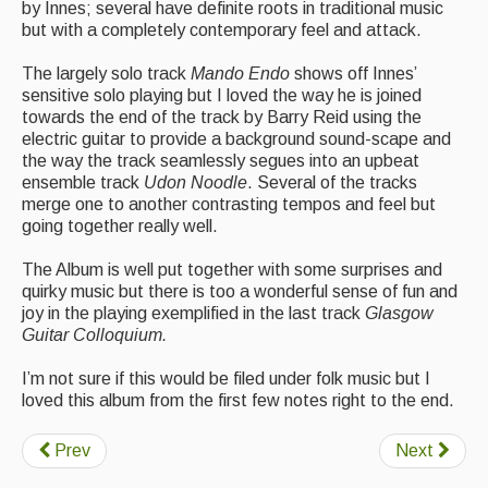
by Innes; several have definite roots in traditional music
Events Diary
but with a completely contemporary feel and attack.
Morris
The largely solo track
Mando Endo
shows off Innes’
sensitive solo playing but I loved the way he is joined
Music and Song Clubs
towards the end of the track by Barry Reid using the
electric guitar to provide a background sound-scape and
Music and Song Sessions
the way the track seamlessly segues into an upbeat
ensemble track
Udon Noodle
. Several of the tracks
Social Dance
merge one to another contrasting tempos and feel but
going together really well.
Information
The Album is well put together with some surprises and
quirky music but there is too a wonderful sense of fun and
Callers
joy in the playing exemplified in the last track
Glasgow
Concert Bands
Guitar Colloquium.
Dance Bands
I’m not sure if this would be filed under folk music but I
loved this album from the first few notes right to the end.
Events & Venue contacts
Prev
Next
Folk Tutors