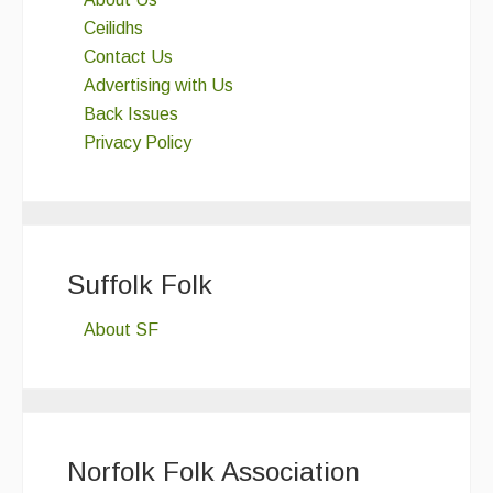
Ceilidhs
Contact Us
Advertising with Us
Back Issues
Privacy Policy
Suffolk Folk
About SF
Norfolk Folk Association