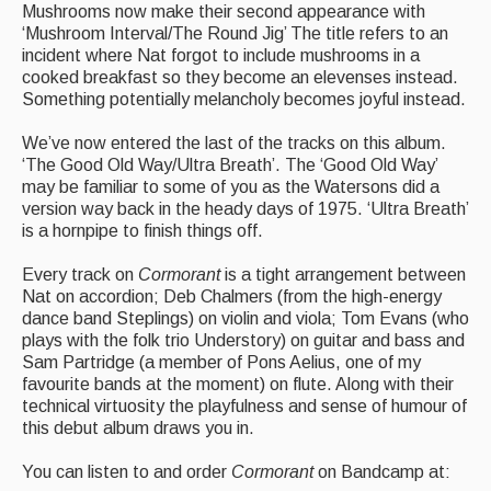
Mushrooms now make their second appearance with
‘Mushroom Interval/The Round Jig’ The title refers to an
incident where Nat forgot to include mushrooms in a
cooked breakfast so they become an elevenses instead.
Something potentially melancholy becomes joyful instead.
We’ve now entered the last of the tracks on this album.
‘The Good Old Way/Ultra Breath’. The ‘Good Old Way’
may be familiar to some of you as the Watersons did a
version way back in the heady days of 1975. ‘Ultra Breath’
is a hornpipe to finish things off.
Every track on
Cormorant
is a tight arrangement between
Nat on accordion; Deb Chalmers (from the high-energy
dance band Steplings) on violin and viola; Tom Evans (who
plays with the folk trio Understory) on guitar and bass and
Sam Partridge (a member of Pons Aelius, one of my
favourite bands at the moment) on flute. Along with their
technical virtuosity the playfulness and sense of humour of
this debut album draws you in.
You can listen to and order
Cormorant
on Bandcamp at: