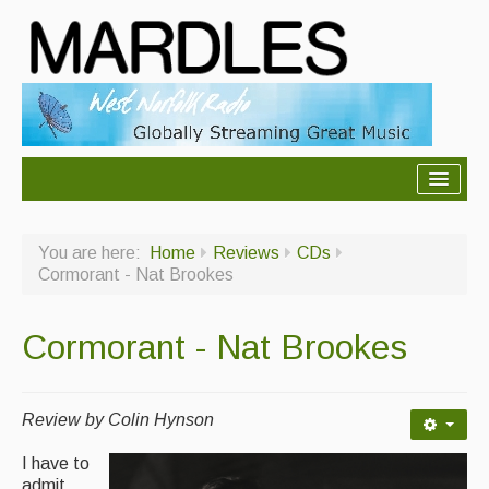
About Mardles
You are here:
Home
Reviews
CDs
About Us
Cormorant - Nat Brookes
Ceilidhs
Cormorant - Nat Brookes
Ceilidh dance moves
Contact Us
Review by Colin Hynson
Advertising with Us
I have to
Back Issues
admit