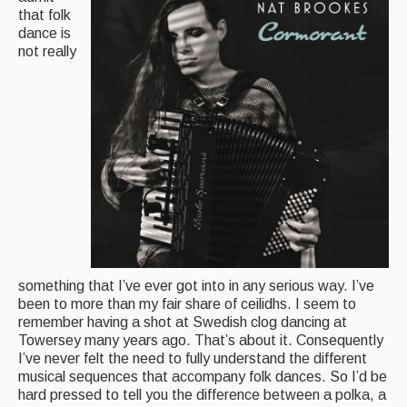
that folk
Magazine
dance is
not really
Newsreel
Features
Opinion
Morris On!
Back Issues
Reviews
something that I’ve ever got into in any serious way. I’ve
CDs
been to more than my fair share of ceilidhs. I seem to
Live Events
remember having a shot at Swedish clog dancing at
Towersey many years ago. That’s about it. Consequently
What's On
I’ve never felt the need to fully understand the different
musical sequences that accompany folk dances. So I’d be
hard pressed to tell you the difference between a polka, a
Featured events