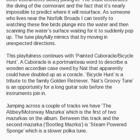
Singers & Musicians
the diving of the cormorant and the fact that it’s nearly
impossible to predict where it will resurface. As someone
Artist Profiles
who lives near the Norfolk Broads I can testify to
watching these fine birds plunge into the water and then
Resources
scanning the water’s surface waiting for it to suddenly pop
up. The tune playfully mimics that by moving in
unexpected directions.
Tunes
For Sale
This playfulness continues with ‘Painted Cuboracle/Bicycle
Hunt’. A Cuboracle is a portmanteau word to describe a
Links
wooden accordian case owed by Nat that apparently
could have doubled up as a coracle. ‘Bicycle Hunt’ is a
tribute to the family Golden Retriever. ‘Nat’s Groovy Tune’
is an opportunity for a long guitar solo before the
instruments join in.
Jumping across a couple of tracks we have ‘The
Abbey/Motorway Mazurka’ which is the first of two
mazurkas on the album. Between this track and the
second mazurka (‘Bootleg Mazrka’) is ‘Steam Powered
Sponge’ which is a slower polka tune.