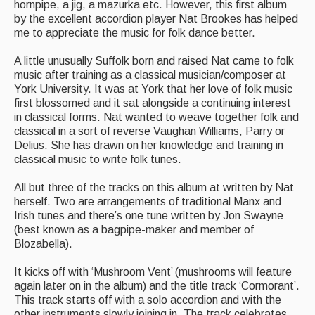
hornpipe, a jig, a mazurka etc. However, this first album
Events Diary
by the excellent accordion player Nat Brookes has helped
me to appreciate the music for folk dance better.
Morris
A little unusually Suffolk born and raised Nat came to folk
Music and Song Clubs
music after training as a classical musician/composer at
York University. It was at York that her love of folk music
Music and Song Sessions
first blossomed and it sat alongside a continuing interest
in classical forms. Nat wanted to weave together folk and
Social Dance
classical in a sort of reverse Vaughan Williams, Parry or
Delius. She has drawn on her knowledge and training in
Information
classical music to write folk tunes.
All but three of the tracks on this album at written by Nat
Callers
herself. Two are arrangements of traditional Manx and
Concert Bands
Irish tunes and there’s one tune written by Jon Swayne
(best known as a bagpipe-maker and member of
Dance Bands
Blozabella).
Events & Venue contacts
It kicks off with ‘Mushroom Vent’ (mushrooms will feature
again later on in the album) and the title track ‘Cormorant’.
Folk Tutors
This track starts off with a solo accordion and with the
other instruments slowly joining in. The track celebrates