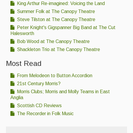
King Arthur Re-imagined: Voicing the Land
Summer Folk at The Canopy Theatre
Steve Tilston at The Canopy Theatre
Peter Knight's Gigspanner Big Band at The Cut
Halesworth
Bob Wood at The Canopy Theatre
Shackleton Trio at The Canopy Theatre
Most Read
From Melodeon to Button Accordion
21st Century Morris?
Morris Clubs; Morris and Molly Teams in East
Anglia
Scottish CD Reviews
The Recorder in Folk Music