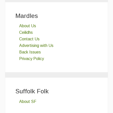
Mardles
About Us
Ceilidhs
Contact Us
Advertising with Us
Back Issues
Privacy Policy
Suffolk Folk
About SF