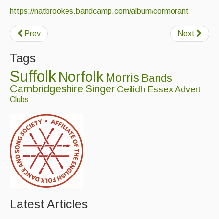
https://natbrookes.bandcamp.com/album/cormorant
Prev
Next
Tags
Suffolk
Norfolk
Morris
Bands
Cambridgeshire
Singer
Ceilidh
Essex
Advert
Clubs
Latest Articles