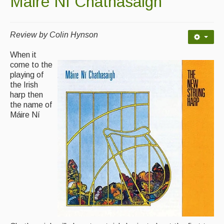
Máire Ní Chathasaigh
Contact Us
Advertising with Us
Review by Colin Hynson
Back Issues
When it
come to the
Magazine
playing of
the Irish
Newsreel
harp then
Features
the name of
Máire Ní
Opinion
Morris On!
Back Issues
Reviews
CDs