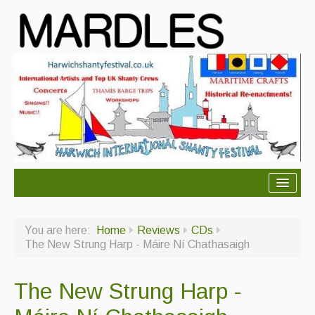
About Mardles
You are here:
Home
Reviews
CDs
About Us
The New Strung Harp - Máire Ní Chathasaigh
Ceilidhs
The New Strung Harp -
Ceilidh dance moves