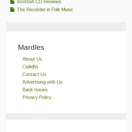
Scottish CD Reviews
The Recorder in Folk Music
Mardles
About Us
Ceilidhs
Contact Us
Advertising with Us
Back Issues
Privacy Policy