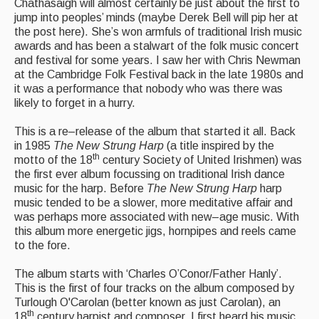
Live Events
Chathasaigh will almost certainly be just about the first to
jump into peoples’ minds (maybe Derek Bell will pip her at
What's On
the post here). She’s won armfuls of traditional Irish music
awards and has been a stalwart of the folk music concert
Featured events
and festival for some years. I saw her with Chris Newman
at the Cambridge Folk Festival back in the late 1980s and
Events Diary
it was a performance that nobody who was there was
likely to forget in a hurry.
Morris
This is a re–release of the album that started it all. Back
Music and Song Clubs
in 1985
The New Strung Harp
(a title inspired by the
th
motto of the 18
century Society of United Irishmen) was
Music and Song Sessions
the first ever album focussing on traditional Irish dance
music for the harp. Before
The New Strung Harp
harp
Social Dance
music tended to be a slower, more meditative affair and
was perhaps more associated with new–age music. With
Information
this album more energetic jigs, hornpipes and reels came
to the fore.
Callers
The album starts with ‘Charles O’Conor/Father Hanly’.
Concert Bands
This is the first of four tracks on the album composed by
Turlough O'Carolan (better known as just Carolan), an
Dance Bands
th
18
century harpist and composer. I first heard his music