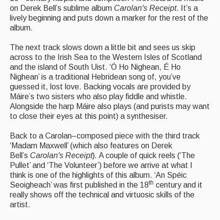
on Derek Bell’s sublime album
Carolan's Receipt
. It’s a
Events & Venue contacts
lively beginning and puts down a marker for the rest of the
album.
Folk Tutors
The next track slows down a little bit and sees us skip
Singers & Musicians
across to the Irish Sea to the Western Isles of Scotland
and the island of South Uist. ‘Ó Ho Nighean, É Ho
Artist Profiles
Nighean’ is a traditional Hebridean song of, you’ve
guessed it, lost love. Backing vocals are provided by
Resources
Máire’s two sisters who also play fiddle and whistle.
Alongside the harp Máire also plays (and purists may want
Tunes
to close their eyes at this point) a synthesiser.
For Sale
Back to a Carolan–composed piece with the third track
‘Madam Maxwell’ (which also features on Derek
Links
Bell’s
Carolan's Receipt
)
.
A couple of quick reels (‘The
Pullet’ and ‘The Volunteer’) before we arrive at what I
think is one of the highlights of this album. ‘An Spéic
th
Seoigheach’ was first published in the 18
century and it
really shows off the technical and virtuosic skills of the
artist.