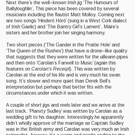
Next there’s the well–known Irish jig ‘The Humours of
Ballyloughlin’, This piece has been covered by several
musicians including the flautist Matt Molloy. Coming next
are two songs ‘Hinderó Hóró’ (sung in a West Cork dialect
of Irish Gaelic) and ‘The Bantry Girl’s Lament’. Máire’s
sisters and her brother join her singing harmony.
Two short pieces (‘The Gander in the Praitie Hole’ and
‘The Queen of the Rushes’) that have a drone–like quality
that suggests that they were written for the uilleann pipes
and then onto ‘Carolan’s Farwell to Music’ (again this
features on
Carolan's Receipt
). This was written by
Carolan at the end of his life and is very much his swan
song. It’s slower and more quiet than Derek Bell’s
interpretation but perhaps that better fits with the
circumstances under which it was written.
A couple of short jigs and reels later and we arrive at the
last track. ‘Planxty Sudley’ was written by Carolan as a
wedding gift to his daughter. Interestingly he apparently
didn’t wholly approve of the marriage as Captain Sudley
was in the British army and Carolan was very much an Irish