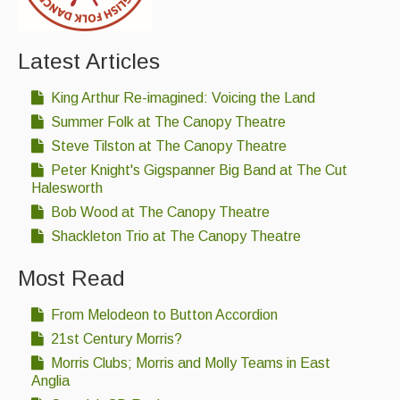
Latest Articles
King Arthur Re-imagined: Voicing the Land
Summer Folk at The Canopy Theatre
Steve Tilston at The Canopy Theatre
Peter Knight's Gigspanner Big Band at The Cut
Halesworth
Bob Wood at The Canopy Theatre
Shackleton Trio at The Canopy Theatre
Most Read
From Melodeon to Button Accordion
21st Century Morris?
Morris Clubs; Morris and Molly Teams in East
Anglia