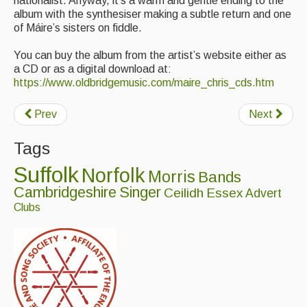
nationalist. Anyway, it’s a warm and gentle ending to the
album with the synthesiser making a subtle return and one
of Máire’s sisters on fiddle.
You can buy the album from the artist’s website either as
a CD or as a digital download at:
https://www.oldbridgemusic.com/maire_chris_cds.htm
Prev
Next
Tags
Suffolk
Norfolk
Morris
Bands
Cambridgeshire
Singer
Ceilidh
Essex
Advert
Clubs