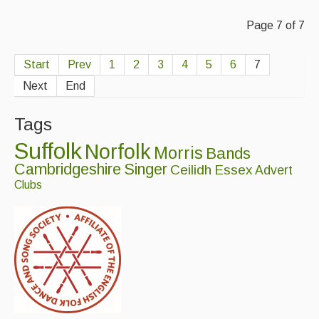
Page 7 of 7
Start
Prev
1
2
3
4
5
6
7
Next
End
Tags
Suffolk
Norfolk
Morris
Bands
Cambridgeshire
Singer
Ceilidh
Essex
Advert
Clubs