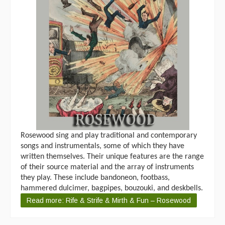
Rosewood sing and play traditional and contemporary
songs and instrumentals, some of which they have
written themselves. Their unique features are the range
of their source material and the array of instruments
they play. These include bandoneon, footbass,
hammered dulcimer, bagpipes, bouzouki, and deskbells.
Read more: Rife & Strife & Mirth & Fun – Rosewood