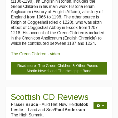
(1136-1198), an English historian, includes the
Green Children in his main work Historia rerum
Events Diary
Anglicarum (History of English Affairs), a history of
England from 1066 to 1198. The other source is
Morris
Ralph of Coggeshall (died c 1228), who was sixth
abbot of Coggeshall Abbey in Essex from 1207-
Music and Song Clubs
1218. His account of the Green Children is included
in the Chronicon Anglicanum (English Chronicle) to
Music and Song Sessions
which he contributed between 1187 and 1224.
Social Dance
The Green Children - video
Information
Read more: The Green Children & Other Poems -
Callers
Martin Newell and The Hosepipe Band
Concert Bands
Dance Bands
Scottish CD Reviews
Events & Venue contacts
Fraser Bruce
- Auld Hat New Heids/
Bob
Leslie
– Land and Sea/
Paul Anderson
–
Folk Tutors
The High Summit.