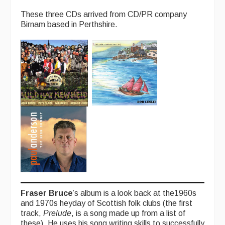
Singers & Musicians
These three CDs arrived from CD/PR company
Birnam based in Perthshire.
Artist Profiles
Resources
Tunes
For Sale
Links
Fraser Bruce
’s album is a look back at the1960s
and 1970s heyday of Scottish folk clubs (the first
track,
Prelude
, is a song made up from a list of
these). He uses his song writing skills to successfully