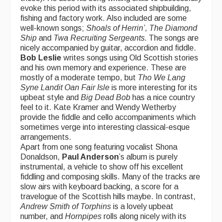
evoke this period with its associated shipbuilding,
fishing and factory work. Also included are some
well-known songs;
Shoals of Herrin’, The Diamond
Ship
and
Twa Recruiting Sergeants.
The songs are
nicely accompanied by guitar, accordion and fiddle.
Bob Leslie
writes songs using Old Scottish stories
and his own memory and experience. These are
mostly of a moderate tempo, but
Tho We Lang
Syne Landit Oan Fair
Isle
is more interesting for its
upbeat style and
Big Dead Bob
has a nice country
feel to it. Kate Kramer and Wendy Wetherby
provide the fiddle and cello accompaniments which
sometimes verge into interesting classical-esque
arrangements.
Apart from one song featuring vocalist Shona
Donaldson,
Paul Anderson
’s album is purely
instrumental, a vehicle to show off his excellent
fiddling and composing skills. Many of the tracks are
slow airs with keyboard backing, a score for a
travelogue of the Scottish hills maybe. In contrast,
Andrew Smith of Torphins
is a lovely upbeat
number, and
Hornpipes
rolls along nicely with its