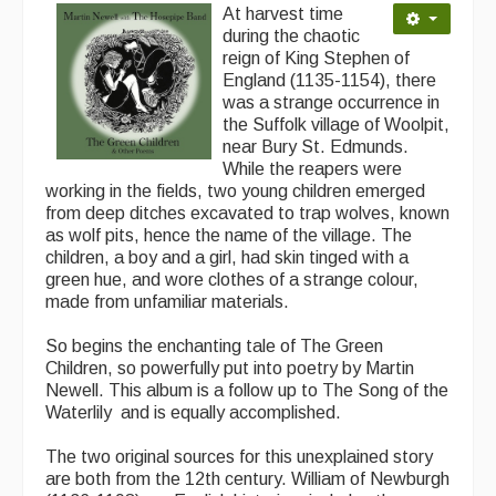
At harvest time
during the chaotic
Magazine
reign of King Stephen of
England (1135-1154), there
Newsreel
was a strange occurrence in
the Suffolk village of Woolpit,
Features
near Bury St. Edmunds.
While the reapers were
Opinion
working in the fields, two young children emerged
from deep ditches excavated to trap wolves, known
Morris On!
as wolf pits, hence the name of the village. The
children, a boy and a girl, had skin tinged with a
Back Issues
green hue, and wore clothes of a strange colour,
made from unfamiliar materials.
Reviews
So begins the enchanting tale of The Green
CDs
Children, so powerfully put into poetry by Martin
Newell. This album is a follow up to The Song of the
Live Events
Waterlily and is equally accomplished.
What's On
The two original sources for this unexplained story
are both from the 12th century. William of Newburgh
Featured events