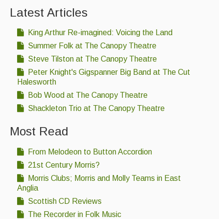
Latest Articles
King Arthur Re-imagined: Voicing the Land
Summer Folk at The Canopy Theatre
Steve Tilston at The Canopy Theatre
Peter Knight's Gigspanner Big Band at The Cut
Halesworth
Bob Wood at The Canopy Theatre
Shackleton Trio at The Canopy Theatre
Most Read
From Melodeon to Button Accordion
21st Century Morris?
Morris Clubs; Morris and Molly Teams in East
Anglia
Scottish CD Reviews
The Recorder in Folk Music