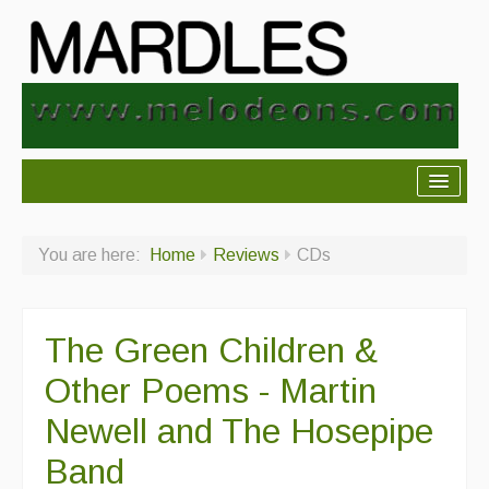
About Mardles
You are here:
Home
Reviews
CDs
About Us
Ceilidhs
The Green Children &
Ceilidh dance moves
Other Poems - Martin
Contact Us
Newell and The Hosepipe
Advertising with Us
Band
Back Issues