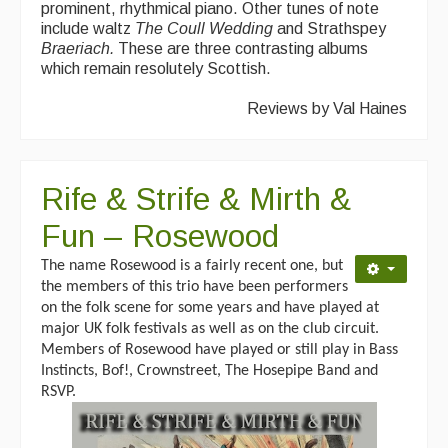
prominent, rhythmical piano. Other tunes of note
include waltz
The Coull
Wedding
and Strathspey
Braeriach.
These are three contrasting albums
which remain resolutely Scottish.
Reviews by Val Haines
Rife & Strife & Mirth &
Fun – Rosewood
The name Rosewood is a fairly recent one, but
the members of this trio have been performers
on the folk scene for some years and have played at
major UK folk festivals as well as on the club circuit.
Members of Rosewood have played or still play in Bass
Instincts, Bof!, Crownstreet, The Hosepipe Band and
RSVP.