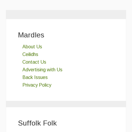
Mardles
About Us
Ceilidhs
Contact Us
Advertising with Us
Back Issues
Privacy Policy
Suffolk Folk