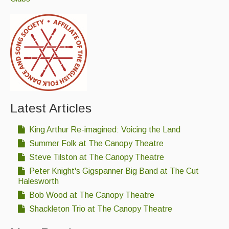
Latest Articles
King Arthur Re-imagined: Voicing the Land
Summer Folk at The Canopy Theatre
Steve Tilston at The Canopy Theatre
Peter Knight's Gigspanner Big Band at The Cut
Halesworth
Bob Wood at The Canopy Theatre
Shackleton Trio at The Canopy Theatre