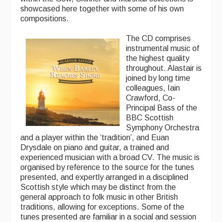
showcased here together with some of his own
compositions.
Folk Tutors
The CD comprises
Singers & Musicians
instrumental music of
the highest quality
Artist Profiles
throughout. Alastair is
joined by long time
Resources
colleagues, Iain
Crawford, Co-
Tunes
Principal Bass of the
BBC Scottish
For Sale
Symphony Orchestra
and a player within the ‘tradition’, and Euan
Links
Drysdale on piano and guitar, a trained and
experienced musician with a broad CV. The music is
organised by reference to the source for the tunes
presented, and expertly arranged in a disciplined
Scottish style which may be distinct from the
general approach to folk music in other British
traditions, allowing for exceptions. Some of the
tunes presented are familiar in a social and session