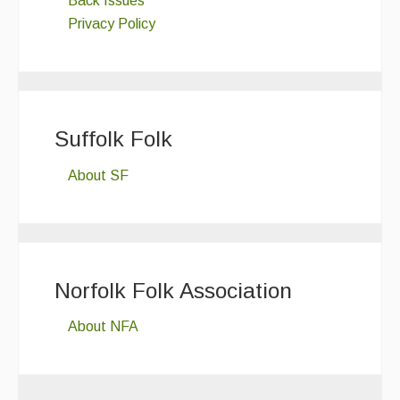
Back Issues
Privacy Policy
Suffolk Folk
About SF
Norfolk Folk Association
About NFA