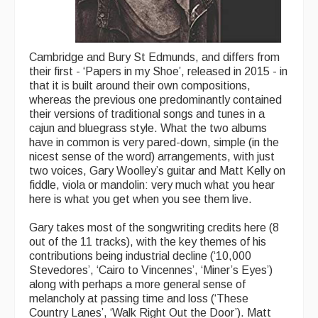
Cambridge and Bury St Edmunds, and differs from
their first - ‘Papers in my Shoe’, released in 2015 - in
that it is built around their own compositions,
whereas the previous one predominantly contained
their versions of traditional songs and tunes in a
cajun and bluegrass style. What the two albums
have in common is very pared-down, simple (in the
nicest sense of the word) arrangements, with just
two voices, Gary Woolley’s guitar and Matt Kelly on
fiddle, viola or mandolin: very much what you hear
here is what you get when you see them live.
Gary takes most of the songwriting credits here (8
out of the 11 tracks), with the key themes of his
contributions being industrial decline (‘10,000
Stevedores’, ‘Cairo to Vincennes’, ‘Miner’s Eyes’)
along with perhaps a more general sense of
melancholy at passing time and loss (‘These
Country Lanes’, ‘Walk Right Out the Door’). Matt