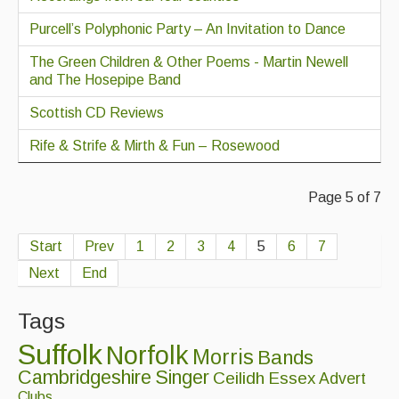
Purcell’s Polyphonic Party – An Invitation to Dance
The Green Children & Other Poems - Martin Newell
and The Hosepipe Band
Scottish CD Reviews
Rife & Strife & Mirth & Fun – Rosewood
Page 5 of 7
Start
Prev
1
2
3
4
5
6
7
Next
End
Tags
Suffolk
Norfolk
Morris
Bands
Cambridgeshire
Singer
Ceilidh
Essex
Advert
Clubs