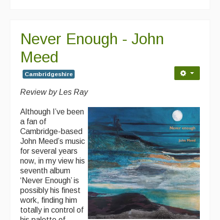
Never Enough - John
Meed
Cambridgeshire
Review by Les Ray
Although I’ve been
a fan of
Cambridge-based
John Meed’s music
for several years
now, in my view his
seventh album
‘Never Enough’ is
possibly his finest
work, finding him
totally in control of
his palette of