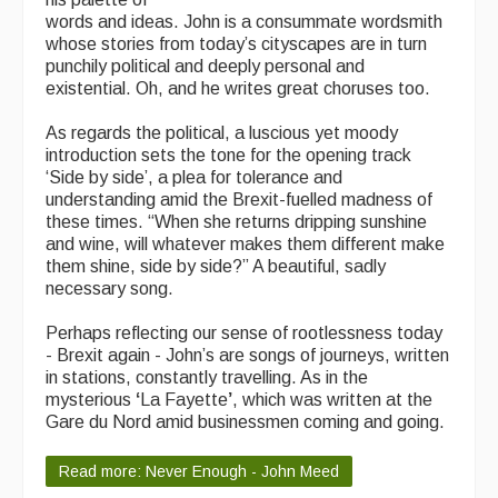
words and ideas. John is a consummate wordsmith
whose stories from today’s cityscapes are in turn
punchily political and deeply personal and
existential. Oh, and he writes great choruses too.
As regards the political, a luscious yet moody
introduction sets the tone for the opening track
‘Side by side’, a plea for tolerance and
understanding amid the Brexit-fuelled madness of
these times. “When she returns dripping sunshine
and wine, will whatever makes them different make
them shine, side by side?” A beautiful, sadly
necessary song.
Perhaps reflecting our sense of rootlessness today
- Brexit again - John’s are songs of journeys, written
in stations, constantly travelling. As in the
mysterious
‘
La Fayette
’
, which was written at the
Gare du Nord amid businessmen coming and going.
Read more: Never Enough - John Meed