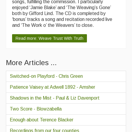
songs, fulfilling the commission. I particularly
enjoyed ‘Jamie Blake’ and ‘The Weaving’s Gone’
both by Gifford Lind. The CD is completed by
‘bonus’ tracks a song and recitation recorded live
and ‘The Work o’ the Weavers’ to close.
Read more: Weave Trust With Truth
More Articles ...
Switched-on Playford - Chris Green
Patience Vaisey at Adwell 1892 - Amsher
Shadows in the Mist - Paul & Liz Davenport
Two Score - Blowzabella
Enough about Terence Blacker
Recordings from our four counties