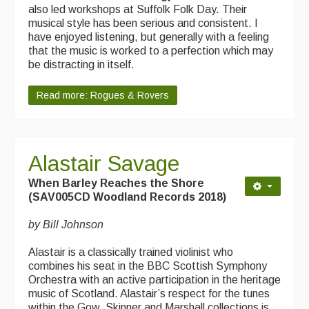
What's On
also led workshops at Suffolk Folk Day. Their
musical style has been serious and consistent. I
Featured events
have enjoyed listening, but generally with a feeling
that the music is worked to a perfection which may
Events Diary
be distracting in itself.
Morris
Read more: Rogues & Rovers
Music and Song Clubs
Music and Song Sessions
Alastair Savage
Social Dance
When Barley Reaches the Shore
(SAV005CD Woodland Records 2018)
Information
by Bill Johnson
Callers
Alastair is a classically trained violinist who
Concert Bands
combines his seat in the BBC Scottish Symphony
Orchestra with an active participation in the heritage
Dance Bands
music of Scotland. Alastair’s respect for the tunes
within the Gow, Skinner and Marshall collections is
Events & Venue contacts