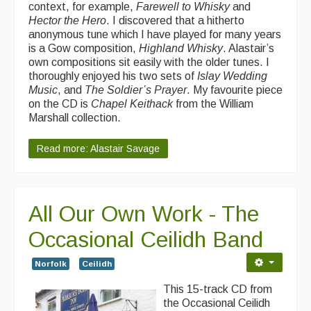
context, for example,
Farewell to Whisky
and
Hector the Hero
. I discovered that a hitherto
anonymous tune which I have played for many years
is a Gow composition,
Highland Whisky
. Alastair’s
own compositions sit easily with the older tunes. I
thoroughly enjoyed his two sets of
Islay Wedding
Music
, and
The Soldier’s Prayer
. My favourite piece
on the CD is
Chapel Keithack
from the William
Marshall collection.
Read more: Alastair Savage
All Our Own Work - The
Occasional Ceilidh Band
Norfolk
Ceilidh
This 15-track CD from
the Occasional Ceilidh