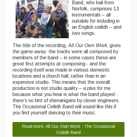
Band, who hail from
Norfolk, comprises 13
instrumentals – all
suitable for including in
an English ceilidh – and
two songs.
The title of the recording,
All Our Own Work,
gives
the game away: the tracks were all composed by
members of the band – in some cases these are
great first attempts at composing - and the
recording itself was made in various domestic
locations and a church hall, rather than in an
expensive studio. This means that the overall
production is not studio quality – a plus for me
because what you hear is what the band played -
there’s no hint of shenanigans by clever engineers.
The Occasional Ceilidh Band will sound like this if
you find yourself dancing to their music.
Read more: All Our Own Work - The Occasional
Ceilidh Band