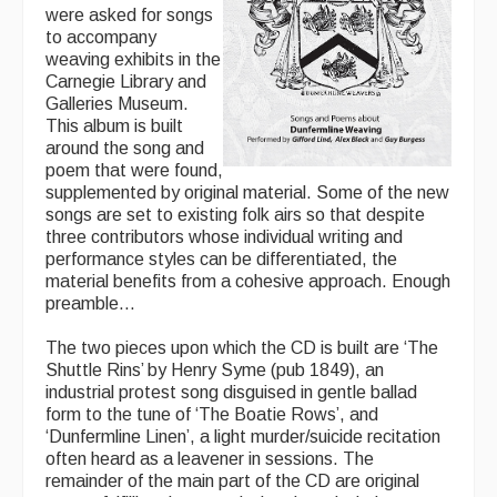
were asked for songs
to accompany
weaving exhibits in the
Carnegie Library and
Galleries Museum.
This album is built
around the song and
poem that were found,
supplemented by original material. Some of the new
songs are set to existing folk airs so that despite
three contributors whose individual writing and
performance styles can be differentiated, the
material benefits from a cohesive approach. Enough
preamble…
The two pieces upon which the CD is built are ‘The
Shuttle Rins’ by Henry Syme (pub 1849), an
industrial protest song disguised in gentle ballad
form to the tune of ‘The Boatie Rows’, and
‘Dunfermline Linen’, a light murder/suicide recitation
often heard as a leavener in sessions. The
remainder of the main part of the CD are original