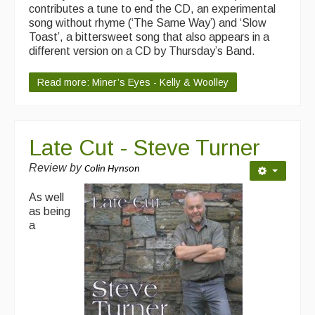
contributes a tune to end the CD, an experimental
song without rhyme (‘The Same Way’) and ‘Slow
Toast’, a bittersweet song that also appears in a
different version on a CD by Thursday’s Band.
Read more: Miner’s Eyes - Kelly & Woolley
Late Cut - Steve Turner
Review by
Colin Hynson
As well
as being
a