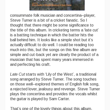
consummate folk musician and concertina–player,
Steve Turner is a bit of a cricket fanatic. So I
thought that there might be some significance to
the title of this album. In cricketing terms a ‘late cut’
is a batting technique in which the batter hits the
ball behind him. It looks like a simple shot but it’s
actually difficult to do well. I could be reading too
much into this, but the songs on this fine album are
simple and cut-back yet are clearly the product of a
musician that has spent many years immersed in
and perfecting his craft.
Late Cut
starts with ‘Lily of the West’, a traditional
song arranged by Steve Turner. The song touches
on those well–explored themes of English folk song,
a rejected lover, jealousy and revenge. Steve Turner
plays the concertina and provides the vocals whilst
the guitar is played by Sam Carter.
That’s one of the lovely things about this album.