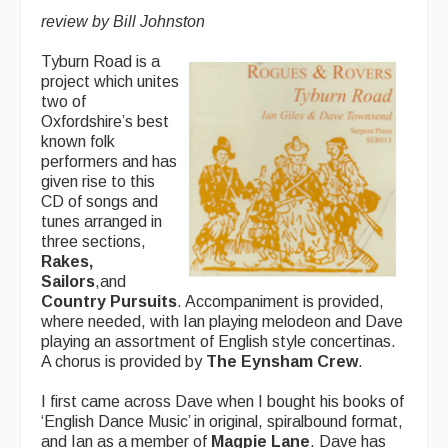
Advertising with Us
review by Bill Johnston
Back Issues
Tyburn Road is a
project which unites
Magazine
two of
Oxfordshire’s best
Newsreel
known folk
performers and has
Features
given rise to this
CD of songs and
Opinion
tunes arranged in
three sections,
Morris On!
Rakes,
Sailors
,and
Back Issues
Country Pursuits
. Accompaniment is provided,
where needed, with Ian playing melodeon and Dave
Reviews
playing an assortment of English style concertinas.
A chorus is provided by
The Eynsham Crew
.
CDs
I first came across Dave when I bought his books of
Live Events
‘English Dance Music’ in original, spiralbound format,
and Ian as a member of
Magpie Lane
. Dave has