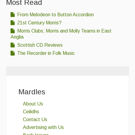
Most Read
From Melodeon to Button Accordion
21st Century Morris?
Morris Clubs; Morris and Molly Teams in East
Anglia
Scottish CD Reviews
The Recorder in Folk Music
Mardles
About Us
Ceilidhs
Contact Us
Advertising with Us