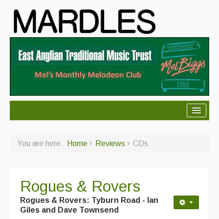
About Mardles
You are here:
Home
Reviews
CDs
About Us
Ceilidhs
Rogues & Rovers
Ceilidh dance moves
Rogues & Rovers: Tyburn Road - Ian
Contact Us
Giles and Dave Townsend