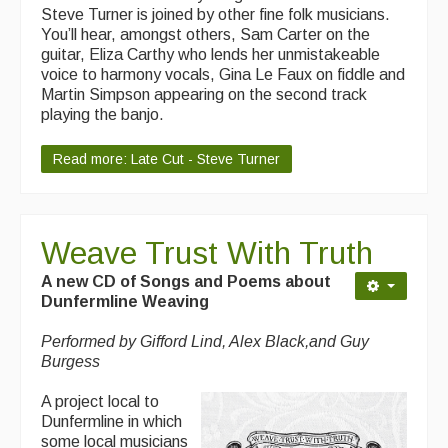
Steve Turner is joined by other fine folk musicians.
You’ll hear, amongst others, Sam Carter on the
guitar, Eliza Carthy who lends her unmistakeable
voice to harmony vocals, Gina Le Faux on fiddle and
Martin Simpson appearing on the second track
playing the banjo.
Read more: Late Cut - Steve Turner
Weave Trust With Truth
A new CD of Songs and Poems about
Dunfermline Weaving
Performed by Gifford Lind, Alex Black,and Guy
Burgess
A project local to
Dunfermline in which
some local musicians