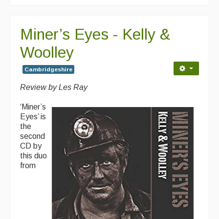
Miner’s Eyes - Kelly &
Woolley
Cambridgeshire
Review by Les Ray
‘Miner’s
Eyes’ is
the
second
CD by
this duo
from