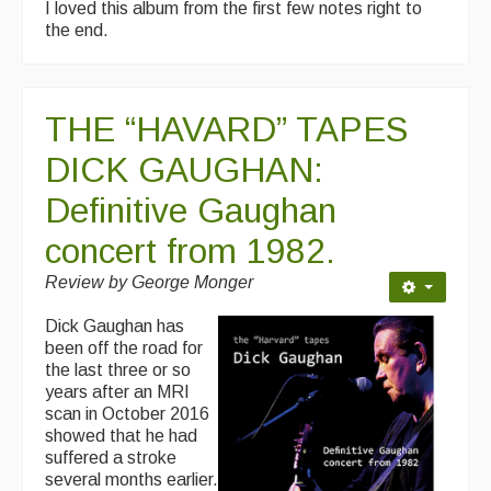
I loved this album from the first few notes right to
the end.
THE “HAVARD” TAPES
DICK GAUGHAN:
Definitive Gaughan
concert from 1982.
Review by George Monger
Dick Gaughan has
been off the road for
the last three or so
years after an MRI
scan in October 2016
showed that he had
suffered a stroke
several months earlier.