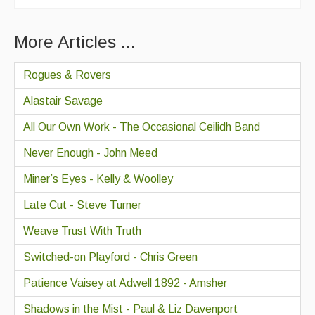
More Articles ...
Rogues & Rovers
Alastair Savage
All Our Own Work - The Occasional Ceilidh Band
Never Enough - John Meed
Miner’s Eyes - Kelly & Woolley
Late Cut - Steve Turner
Weave Trust With Truth
Switched-on Playford - Chris Green
Patience Vaisey at Adwell 1892 - Amsher
Shadows in the Mist - Paul & Liz Davenport