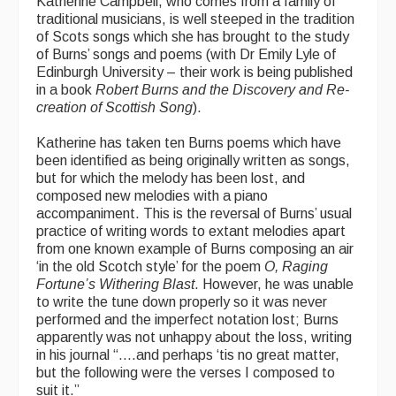
Katherine Campbell, who comes from a family of
traditional musicians, is well steeped in the tradition
of Scots songs which she has brought to the study
of Burns’ songs and poems (with Dr Emily Lyle of
Edinburgh University – their work is being published
in a book
Robert Burns and the Discovery and Re-
creation of Scottish Song
).
Katherine has taken ten Burns poems which have
been identified as being originally written as songs,
but for which the melody has been lost, and
composed new melodies with a piano
accompaniment. This is the reversal of Burns’ usual
practice of writing words to extant melodies apart
from one known example of Burns composing an air
‘in the old Scotch style’ for the poem
O, Raging
Fortune’s Withering Blast
. However, he was unable
to write the tune down properly so it was never
performed and the imperfect notation lost; Burns
apparently was not unhappy about the loss, writing
in his journal “….and perhaps ‘tis no great matter,
but the following were the verses I composed to
suit it.”