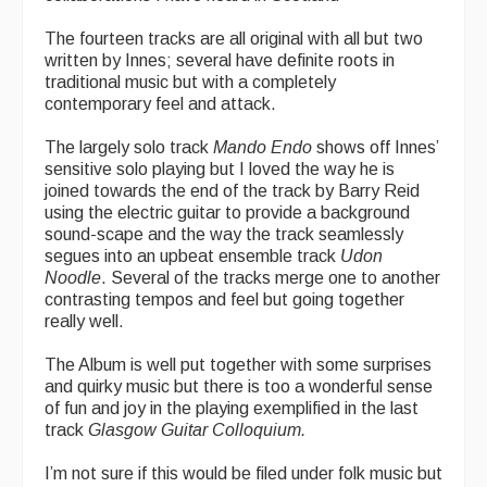
The fourteen tracks are all original with all but two
written by Innes; several have definite roots in
traditional music but with a completely
contemporary feel and attack.
The largely solo track
Mando Endo
shows off Innes’
sensitive solo playing but I loved the way he is
joined towards the end of the track by Barry Reid
using the electric guitar to provide a background
sound-scape and the way the track seamlessly
segues into an upbeat ensemble track
Udon
Noodle
. Several of the tracks merge one to another
contrasting tempos and feel but going together
really well.
The Album is well put together with some surprises
and quirky music but there is too a wonderful sense
of fun and joy in the playing exemplified in the last
track
Glasgow Guitar Colloquium.
I’m not sure if this would be filed under folk music but