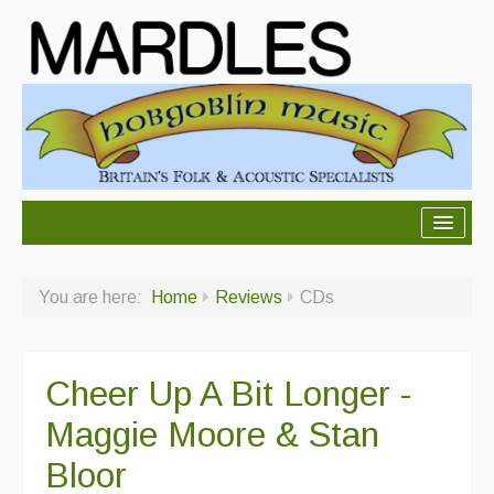
About Mardles
You are here:
Home
Reviews
CDs
About Us
Ceilidhs
Cheer Up A Bit Longer -
Ceilidh dance moves
Maggie Moore & Stan
Contact Us
Bloor
Advertising with Us