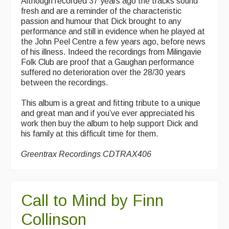
Although recorded 37 years ago the tracks sound
fresh and are a reminder of the characteristic
passion and humour that Dick brought to any
performance and still in evidence when he played at
the John Peel Centre a few years ago, before news
of his illness. Indeed the recordings from Milingavie
Folk Club are proof that a Gaughan performance
suffered no deterioration over the 28/30 years
between the recordings.
This album is a great and fitting tribute to a unique
and great man and if you’ve ever appreciated his
work then buy the album to help support Dick and
his family at this difficult time for them.
Greentrax Recordings CDTRAX406
Call to Mind by Finn
Collinson