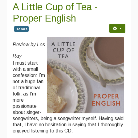
A Little Cup of Tea -
Folk Tutors
Proper English
Singers & Musicians
Bands
Artist Profiles
Resources
Review by Les
Tunes
Ray
I must start
For Sale
with a small
confession: I’m
Links
not a huge fan
of traditional
folk, as I’m
more
passionate
about singer-
songwriters, being a songwriter myself. Having said
that, I have no hesitation in saying that I thoroughly
enjoyed listening to this CD.