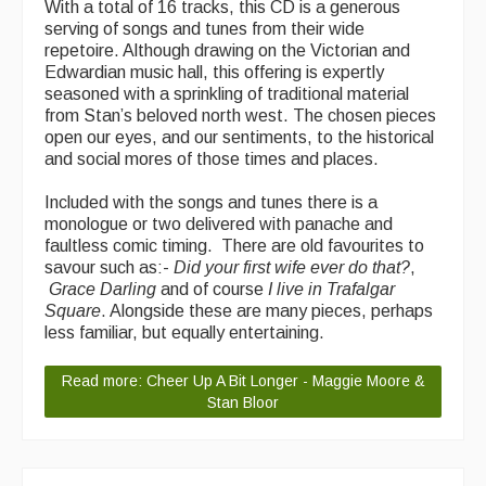
With a total of 16 tracks, this CD is a generous
Featured events
serving of songs and tunes from their wide
repetoire. Although drawing on the Victorian and
Events Diary
Edwardian music hall, this offering is expertly
seasoned with a sprinkling of traditional material
Morris
from Stan’s beloved north west. The chosen pieces
open our eyes, and our sentiments, to the historical
Music and Song Clubs
and social mores of those times and places.
Music and Song Sessions
Included with the songs and tunes there is a
monologue or two delivered with panache and
Social Dance
faultless comic timing. There are old favourites to
savour such as:-
Did your first wife ever do that?
,
Information
Grace Darling
and of course
I live in Trafalgar
Square
. Alongside these are many pieces, perhaps
Callers
less familiar, but equally entertaining.
Concert Bands
Read more: Cheer Up A Bit Longer - Maggie Moore &
Stan Bloor
Dance Bands
Events & Venue contacts