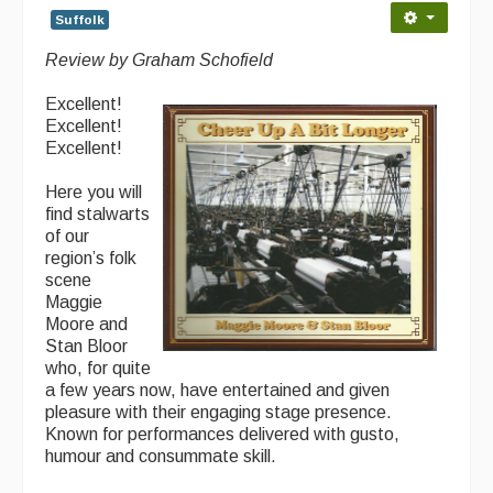
Suffolk
Back Issues
Review by Graham Schofield
Magazine
Excellent!
Newsreel
Excellent!
Excellent!
Features
Here you will
Opinion
find stalwarts
of our
Morris On!
region’s folk
scene
Back Issues
Maggie
Moore and
Reviews
Stan Bloor
who, for quite
CDs
a few years now, have entertained and given
pleasure with their engaging stage presence.
Live Events
Known for performances delivered with gusto,
humour and consummate skill.
What's On