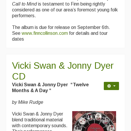
Call to Mind
is testament to Finn being rightly
considered as one of our area’s foremost young folk
performers.
The album is due for release on September 6th.
See
www.finncollinson.com
for details and tour
dates
Vicki Swan & Jonny Dyer
CD
Vicki Swan & Jonny Dyer “Twelve
Months & A Day “
by Mike Rudge
Vicki Swan & Jonny Dyer
blend traditional material
with contemporary sounds.