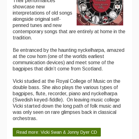
Their performances
showcase new
interpretations of old songs
alongside original self-
penned tunes and new
contemporary songs that are entirely at home in the
tradition.
Be entranced by the haunting nyckelharpa, amazed
at the cow horn (one of the worlds earliest
communication devices) and meet some of the
bagpipes that didn’t come from Scotland.
Vicki studied at the Royal College of Music on the
double bass. She also plays the various types of
bagpipes, flute, recorder, piano and nyckelharpa
(Swedish keyed-fiddle). On leaving music college
Vicki started down the long path of folk music and
was only seen on rare glimpses back in classical
orchestras.
Read more: Vicki Swan & Jonny Dyer CD