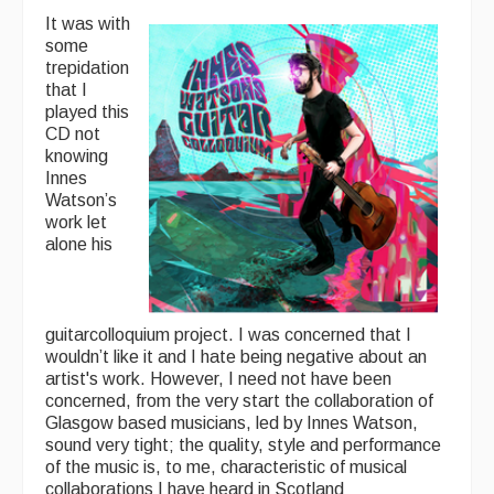
It was with
some
trepidation
that I
played this
CD not
knowing
Innes
Watson’s
work let
alone his
guitarcolloquium project. I was concerned that I
wouldn’t like it and I hate being negative about an
artist's work. However, I need not have been
concerned, from the very start the collaboration of
Glasgow based musicians, led by Innes Watson,
sound very tight; the quality, style and performance
of the music is, to me, characteristic of musical
collaborations I have heard in Scotland