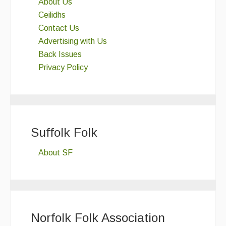
About Us
Ceilidhs
Contact Us
Advertising with Us
Back Issues
Privacy Policy
Suffolk Folk
About SF
Norfolk Folk Association