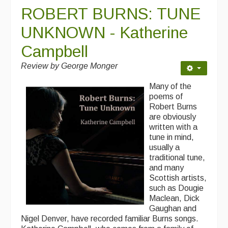
ROBERT BURNS: TUNE
UNKNOWN - Katherine
Campbell
Review by George Monger
Many of the
poems of
Robert Burns
are obviously
written with a
tune in mind,
usually a
traditional tune,
and many
Scottish artists,
such as Dougie
Maclean, Dick
Gaughan and
Nigel Denver, have recorded familiar Burns songs.