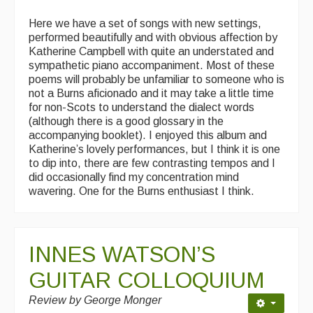
Here we have a set of songs with new settings,
performed beautifully and with obvious affection by
Katherine Campbell with quite an understated and
sympathetic piano accompaniment. Most of these
poems will probably be unfamiliar to someone who is
not a Burns aficionado and it may take a little time
for non-Scots to understand the dialect words
(although there is a good glossary in the
accompanying booklet). I enjoyed this album and
Katherine’s lovely performances, but I think it is one
to dip into, there are few contrasting tempos and I
did occasionally find my concentration mind
wavering. One for the Burns enthusiast I think.
INNES WATSON’S
GUITAR COLLOQUIUM
Review by George Monger