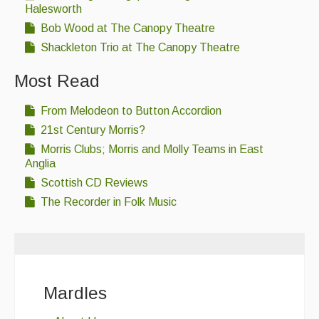
Halesworth
Bob Wood at The Canopy Theatre
Shackleton Trio at The Canopy Theatre
Most Read
From Melodeon to Button Accordion
21st Century Morris?
Morris Clubs; Morris and Molly Teams in East
Anglia
Scottish CD Reviews
The Recorder in Folk Music
Mardles