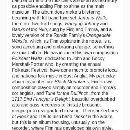
band effort and the musicians are used as tastefully
as possible enabling Finn to shine as the main
musician. The album does make a blistering
beginning with full band tune set
January Walk
,
there are two trad songs,
Hanging
Johnny
and
Banks of the Nile,
sung by Finn and Emma, and a
lovely version of the Rankin Family’s
Orangedale
Whistle
, which, as Finn explains in the notes, is a
song accepting and embracing change, something
we must all do. He has included his own composition
Folkeast Waltz
, dedicated to John and Becky
Marshall-Potter who, by creating the annual
Folkeast Festival, have done much to promote local
and national folk music in East Anglia. My particular
album favourites are
Black Mountains,
Finn’s own
composition played simply on recorder and Emma’s
cor anglais, and
Tune for the Bullfinch
, from the
1717
Bird Fancyer’s Delight,
beautiful overdubbed
alto and bass recorders to imitate birdsong,
merging into real garden birdsong. There are echoes
of
Flook
and 1990s Irish band
Diesel
in the album,
but this is an album focusing, unusually, on the
recorder, where Finn has developed his own style.