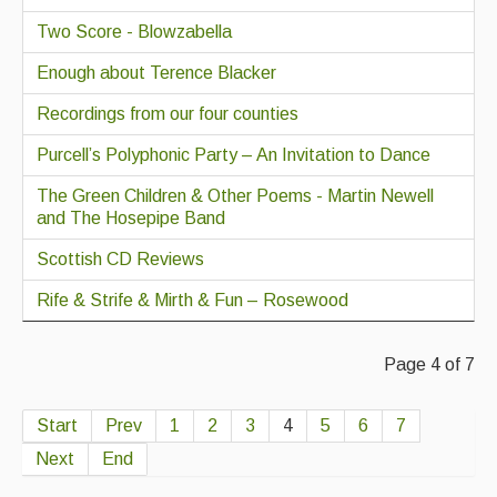
Two Score - Blowzabella
Enough about Terence Blacker
Recordings from our four counties
Purcell’s Polyphonic Party – An Invitation to Dance
The Green Children & Other Poems - Martin Newell
and The Hosepipe Band
Scottish CD Reviews
Rife & Strife & Mirth & Fun – Rosewood
Page 4 of 7
Start
Prev
1
2
3
4
5
6
7
Next
End