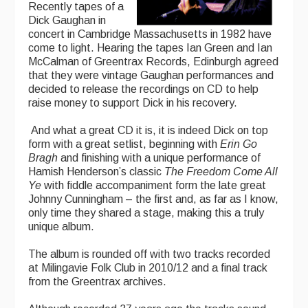
Recently tapes of a
Dick Gaughan in
concert in Cambridge Massachusetts in 1982 have
come to light. Hearing the tapes Ian Green and Ian
McCalman of Greentrax Records, Edinburgh agreed
that they were vintage Gaughan performances and
decided to release the recordings on CD to help
raise money to support Dick in his recovery.
And what a great CD it is, it is indeed Dick on top
form with a great setlist, beginning with
Erin Go
Bragh
and finishing with a unique performance of
Hamish Henderson’s classic
The Freedom Come All
Ye
with fiddle accompaniment form the late great
Johnny Cunningham – the first and, as far as I know,
only time they shared a stage, making this a truly
unique album.
The album is rounded off with two tracks recorded
at Milingavie Folk Club in 2010/12 and a final track
from the Greentrax archives.