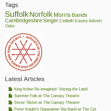
Tags
Suffolk
Norfolk
Morris
Bands
Cambridgeshire
Singer
Ceilidh
Essex
Advert
Clubs
Latest Articles
King Arthur Re-imagined: Voicing the Land
Summer Folk at The Canopy Theatre
Steve Tilston at The Canopy Theatre
Peter Knight's Gigspanner Big Band at The Cut