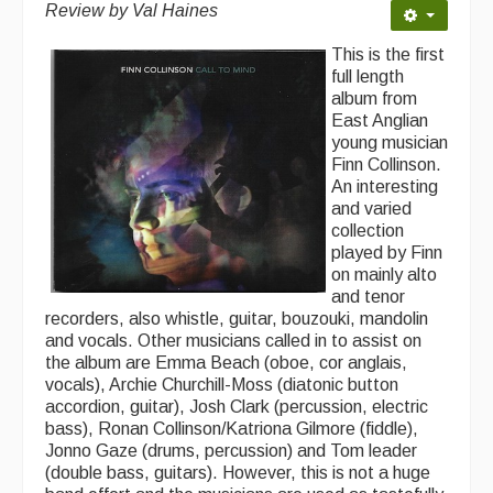
Review by Val Haines
This is the first
full length
album from
East Anglian
young musician
Finn Collinson.
An interesting
and varied
collection
played by Finn
on mainly alto
and tenor
recorders, also whistle, guitar, bouzouki, mandolin
and vocals. Other musicians called in to assist on
the album are Emma Beach (oboe, cor anglais,
vocals), Archie Churchill-Moss (diatonic button
accordion, guitar), Josh Clark (percussion, electric
bass), Ronan Collinson/Katriona Gilmore (fiddle),
Jonno Gaze (drums, percussion) and Tom leader
(double bass, guitars). However, this is not a huge