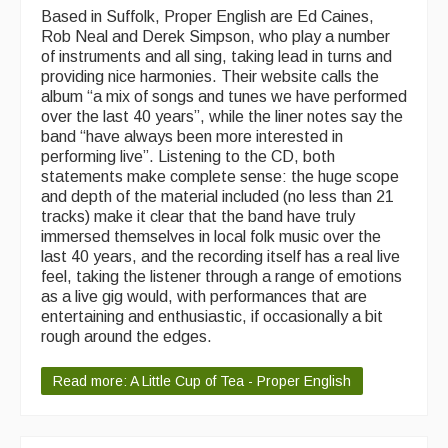
Based in Suffolk, Proper English are Ed Caines,
Rob Neal and Derek Simpson, who play a number
of instruments and all sing, taking lead in turns and
providing nice harmonies. Their website calls the
album “a mix of songs and tunes we have performed
over the last 40 years”, while the liner notes say the
band “have always been more interested in
performing live”. Listening to the CD, both
statements make complete sense: the huge scope
and depth of the material included (no less than 21
tracks) make it clear that the band have truly
immersed themselves in local folk music over the
last 40 years, and the recording itself has a real live
feel, taking the listener through a range of emotions
as a live gig would, with performances that are
entertaining and enthusiastic, if occasionally a bit
rough around the edges.
Read more: A Little Cup of Tea - Proper English