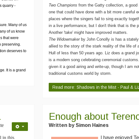
Two Champions
from the Gatty collection, a good 
s quarry -
one that could have done with a bit more careful e
places where the singers fail to sing exactly toge
sure. Many of us
in a live performance, but I don't think that is the 
many of us know
Another 'take' might have improved matters.
s that were
The Widowmaker
by John Conolly is has a statel
 preserving.
allied to the story of the stark reality of the life of
ction deserves to
Hull of less than 50 years ago. Liz does a grand jo
is a modern song celebrating ceremonial customs
given it a good airing and write-up, though I am not
e. It is a grand
traditional customs world by storm.
Read more: Shadows in the Mist - Paul & L
a
Enough about Terenc
te
Written by Simon Haines
 in this
I have enjoyed Te