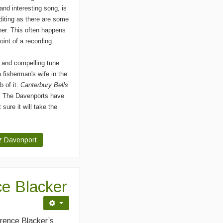
and interesting song, is
diting as there are some
ther. This often happens
point of a recording.
y and compelling tune
 a fisherman's wife in the
b of it.
Canterbury Bells
. The Davenports have
 sure it will take the
iz Davenport
e Blacker
rence Blacker’s