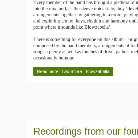
Every member of the band has brought a plethora of i
into the mix, and, as the sleeve notes state, they ‘deve
arrangements together by gathering in a room, playin
and exploring tempo, keys, rhythm and harmony until
point where it sounds like Blowzabella’.
There is something for everyone on this album – origi
composed by the band members, arrangements of tradi
songs a plenty as well as touches of drive, pathos, m
occasionally humour.
Read more: Two Score - Blowzabella
Recordings from our fou