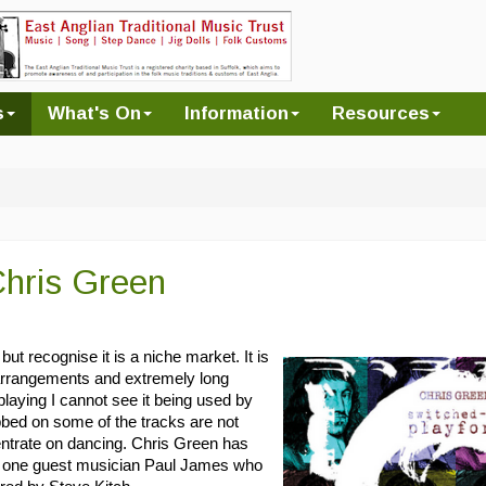
s
What's On
Information
Resources
Chris Green
 but recognise it is a niche market. It is
 arrangements and extremely long
laying I cannot see it being used by
bbed on some of the tracks are not
ntrate on dancing. Chris Green has
only one guest musician Paul James who