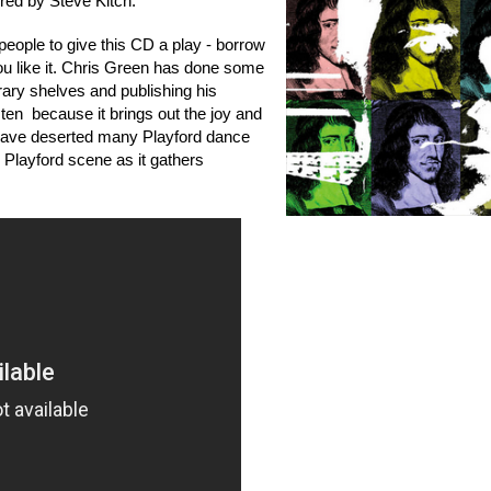
red by Steve Kitch.
ople to give this CD a play - borrow
 you like it. Chris Green has done some
brary shelves and publishing his
sten because it brings out the joy and
 have deserted many Playford dance
 Playford scene as it gathers