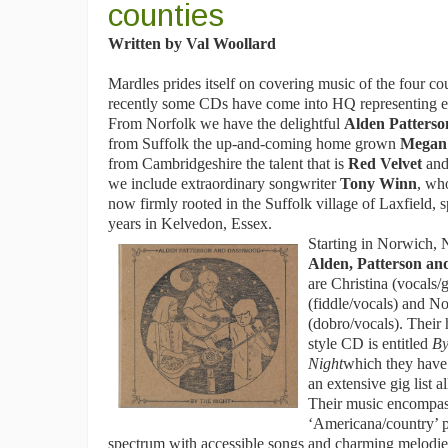
counties
Written by Val Woollard
Mardles prides itself on covering music of the four co
recently some CDs have come into HQ representing ea
From Norfolk we have the delightful
Alden Patters
from Suffolk the up-and-coming home grown
Megan
from Cambridgeshire the talent that is
Red Velvet
and
we include extraordinary songwriter
Tony Winn
, wh
now firmly rooted in the Suffolk village of Laxfield,
years in Kelvedon, Essex.
Starting in Norwich, 
Alden, Patterson a
are Christina (vocals/g
(fiddle/vocals) and No
(dobro/vocals). Thei
style CD is entitled
By
Night
which they have
an extensive gig list a
Their music encompas
‘Americana/country’ pa
spectrum with accessible songs and charming melodi