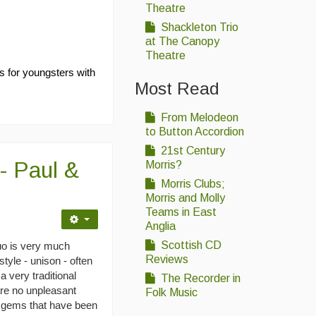
Theatre
Shackleton Trio
at The Canopy
Theatre
as for youngsters with
Most Read
From Melodeon
to Button Accordion
21st Century
- Paul &
Morris?
Morris Clubs;
Morris and Molly
Teams in East
Anglia
Scottish CD
duo is very much
Reviews
style - unison - often
 very traditional
The Recorder in
are no unpleasant
Folk Music
w gems that have been