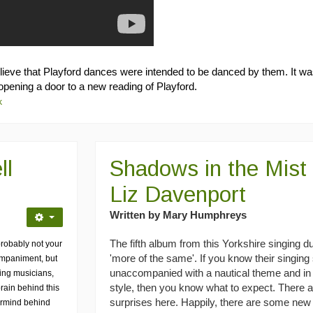
believe that Playford dances were intended to be danced by them. It w
opening a door to a new reading of Playford.
k
ll
Shadows in the Mist 
Liz Davenport
Written by Mary Humphreys
The fifth album from this Yorkshire singing 
 probably not your
'more of the same'. If you know their singing 
companiment, but
unaccompanied with a nautical theme and in a
king musicians,
style, then you know what to expect. There 
brain behind this
surprises here. Happily, there are some ne
ermind behind