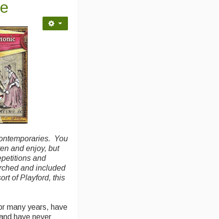
ce
contemporaries. You
ten and enjoy, but
epetitions and
arched and included
rt of Playford, this
for many years, have
 and have never