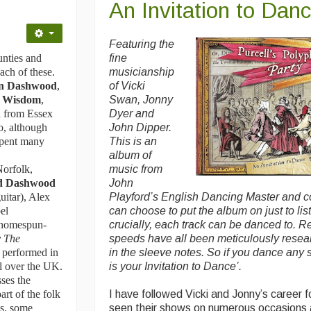
An Invitation to Dan
Featuring the
unties and
fine
ch of these.
musicianship
on Dashwood
,
of Vicki
 Wisdom
,
Swan, Jonny
 from Essex
Dyer and
o, although
John Dipper.
 spent many
This is an
album of
Norfolk,
music from
nd Dashwood
John
uitar), Alex
Playford’s English Dancing Master and 
el
can choose to put the album on just to lis
r homespun-
crucially, each track can be danced to. R
 The
speeds have all been meticulously rese
 performed in
in the sleeve notes. So if you dance any so
ll over the UK.
is your Invitation to Dance’.
ses the
rt of the folk
I have followed Vicki and Jonny’s career 
es, some
seen their shows on numerous occasions