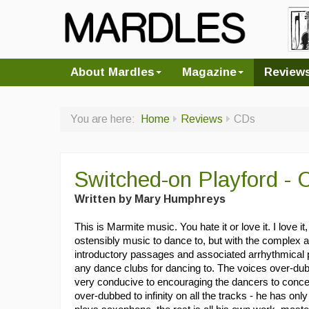
About Mardles
Magazine
Review
You are here:
Home
Reviews
CDs
Switched-on Playford - 
Written by Mary Humphreys
This is Marmite music. You hate it or love it. I love it,
ostensibly music to dance to, but with the complex
introductory passages and associated arrhythmical p
any dance clubs for dancing to. The voices over-du
very conducive to encouraging the dancers to conce
over-dubbed to infinity on all the tracks - he has 