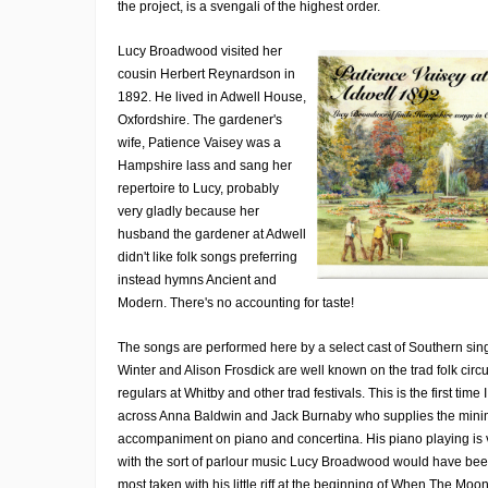
the project, is a svengali of the highest order.
Lucy Broadwood visited her
cousin Herbert Reynardson in
1892. He lived in Adwell House,
Oxfordshire. The gardener's
wife, Patience Vaisey was a
Hampshire lass and sang her
repertoire to Lucy, probably
very gladly because her
husband the gardener at Adwell
didn't like folk songs preferring
instead hymns Ancient and
Modern. There's no accounting for taste!
The songs are performed here by a select cast of Southern sin
Winter and Alison Frosdick are well known on the trad folk circu
regulars at Whitby and other trad festivals. This is the first tim
across Anna Baldwin and Jack Burnaby who supplies the mini
accompaniment on piano and concertina. His piano playing is 
with the sort of parlour music Lucy Broadwood would have bee
most taken with his little riff at the beginning of When The Mo