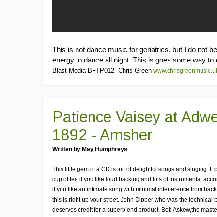
This is not dance music for geriatrics, but I do not 
energy to dance all night. This is goes some way to 
Blast Media BFTP012 Chris Green
www.chrisgreenmusic.u
Patience Vaisey at Adwe
1892 - Amsher
Written by May Humphreys
This little gem of a CD is full of delightful songs and singing. It
cup of tea if you like loud backing and lots of instrumental ac
if you like an intimate song with minimal interference from bac
this is right up your street. John Dipper who was the technical 
deserves credit for a superb end product. Bob Askew,the mast