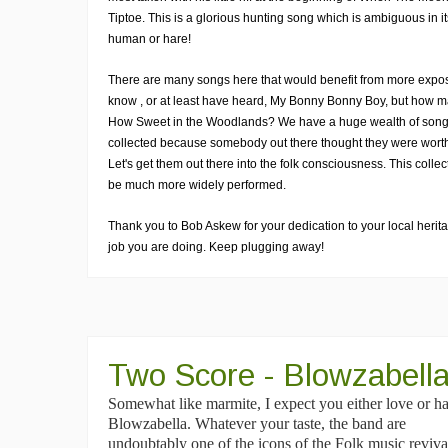
Tiptoe. This is a glorious hunting song which is ambiguous in it
human or hare!
There are many songs here that would benefit from more expo
know , or at least have heard, My Bonny Bonny Boy, but how 
How Sweet in the Woodlands? We have a huge wealth of song
collected because somebody out there thought they were worth
Let's get them out there into the folk consciousness. This colle
be much more widely performed.
Thank you to Bob Askew for your dedication to your local heritag
job you are doing. Keep plugging away!
Two Score - Blowzabell
Somewhat like marmite, I expect you either love or ha
Blowzabella. Whatever your taste, the band are
undoubtably one of the icons of the Folk music revival