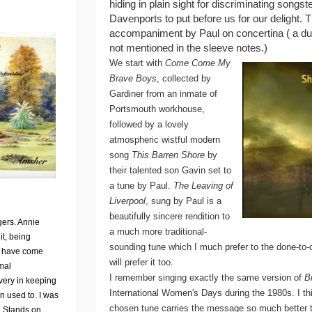
hiding in plain sight for discriminating songste
Davenports to put before us for our delight.
accompaniment by Paul on concertina ( a duet,
not mentioned in the sleeve notes.)
We start with
Come Come My
Brave Boys
, collected by
Gardiner from an inmate of
Portsmouth workhouse,
followed by a lovely
atmospheric wistful modern
song
This Barren Shore
by
their talented son Gavin set to
a tune by Paul.
The Leaving of
Liverpool
, sung by Paul is a
beautifully sincere rendition to
gers. Annie
a much more traditional-
it, being
sounding tune which I much prefer to the done-to-
e I have come
will prefer it too.
mal
I remember singing exactly the same version of
B
very in keeping
International Women's Days during the 1980s. I th
n used to. I was
chosen tune carries the message so much better th
on Stands on