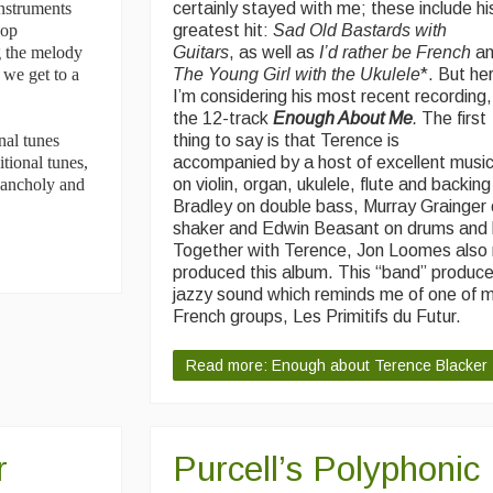
nstruments
certainly stayed with me; these include hi
lop
greatest hit:
Sad Old Bastards with
g the melody
Guitars
, as well as
I’d rather be French
a
 we get to a
The Young Girl with the Ukulele
*. But he
I’m considering his most recent recording,
the 12-track
Enough About Me
.
The first
nal tunes
thing to say is that Terence is
tional tunes,
accompanied by a host of excellent musi
elancholy and
on violin, organ, ukulele, flute and backin
Bradley on double bass, Murray Grainger
shaker and Edwin Beasant on drums and 
Together with Terence, Jon Loomes also
produced this album. This “band” produce
jazzy sound which reminds me of one of m
French groups, Les Primitifs du Futur.
Read more: Enough about Terence Blacker
r
Purcell’s Polyphonic