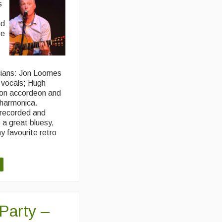
s
nd
re
cians: Jon Loomes
g vocals; Hugh
 on accordeon and
harmonica.
 recorded and
 a great bluesy,
y favourite retro
 Party –