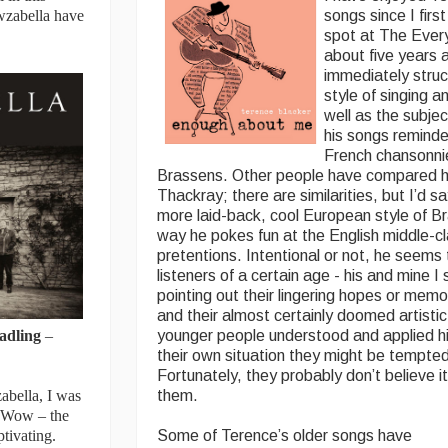
owzabella have
songs since I firs
spot at The Ever
about five years 
immediately stru
style of singing a
well as the subje
his songs reminde
French chansonni
Brassens. Other people have compared h
Thackray; there are similarities, but I’d 
more laid-back, cool European style of Br
way he pokes fun at the English middle-cl
pretentions. Intentional or not, he seems 
listeners of a certain age - his and mine 
pointing out their lingering hopes or mem
and their almost certainly doomed artistic
adling
–
younger people understood and applied 
their own situation they might be tempted t
Fortunately, they probably don’t believe it
abella, I was
them.
. Wow – the
ptivating.
Some of Terence’s older songs have