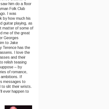
t saw him do a floor
yman Folk Club
ago. I was
ck by how much his
nd guitar playing, as
ct matter of some of
d me of the great
er Georges
im to Jake
say Terence has the
assens. I love the
asses and their
to relish teasing
I suppose – by
ories of romance,
 ambitions. If
his messages to
o slit their wrists.
’ll ever happen to