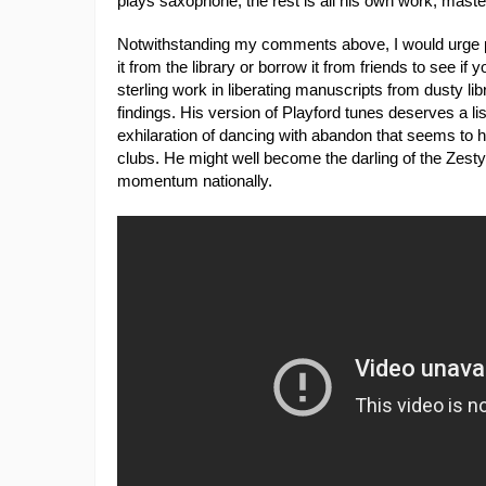
plays saxophone, the rest is all his own work, maste
Notwithstanding my comments above, I would urge pe
it from the library or borrow it from friends to see if
sterling work in liberating manuscripts from dusty li
findings. His version of Playford tunes deserves a li
exhilaration of dancing with abandon that seems to
clubs. He might well become the darling of the Zesty
momentum nationally.