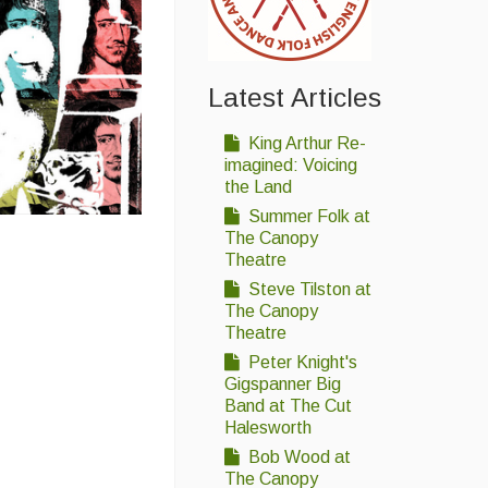
Latest Articles
King Arthur Re-
imagined: Voicing
the Land
Summer Folk at
The Canopy
Theatre
Steve Tilston at
The Canopy
Theatre
Peter Knight's
Gigspanner Big
Band at The Cut
Halesworth
Bob Wood at
The Canopy