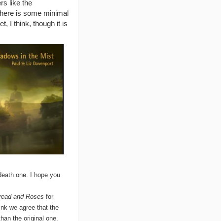
rs like the
 There is some minimal
 I think, though it is
death one. I hope you
read and Roses
for
ink we agree that the
an the original one.