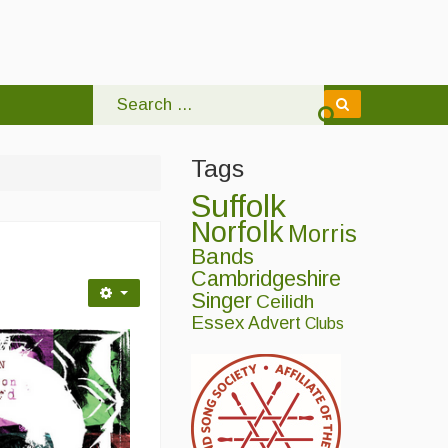
Tags
Suffolk
Norfolk
Morris
Bands
Cambridgeshire
Singer
Ceilidh
Essex
Advert
Clubs