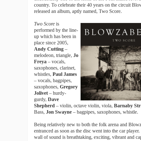
country. To celebrate their 40 years on the circuit Bl
released an album, aptly named, Two Score.
Two Score
is
performed by the line-
up which has been in
place since 2005,
Andy Cutting
–
melodeon, triangle,
Jo
Freya
– vocals,
saxophones, clarinet,
whistles,
Paul James
– vocals, bagpipes,
saxophones,
Gregory
Jolivet
– hurdy-
gurdy,
Dave
Shepherd
– violin, octave violin, viola,
Barnaby Str
Bass,
Jon Swayne
– bagpipes, saxophones, whistle.
Being relatively new to both the folk arena and Blowz
entranced as soon as the disc went into the car player
wall of sound is breathtaking, exciting, vibrant and ca