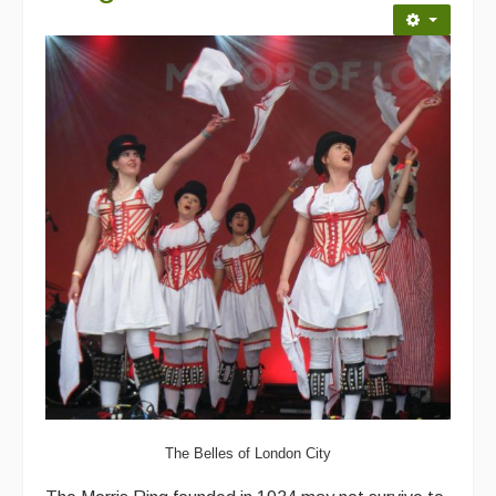
Back Issues
Magazine
Newsreel
Features
Opinion
Morris On!
Back Issues
Reviews
CDs
Live Events
The Belles of London City
What's On