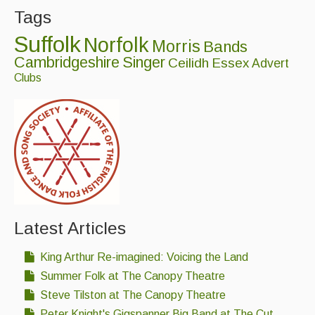
Tags
Suffolk
Norfolk
Morris
Bands
Cambridgeshire
Singer
Ceilidh
Essex
Advert
Clubs
Latest Articles
King Arthur Re-imagined: Voicing the Land
Summer Folk at The Canopy Theatre
Steve Tilston at The Canopy Theatre
Peter Knight's Gigspanner Big Band at The Cut