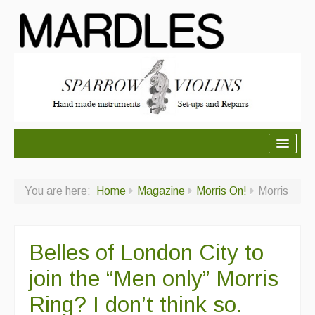
About Mardles
You are here:
Home
Magazine
Morris On!
Morris
About Us
Ceilidhs
Belles of London City to
Ceilidh dance moves
join the “Men only” Morris
Contact Us
Ring? I don’t think so.
Advertising with Us