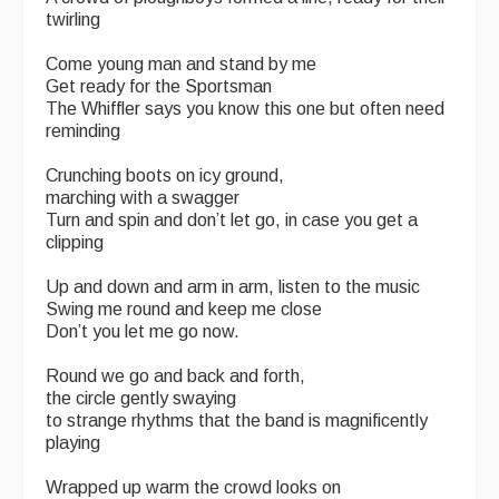
twirling
Come young man and stand by me
Get ready for the Sportsman
The Whiffler says you know this one but often need
reminding
Crunching boots on icy ground,
marching with a swagger
Turn and spin and don’t let go, in case you get a
clipping
Up and down and arm in arm, listen to the music
Swing me round and keep me close
Don’t you let me go now.
Round we go and back and forth,
the circle gently swaying
to strange rhythms that the band is magnificently
playing
Wrapped up warm the crowd looks on