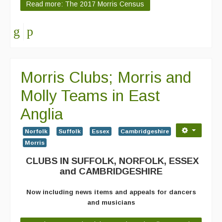
Read more: The 2017 Morris Census
Morris Clubs; Morris and
Molly Teams in East
Anglia
Norfolk
Suffolk
Essex
Cambridgeshire
Morris
CLUBS IN SUFFOLK, NORFOLK, ESSEX
and CAMBRIDGESHIRE
Now including news items and appeals for dancers
and musicians