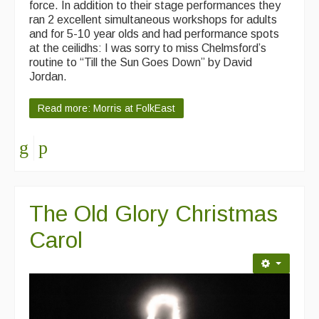
force. In addition to their stage performances they
ran 2 excellent simultaneous workshops for adults
and for 5-10 year olds and had performance spots
at the ceilidhs: I was sorry to miss Chelmsford’s
routine to “Till the Sun Goes Down” by David
Jordan.
Read more: Morris at FolkEast
The Old Glory Christmas
Carol