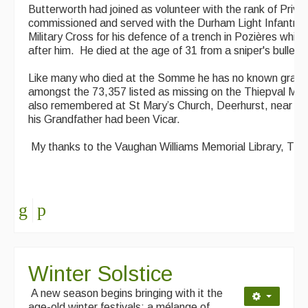
Butterworth had joined as volunteer with the rank of Priv
commissioned and served with the Durham Light Infantry
Military Cross for his defence of a trench in Pozières wh
after him. He died at the age of 31 from a sniper's bullet o
Like many who died at the Somme he has no known grave b
amongst the 73,357 listed as missing on the Thiepval Mem
also remembered at St Mary’s Church, Deerhurst, near T
his Grandfather had been Vicar.
My thanks to the Vaughan Williams Memorial Library, The
Winter Solstice
A new season begins bringing with it the
age-old winter festivals: a mélange of