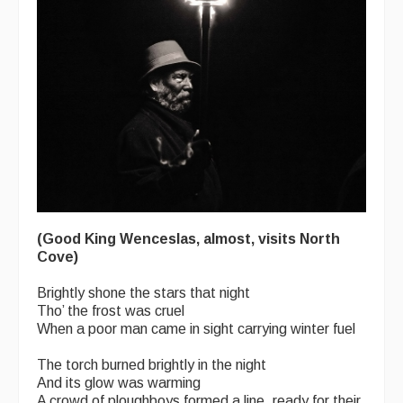
(Good King Wenceslas, almost, visits North
Cove)
Brightly shone the stars that night
Tho’ the frost was cruel
When a poor man came in sight carrying winter fuel
The torch burned brightly in the night
And its glow was warming
A crowd of ploughboys formed a line, ready for their