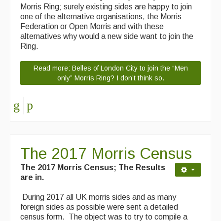
Morris Ring; surely existing sides are happy to join
Folk Tutors
one of the alternative organisations, the Morris
Federation or Open Morris and with these
Singers & Musicians
alternatives why would a new side want to join the
Ring.
Artist Profiles
Resources
Read more: Belles of London City to join the “Men
only” Morris Ring? I don’t think so.
Tunes
For Sale
Links
The 2017 Morris Census
The 2017 Morris Census; The Results
are in.
During 2017 all UK morris sides and as many
foreign sides as possible were sent a detailed
census form. The object was to try to compile a