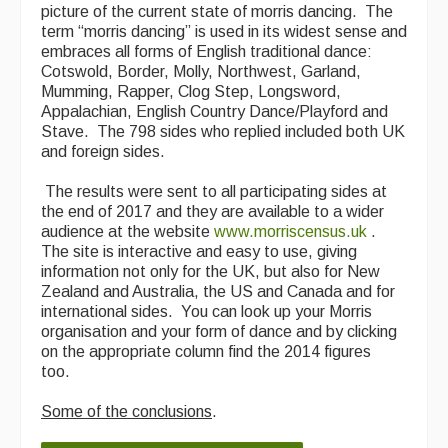
picture of the current state of morris dancing. The
term “morris dancing” is used in its widest sense and
embraces all forms of English traditional dance:
Cotswold, Border, Molly, Northwest, Garland,
Mumming, Rapper, Clog Step, Longsword,
Appalachian, English Country Dance/Playford and
Stave. The 798 sides who replied included both UK
and foreign sides.
The results were sent to all participating sides at
the end of 2017 and they are available to a wider
audience at the website
www.morriscensus.uk
​ .
The site is interactive and easy to use, giving
information not only for the UK, but also for New
Zealand and Australia, the US and Canada and for
international sides. You can look up your Morris
organisation and your form of dance and by clicking
on the appropriate column find the 2014 figures
too.
Some of the conclusions
.