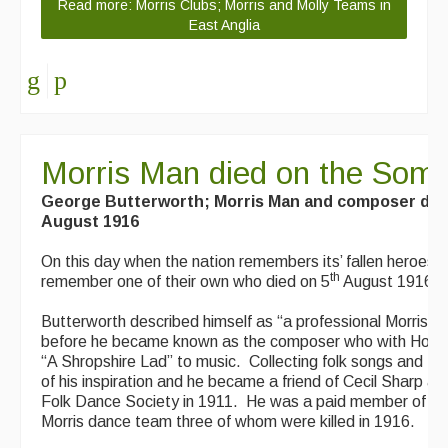
Read more: Morris Clubs; Morris and Molly Teams in
East Anglia
Morris Man died on the So
George Butterworth; Morris Man and composer di
August 1916
On this day when the nation remembers its’ fallen heroes th
th
remember one of their own who died on 5
August 1916.
Butterworth described himself as “a professional Morris da
before he became known as the composer who with Housm
“A Shropshire Lad” to music. Collecting folk songs and M
of his inspiration and he became a friend of Cecil Sharp an
Folk Dance Society in 1911. He was a paid member of t
Morris dance team three of whom were killed in 1916.