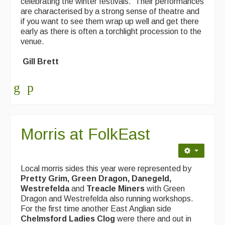
celebrating the winter festivals. Their performances
are characterised by a strong sense of theatre and
if you want to see them wrap up well and get there
early as there is often a torchlight procession to the
venue.
Gill Brett
Morris at FolkEast
Local morris sides this year were represented by
Pretty Grim, Green Dragon, Danegeld,
Westrefelda
and
Treacle Miners
with Green
Dragon and Westrefelda also running workshops.
For the first time another East Anglian side
Chelmsford Ladies Clog
were there and out in