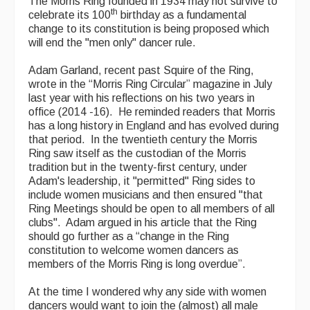
The Morris Ring founded in 1934 may not survive to
th
celebrate its 100
birthday as a fundamental
Featured events
change to its constitution is being proposed which
will end the "men only" dancer rule.
Events Diary
Adam Garland, recent past Squire of the Ring,
Morris
wrote in the “Morris Ring Circular” magazine in July
last year with his reflections on his two years in
Music and Song Clubs
office (2014 -16). He reminded readers that Morris
has a long history in England and has evolved during
Music and Song Sessions
that period. In the twentieth century the Morris
Ring saw itself as the custodian of the Morris
Social Dance
tradition but in the twenty-first century, under
Adam's leadership, it "permitted" Ring sides to
Information
include women musicians and then ensured "that
Ring Meetings should be open to all members of all
Callers
clubs". Adam argued in his article that the Ring
should go further as a “change in the Ring
Concert Bands
constitution to welcome women dancers as
members of the Morris Ring is long overdue”.
Dance Bands
At the time I wondered why any side with women
Events & Venue contacts
dancers would want to join the (almost) all male