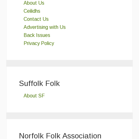
About Us
Ceilidhs
Contact Us
Advertising with Us
Back Issues
Privacy Policy
Suffolk Folk
About SF
Norfolk Folk Association