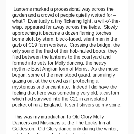
Lanterns marked a processional way across the
garden and a crowd of people quietly waited for –
what? Eventually a tiny flickering light, a will-o’-the-
wisp, appeared far away across the fields. Slowly
approaching it became a dozen flaming torches
borne aloft by stern, black-faced, silent men in the
garb of C19 farm workers. Crossing the bridge, the
only sound the thud of their hob-nailed boots, they
filed between the lanterns to the courtyard and
formed into sets for Molly dancing, the heavy
rhythmic East Anglian form of Morris. As the music
began, some of the men stood guard, unsmilingly
gazing out at the crowd as if protecting a
mysterious and ancient rite. Indeed I did have the
feeling that here was something very old, a custom
which had survived into the C21 in an isolated
pocket of rural England. It sent shivers up my spine.
This was my introduction to Old Glory Molly
Dancers and Musicians at the The Locks Inn at
Geldeston. Old Glory dance only during the winter,