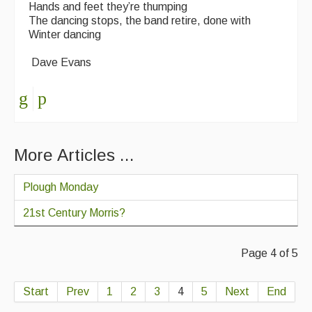
Hands and feet they’re thumping
The dancing stops, the band retire, done with
Winter dancing
Dave Evans
More Articles ...
Plough Monday
21st Century Morris?
Page 4 of 5
Start
Prev
1
2
3
4
5
Next
End