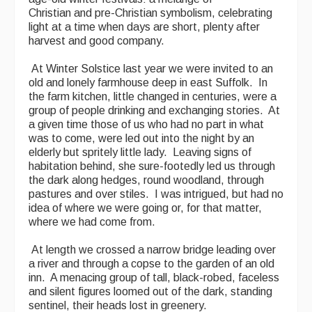
Christian and pre-Christian symbolism, celebrating
light at a time when days are short, plenty after
harvest and good company.
At Winter Solstice last year we were invited to an
old and lonely farmhouse deep in east Suffolk. In
the farm kitchen, little changed in centuries, were a
group of people drinking and exchanging stories. At
a given time those of us who had no part in what
was to come, were led out into the night by an
elderly but spritely little lady. Leaving signs of
habitation behind, she sure-footedly led us through
the dark along hedges, round woodland, through
pastures and over stiles. I was intrigued, but had no
idea of where we were going or, for that matter,
where we had come from.
At length we crossed a narrow bridge leading over
a river and through a copse to the garden of an old
inn. A menacing group of tall, black-robed, faceless
and silent figures loomed out of the dark, standing
sentinel, their heads lost in greenery.