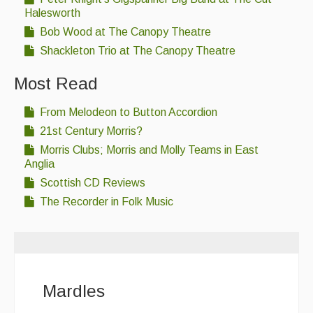
Halesworth
Bob Wood at The Canopy Theatre
Shackleton Trio at The Canopy Theatre
Most Read
From Melodeon to Button Accordion
21st Century Morris?
Morris Clubs; Morris and Molly Teams in East
Anglia
Scottish CD Reviews
The Recorder in Folk Music
Mardles