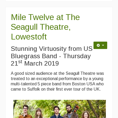
Mile Twelve at The
Seagull Theatre,
Lowestoft
Stunning Virtuosity from US
Bluegrass Band - Thursday
st
21
March 2019
A good sized audience at the Seagull Theatre was
treated to an exceptional performance by a young
multi-talented 5 piece band from Boston USA who
came to Suffolk on their first ever tour of the UK.