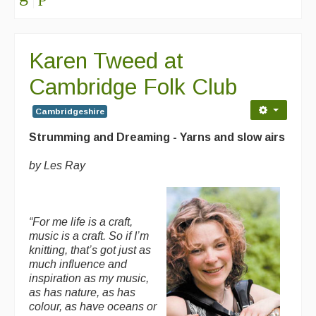
Karen Tweed at
Cambridge Folk Club
Cambridgeshire
Strumming and Dreaming - Yarns and slow airs
by Les Ray
“For me life is a craft,
music is a craft. So if I’m
knitting, that’s got just as
much influence and
inspiration as my music,
as has nature, as has
colour, as have oceans or