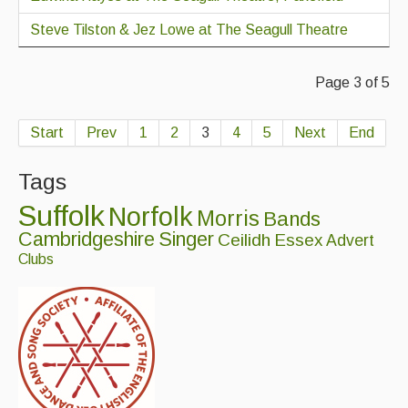
Steve Tilston & Jez Lowe at The Seagull Theatre
Page 3 of 5
Start
Prev
1
2
3
4
5
Next
End
Tags
Suffolk
Norfolk
Morris
Bands
Cambridgeshire
Singer
Ceilidh
Essex
Advert
Clubs