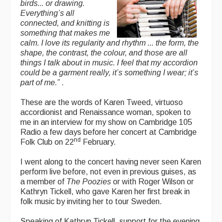
birds... or drawing.
Everything’s all
connected, and knitting is
something that makes me
calm. I love its regularity and rhythm ... the form, the
shape, the contrast, the colour, and those are all
things I talk about in music. I feel that my accordion
could be a garment really, it’s something I wear; it’s
part of me.”
.
These are the words of Karen Tweed, virtuoso
accordionist and Renaissance woman, spoken to
me in an interview for my show on Cambridge 105
Radio a few days before her concert at Cambridge
nd
Folk Club on 22
February.
I went along to the concert having never seen Karen
perform live before, not even in previous guises, as
a member of
The Poozies
or with Roger Wilson or
Kathryn Tickell, who gave Karen her first break in
folk music by inviting her to tour Sweden.
Speaking of Kathryn Tickell, support for the evening