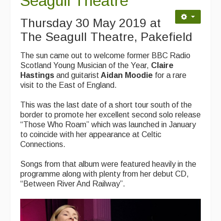
Seagull Theatre
Contact Us
Thursday 30 May 2019 at
Advertising with Us
The Seagull Theatre, Pakefield
Back Issues
The sun came out to welcome former BBC Radio
Magazine
Scotland Young Musician of the Year,
Claire
Hastings
and guitarist
Aidan Moodie
for a rare
Newsreel
visit to the East of England.
Features
This was the last date of a short tour south of the
border to promote her excellent second solo release
Opinion
“Those Who Roam” which was launched in January
to coincide with her appearance at Celtic
Morris On!
Connections.
Back Issues
Songs from that album were featured heavily in the
programme along with plenty from her debut CD,
Reviews
“Between River And Railway”.
CDs
Live Events