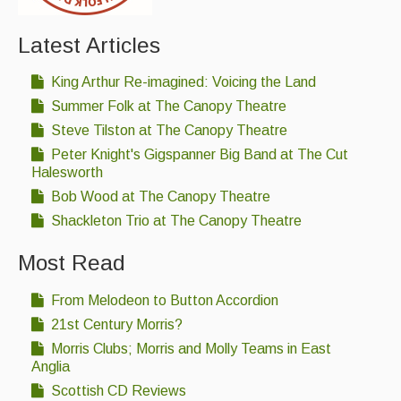
Latest Articles
King Arthur Re-imagined: Voicing the Land
Summer Folk at The Canopy Theatre
Steve Tilston at The Canopy Theatre
Peter Knight's Gigspanner Big Band at The Cut
Halesworth
Bob Wood at The Canopy Theatre
Shackleton Trio at The Canopy Theatre
Most Read
From Melodeon to Button Accordion
21st Century Morris?
Morris Clubs; Morris and Molly Teams in East
Anglia
Scottish CD Reviews