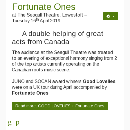
Fortunate Ones
Events & Venue contacts
at The Seagull Theatre, Lowestoft –
th
Folk Tutors
Tuesday 16
April 2019
A double helping of great
Singers & Musicians
acts from Canada
Artist Profiles
The audience at the Seagull Theatre was treated
Resources
to an evening of exceptional harmony singing from 2
of the top artists currently operating on the
Tunes
Canadian roots music scene.
For Sale
JUNO and SOCAN award winners
Good Lovelies
were on a UK tour during April accompanied by
Links
Fortunate Ones
Read more: GOOD LOVELIES + Fortunate Ones