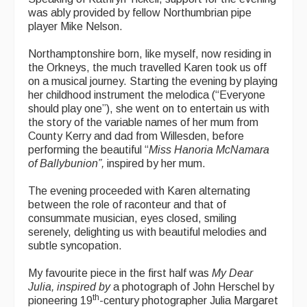
was ably provided by fellow Northumbrian pipe
player Mike Nelson.
Northamptonshire born, like myself, now residing in
the Orkneys, the much travelled Karen took us off
on a musical journey. Starting the evening by playing
her childhood instrument the melodica (“Everyone
should play one”), she went on to entertain us with
the story of the variable names of her mum from
County Kerry and dad from Willesden, before
performing the beautiful “
Miss Hanoria McNamara
of Ballybunion”,
inspired by her mum.
The evening proceeded with Karen alternating
between the role of raconteur and that of
consummate musician, eyes closed, smiling
serenely, delighting us with beautiful melodies and
subtle syncopation.
My favourite piece in the first half was
My Dear
Julia, inspired by
a photograph of John Herschel by
th
pioneering 19
-century photographer Julia Margaret