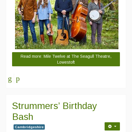
Read more: Mile Twelve at The Seagull Theatre,
Lowestoft
Strummers’ Birthday
Bash
Cambridgeshire