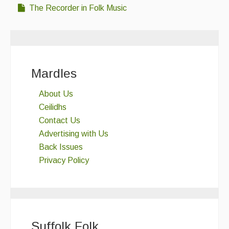
The Recorder in Folk Music
Mardles
About Us
Ceilidhs
Contact Us
Advertising with Us
Back Issues
Privacy Policy
Suffolk Folk