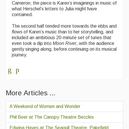
Cameron; the piece is Karen’s imaginings in music of
what Herschel’s letters to Julia might have
contained.
The second half tended more towards the ebbs and
flows of Karen’s music than to her storytelling, and
included an ambitious 20-minute set of tunes that
even took a dip into
Moon River
, with the audience
gently singing along, before continuing on its musical
journey.
More Articles ...
A Weekend of Women and Wonder
Phil Beer at The Canopy Theatre Beccles
Edwina Hayes at The Seagull Theatre, Pakefield