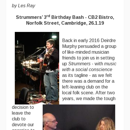
by Les Ray
rd
Strummers’ 3
Birthday Bash - CB2 Bistro,
Norfolk Street, Cambridge, 26.1.19
Back in early 2016 Deirdre
Murphy persuaded a group
of like-minded musician
friends to join us in setting
up
Strummers
- with
music
with a social conscience
as its tagline - as we felt
there was a demand for a
left-leaning club on the
local folk scene. After two
years, we made the tough
decision to
leave the
club to
devote our