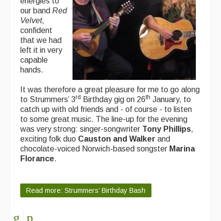
energies to
our band
Red
Velvet
,
confident
that we had
left it in very
capable
hands.
It was therefore a great pleasure for me to go along
rd
th
to Strummers’ 3
Birthday gig on 26
January, to
catch up with old friends and - of course - to listen
to some great music. The line-up for the evening
was very strong: singer-songwriter
Tony Phillips
,
exciting folk duo
Causton and Walker
and
chocolate-voiced Norwich-based songster
Marina
Florance
.
Read more: Strummers’ Birthday Bash