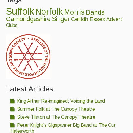
Suffolk
Norfolk
Morris
Bands
Cambridgeshire
Singer
Ceilidh
Essex
Advert
Clubs
Latest Articles
King Arthur Re-imagined: Voicing the Land
Summer Folk at The Canopy Theatre
Steve Tilston at The Canopy Theatre
Peter Knight's Gigspanner Big Band at The Cut
Halesworth