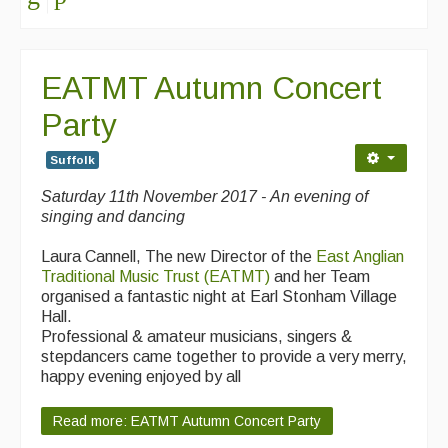
EATMT Autumn Concert
Party
Suffolk
Saturday 11th November 2017 - An evening of
singing and dancing
Laura Cannell, The new Director of the
East Anglian
Traditional Music Trust (EATMT)
and her Team
organised a fantastic night at Earl Stonham Village
Hall.
Professional & amateur musicians, singers &
stepdancers came together to provide a very merry,
happy evening enjoyed by all
Read more: EATMT Autumn Concert Party