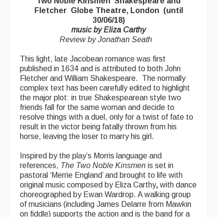
Two Noble Kinsmen Shakespeare and
Advertising with Us
Fletcher Globe Theatre, London (until
30/06/18)
Back Issues
music by Eliza Carthy
Review by Jonathan Seath
Magazine
This light, late Jacobean romance was first
Newsreel
published in 1634 and is attributed to both John
Fletcher and William Shakespeare. The normally
Features
complex text has been carefully edited to highlight
the major plot: in true Shakespearean style two
Opinion
friends fall for the same woman and decide to
resolve things with a duel, only for a twist of fate to
Morris On!
result in the victor being fatally thrown from his
horse, leaving the loser to marry his girl.
Back Issues
Inspired by the play’s Morris language and
Reviews
references,
The Two Noble Kinsmen
is set in
pastoral ‘Merrie England’ and brought to life with
CDs
original music composed by Eliza Carthy
,
with dance
choreographed by Ewan Wardrop. A walking group
Live Events
of musicians (including James Delarre from Mawkin
on fiddle) supports the action and is the band for a