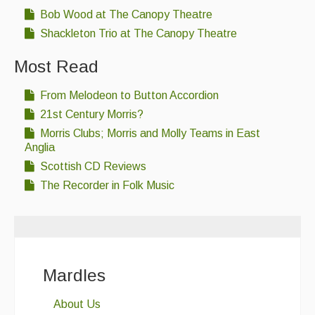
Bob Wood at The Canopy Theatre
Shackleton Trio at The Canopy Theatre
Most Read
From Melodeon to Button Accordion
21st Century Morris?
Morris Clubs; Morris and Molly Teams in East
Anglia
Scottish CD Reviews
The Recorder in Folk Music
Mardles
About Us