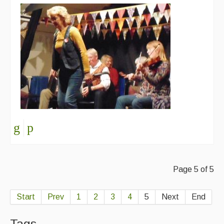
Page 5 of 5
Start
Prev
1
2
3
4
5
Next
End
Tags