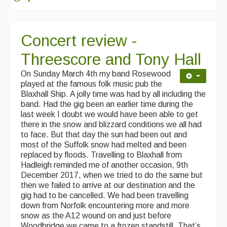
Concert review -
Threescore and Tony Hall
On Sunday March 4th my band Rosewood
played at the famous folk music pub the
Blaxhall Ship. A jolly time was had by all including the
band. Had the gig been an earlier time during the
last week I doubt we would have been able to get
there in the snow and blizzard conditions we all had
to face. But that day the sun had been out and
most of the Suffolk snow had melted and been
replaced by floods. Travelling to Blaxhall from
Hadleigh reminded me of another occasion, 9th
December 2017, when we tried to do the same but
then we failed to arrive at our destination and the
gig had to be cancelled. We had been travelling
down from Norfolk encountering more and more
snow as the A12 wound on and just before
Woodbridge we came to a frozen standstill. That’s