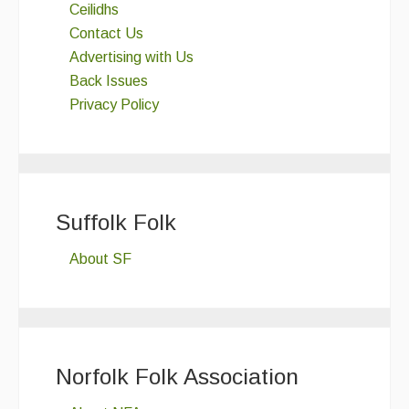
Ceilidhs
Contact Us
Advertising with Us
Back Issues
Privacy Policy
Suffolk Folk
About SF
Norfolk Folk Association