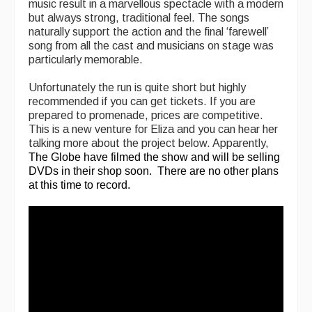
music result in a marvellous spectacle with a modern
but always strong, traditional feel. The songs
Folk Tutors
naturally support the action and the final ‘farewell’
song from all the cast and musicians on stage was
Singers & Musicians
particularly memorable.
Artist Profiles
Unfortunately the run is quite short but highly
recommended if you can get tickets. If you are
Resources
prepared to promenade, prices are competitive.
This is a new venture for Eliza and you can hear her
Tunes
talking more about the project below. Apparently,
The Globe have filmed the show and will be selling
For Sale
DVDs in their shop soon. There are no other plans
at this time to record.
Links