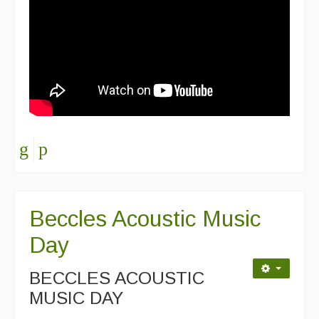
Beccles Acoustic Music
Day
BECCLES ACOUSTIC
MUSIC DAY