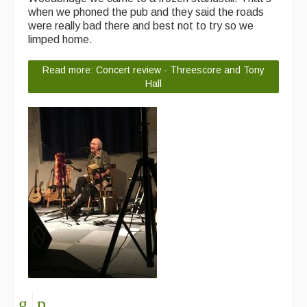
when we phoned the pub and they said the roads
were really bad there and best not to try so we
limped home.
Read more: Concert review - Threescore and Tony
Hall