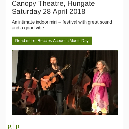
Canopy Theatre, Hungate –
Saturday 28 April 2018
An intimate indoor mini – festival with great sound
and a good vibe
Read more: Beccles Acoustic Music Day