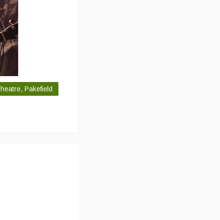
eatre, Pakefield