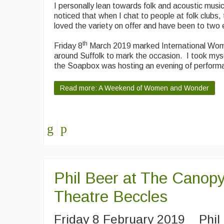
I personally lean towards folk and acoustic music
noticed that when I chat to people at folk clubs
loved the variety on offer and have been to two e
th
Friday 8
March 2019 marked International Wome
around Suffolk to mark the occasion. I took mys
the Soapbox was hosting an evening of perform
Read more: A Weekend of Women and Wonder
Phil Beer at The Canop
Theatre Beccles
Friday 8 February 2019 Phil