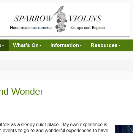
s
What's On
Information
Resources
nd Wonder
ffolk as a sleepy quiet place. My own experience is
n events to go to and wonderful experiences to have.