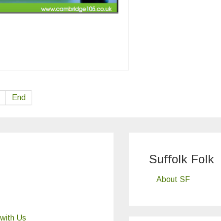
End
Suffolk Folk
About SF
 with Us