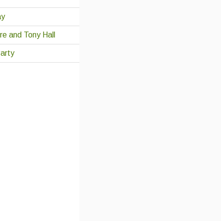
ay
re and Tony Hall
arty