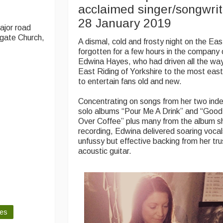
acclaimed singer/songwri
28 January 2019
ajor road
ngate Church,
A dismal, cold and frosty night on the Ea
forgotten for a few hours in the company 
Edwina Hayes, who had driven all the wa
East Riding of Yorkshire to the most eas
to entertain fans old and new.
Concentrating on songs from her two ind
solo albums “Pour Me A Drink” and “Goo
Over Coffee” plus many from the album sh
recording, Edwina delivered soaring voca
unfussy but effective backing from her t
acoustic guitar.
les