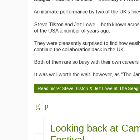
An intimate performance by two of the UK’s fine
Steve Tilston and Jez Lowe – both known across th
of the USA a number of years ago.
They were pleasantly surprised to find how easi
continue the collaboration back in the UK.
Both of them are so busy with their own careers (
It was well worth the wait, however, as “The Janu
Read more: Steve Tilston & Jez Lowe at The Seagu
Looking back at Cam
Festival