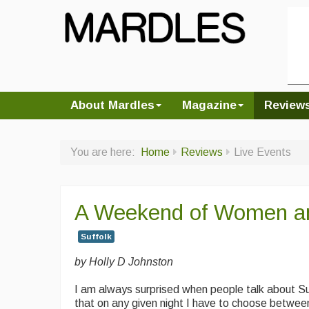
About Mardles
Magazine
Review
You are here:
Home
Reviews
Live Events
A Weekend of Women a
Suffolk
by Holly D Johnston
I am always surprised when people talk about Su
that on any given night I have to choose betwee