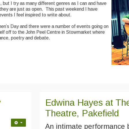
, but I try as many different genres as I can and have
, they are just as open. This past weekend I have
vents I feel inspired to write about.
n’s Day and there were a number of events going on
elf off to the John Peel Centre in Stowmarket where
ance, poetry and debate.
y
Edwina Hayes at The
Theatre, Pakefield
An intimate performance 