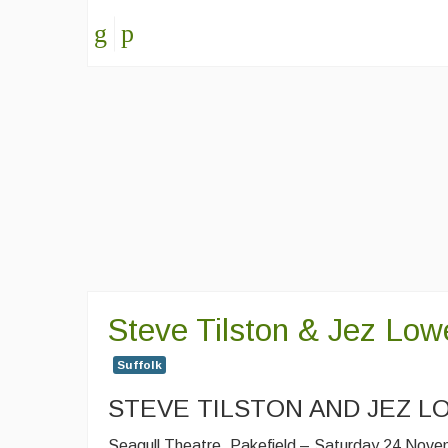
Steve Tilston & Jez Low
Suffolk
STEVE TILSTON AND JEZ L
Seagull Theatre, Pakefield – Saturday 24 Nov