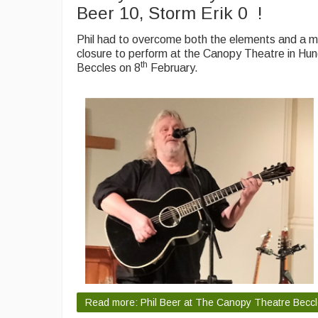
Beer 10, Storm Erik 0 !
Phil had to overcome both the elements and a m
closure to perform at the Canopy Theatre in Hu
th
Beccles on 8
February.
Read more: Phil Beer at The Canopy Theatre Becc