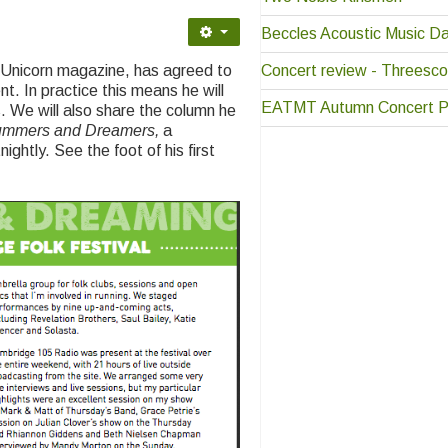
Beccles Acoustic Music D
Concert review - Threesco
r Unicorn magazine, has agreed to
. In practice this means he will
EATMT Autumn Concert P
. We will also share the column he
ummers and Dreamers,
a
ightly. See the foot of his first