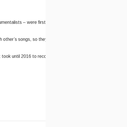
umentalists – were first paired together while on a tour
h other’s songs, so they decided that they would
t took until 2016 to record their debut CD together.