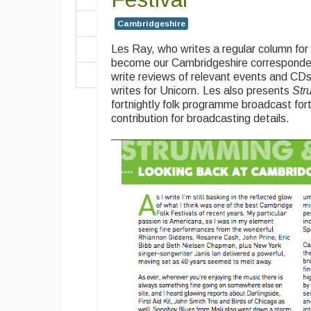
Cambridgeshire
Les Ray, who writes a regular column fo
become our Cambridgeshire correspondent
write reviews of relevant events and CDs
writes for Unicorn. Les also presents
Str
fortnightly folk programme broadcast fortn
contribution for broadcasting details.