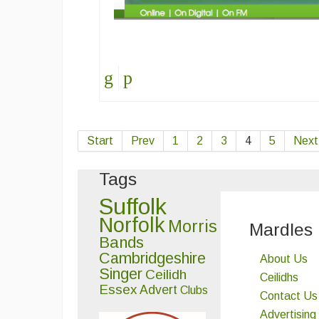
Start
Prev
1
2
3
4
5
Next
Tags
Suffolk
Norfolk
Morris
Mardles
Bands
Cambridgeshire
About Us
Singer
Ceilidh
Ceilidhs
Essex
Advert
Clubs
Contact Us
Advertising