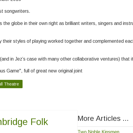
st songwriters.
e globe in their own right as brilliant writers, singers and instr
ly their styles of playing worked together and complemented eac
and in Jez’s case with many other collaborative ventures) that i
s Game", full of great new original joint
ll Theatre
More Articles ...
bridge Folk
Two Noble Kinsmen