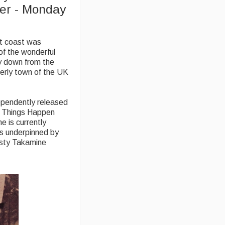
ter - Monday
st coast was
of the wonderful
y down from the
terly town of the UK
ependently released
d Things Happen
e is currently
ls underpinned by
rusty Takamine