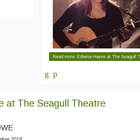
Read more: Edwina Hayes at The Seagull Th
e at The Seagull Theatre
OWE
ember 2018