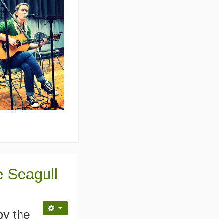
 Seagull
by the